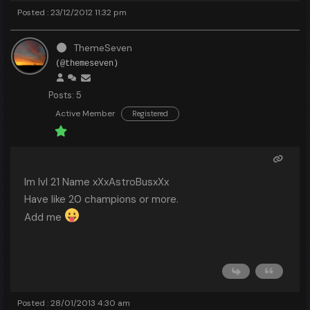
Posted : 23/12/2012 11:32 pm
ThemeSeven
(@themeseven)
Posts: 5
Active Member
Registered
Im lvl 21 Name xXxAstroBusxXx
Have like 20 champions or more.
Add me
Posted : 28/01/2013 4:30 am