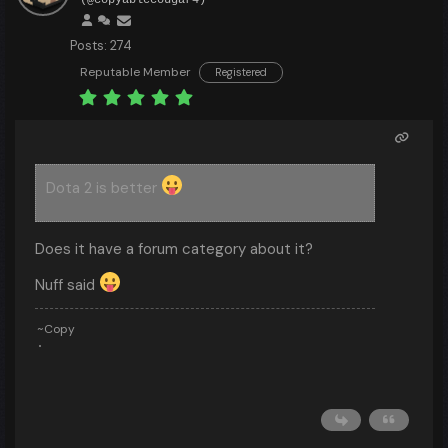
(@copyablecougar4)
Posts: 274
Reputable Member
Registered
Dota 2 is better
Does it have a forum category about it?
Nuff said
~Copy