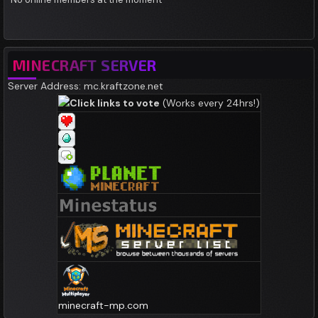
MINECRAFT SERVER
Server Address: mc.kraftzone.net
Click links to vote
(Works every 24hrs!)
minecraft-mp.com