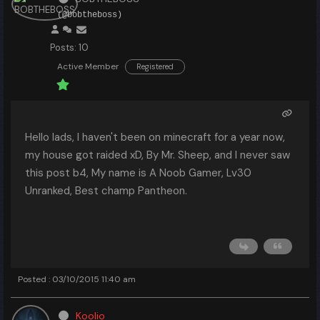
(@bobtheboss)
Posts: 10
Active Member
Registered
Hello lads, I haven't been on minecraft for a year now,
my house got raided xD, By Mr. Sheep, and I never saw
this post b4, My name is A Noob Gamer, Lv30
Unranked, Best champ Pantheon.
Posted : 03/10/2015 11:40 am
Koolio