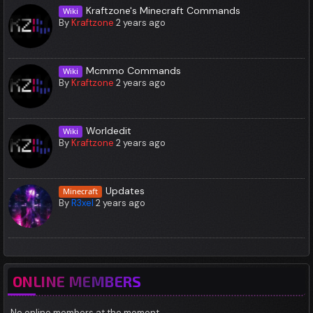
Kraftzone's Minecraft Commands
Wiki
By
Kraftzone
2 years ago
Mcmmo Commands
Wiki
By
Kraftzone
2 years ago
Worldedit
Wiki
By
Kraftzone
2 years ago
Updates
Minecraft
By
R3xel
2 years ago
ONLINE MEMBERS
No online members at the moment