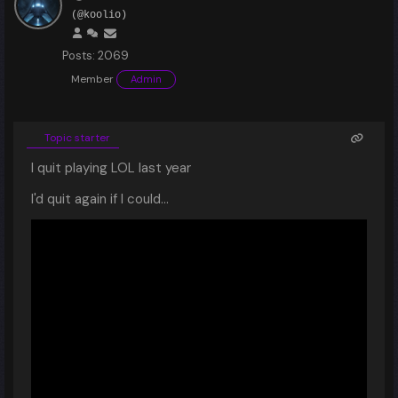
(@koolio)
Posts: 2069
Member
Admin
Topic starter
I quit playing LOL last year
I'd quit again if I could...