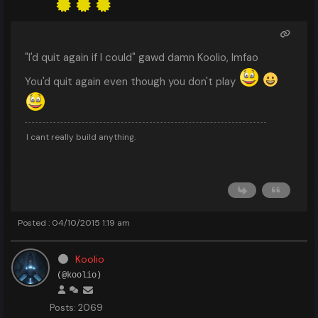
"I'd quit again if I could" gawd damn Koolio, lmfao
You'd quit again even though you don't play
I cant really build anything.
Posted : 04/10/2015 1:19 am
Koolio
(@koolio)
Posts: 2069