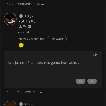
Posted : 28/01/2013 8:05 am
Dilly2k
(@dilly2k)
Posts: 513
Honorable Member
Registered
is it just me? or does this game look weird...
Posted : 23/03/2013 2:50 am
Chris