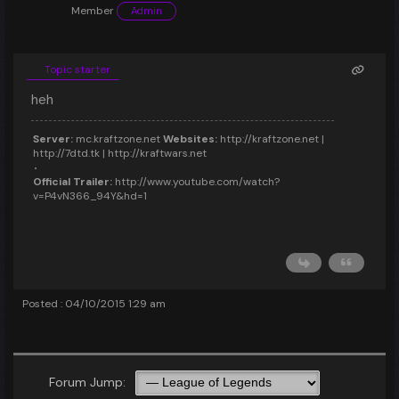
Member
Admin
Topic starter
heh
Server:
mc.kraftzone.net
Websites:
http://kraftzone.net |
http://7dtd.tk | http://kraftwars.net
Official Trailer:
http://www.youtube.com/watch?
v=P4vN366_94Y&hd=1
Posted : 04/10/2015 1:29 am
Forum Jump: