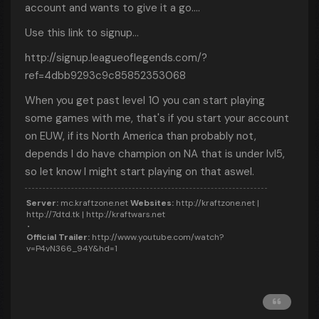
account and wants to give it a go....
Use this link to signup...
http://signup.leagueoflegends.com/?
ref=4dbb9293c9c85852353068
When you get past level 10 you can start playing
some games with me, that's if you start your account
on EUW, if its North America than probably not,
depends I do have champion on NA that is under lvl5,
so let know I might start playing on that aswel.
Server:
mc.kraftzone.net
Websites:
http://kraftzone.net |
http://7dtd.tk | http://kraftwars.net
Official Trailer:
http://www.youtube.com/watch?
v=P4vN366_94Y&hd=1