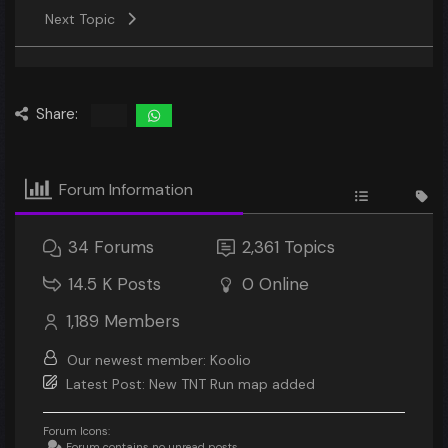
Next Topic
Share:
Forum Information
34
Forums
2,361
Topics
14.5 K
Posts
0
Online
1,189
Members
Our newest member:
Koolio
Latest Post:
New TNT Run map added
Forum Icons:
Forum contains no unread posts