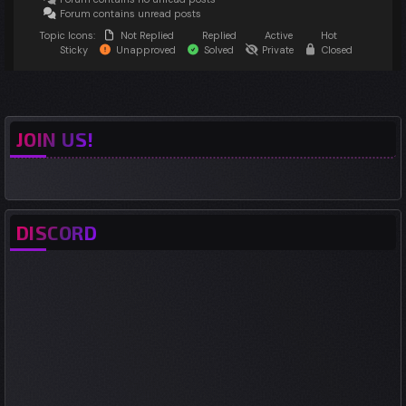
Forum contains unread posts
Topic Icons:
Not Replied
Replied
Active
Hot
Sticky
Unapproved
Solved
Private
Closed
JOIN US!
DISCORD