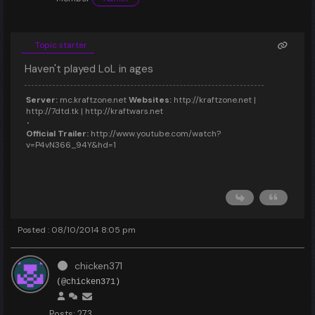
Topic starter
Haven't played LoL in ages
Server:
mc.kraftzone.net
Websites:
http://kraftzone.net |
http://7dtd.tk | http://kraftwars.net
Official Trailer:
http://www.youtube.com/watch?
v=P4vN366_94Y&hd=1
Posted : 08/10/2014 8:05 pm
chicken371
(@chicken371)
Posts: 273