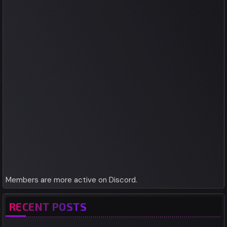
Members are more active on Discord.
RECENT POSTS