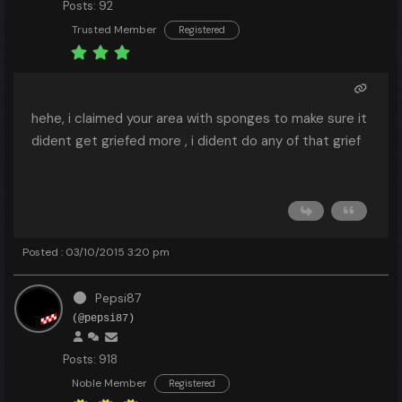
Posts: 92
Trusted Member
Registered
hehe, i claimed your area with sponges to make sure it
dident get griefed more , i dident do any of that grief
Posted : 03/10/2015 3:20 pm
Pepsi87
(@pepsi87)
Posts: 918
Noble Member
Registered