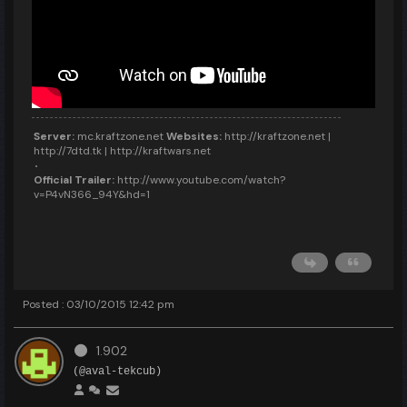
Server:
mc.kraftzone.net
Websites:
http://kraftzone.net |
http://7dtd.tk | http://kraftwars.net
Official Trailer:
http://www.youtube.com/watch?
v=P4vN366_94Y&hd=1
Posted : 03/10/2015 12:42 pm
1.902
(@aval-tekcub)