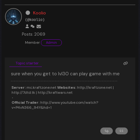
Koolio
(@koolio)
Posts: 2069
Member
Admin
Topic starter
sure when you get to lvl30 can play game with me
Server:
mc.kraftzone.net
Websites:
http://kraftzone.net |
http://7dtd.tk | http://kraftwars.net
Official Trailer:
http://www.youtube.com/watch?
v=P4vN366_94Y&hd=1