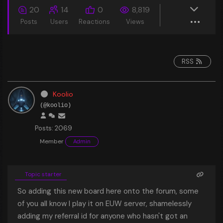
20
14
0
8,819
Posts
Users
Reactions
Views
RSS
Koolio
(@koolio)
Posts: 2069
Member
Admin
Topic starter
So adding this new board here onto the forum, some
of you all know I play it on EUW server, shamelessly
adding my referral id for anyone who hasn't got an