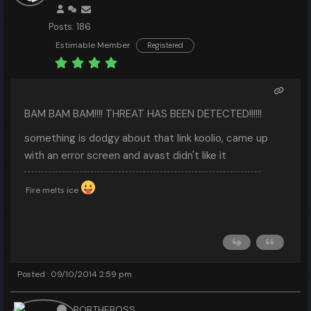
Posts: 186
Estimable Member
Registered
BAM BAM BAM!!!! THREAT HAS BEEN DETECTED!!!!!!
something is dodgy about that link koolio, came up
with an error screen and avast didn't like it
Fire melts ice
Posted : 09/10/2014 2:59 pm
BOBTHEBOSS