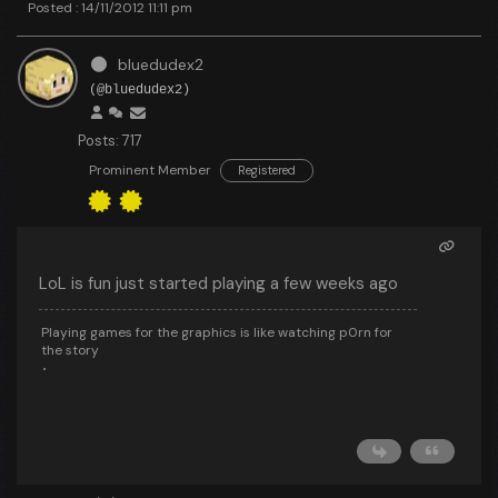
Posted : 14/11/2012 11:11 pm
bluedudex2
(@bluedudex2)
Posts: 717
Prominent Member
Registered
LoL is fun just started playing a few weeks ago
Playing games for the graphics is like watching p0rn for
the story