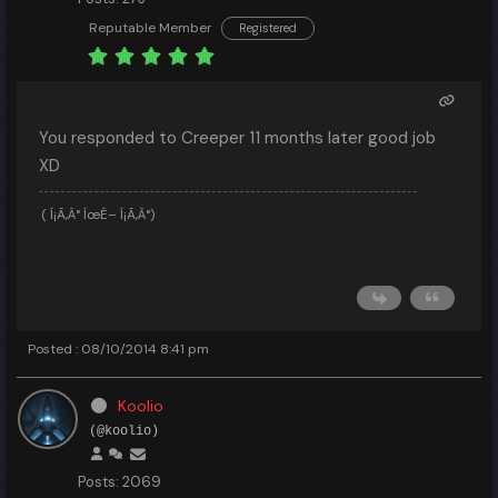
Reputable Member
Registered
You responded to Creeper 11 months later good job
XD
( Í¡Ã‚Â° ÍœÊ– Í¡Ã‚Â°)
Posted : 08/10/2014 8:41 pm
Koolio
(@koolio)
Posts: 2069