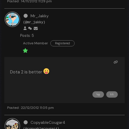
Posted : 14/11/2012 11:29 pm
Mr_Jakky
(@mr_jakky)
Posts: 5
Active Member
Registered
Dota 2 is better
Posted : 22/12/2012 11:05 pm
CopyableCougar4