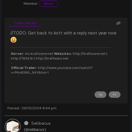
Member
Admin
Topic starter
//TODO: Get back to kott with a reply next year now
Server:
mc.kraftzone.net
Websites:
http://kraftzone.net |
http://7dtd.tk | http://kraftwars.net
Official Trailer:
http://www.youtube.com/watch?
v=P4vN366_94Y&hd=1
Posted : 08/10/2014 8:44 pm
Sebbacus
(@sebbacus)