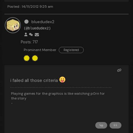
Posted : 14/11/2012 9:25 am
bluedudex2
(@bluedudex2)
Posts: 717
Prominent Member
Registered
i failed all those criteria
Playing games for the graphics is like watching p0rn for
the story