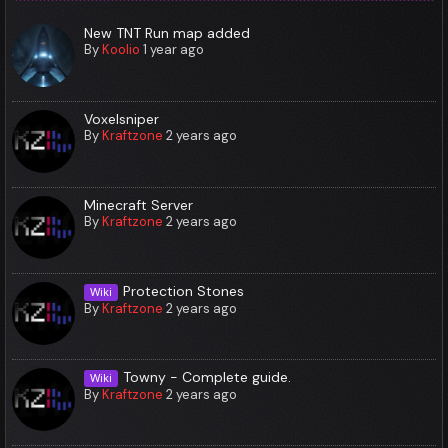
New TNT Run map added
By
Koolio
1 year ago
Voxelsniper
By
Kraftzone
2 years ago
Minecraft Server
By
Kraftzone
2 years ago
Protection Stones
Wiki
By
Kraftzone
2 years ago
Towny - Complete guide.
Wiki
By
Kraftzone
2 years ago