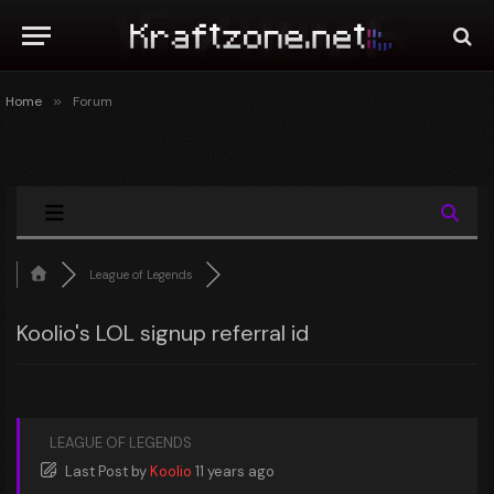
Home
»
Forum
League of Legends
Koolio's LOL signup referral id
LEAGUE OF LEGENDS
Last Post
by
Koolio
11 years ago