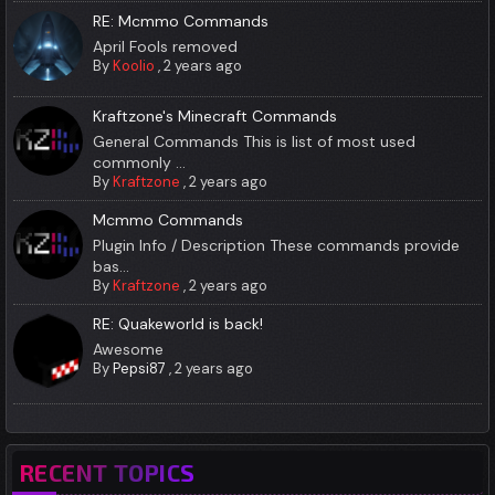
RE: Mcmmo Commands
April Fools removed
By
Koolio
,
2 years ago
Kraftzone's Minecraft Commands
General Commands This is list of most used
commonly ...
By
Kraftzone
,
2 years ago
Mcmmo Commands
Plugin Info / Description These commands provide
bas...
By
Kraftzone
,
2 years ago
RE: Quakeworld is back!
Awesome
By
Pepsi87
,
2 years ago
RECENT TOPICS