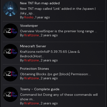
New TNT Run map added
New TNT map called 'Link' added in the /spawn |
/sky_sp...
By
Koolio
,
1 year ago
Voxelsniper
Overview VoxelSniper is the premier long range ...
By
Kraftzone
,
2 years ago
Minecraft Server
Kraftzone.netInfoIP:5.39.75.65 (Java &
Bedrock)Host...
By
Kraftzone
,
2 years ago
Protection Stones
Obtaining Blocks /ps get [block] Permission:...
By
Kraftzone
,
2 years ago
Towny - Complete guide.
Command list Doing any of these commands will
show m...
By
Kraftzone
,
2 years ago