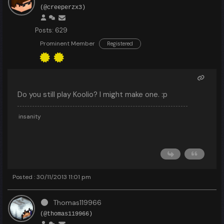
(@creeperzx3)
Posts: 629
Prominent Member
Registered
Do you still play Koolio? I might make one. :p
insanity
Posted : 30/11/2013 11:01 pm
Thomas119966
(@thomas119966)