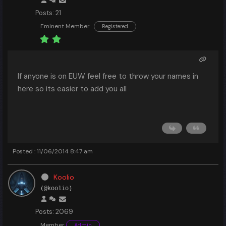
Posts: 21
Eminent Member
Registered
If anyone is on EUW feel free to throw your names in
here so its easier to add you all
Posted : 11/06/2014 8:47 am
Koolio
(@koolio)
Posts: 2069
Member
Admin