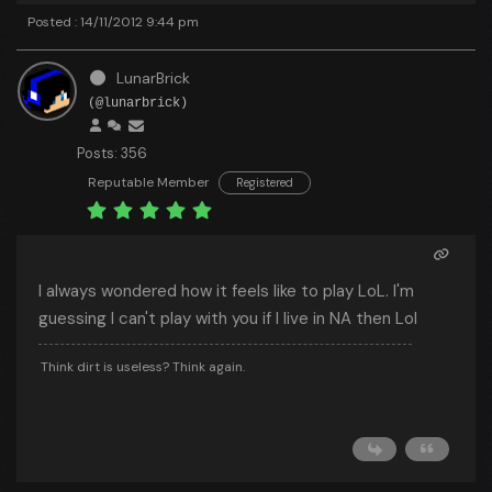
Posted : 14/11/2012 9:44 pm
LunarBrick
(@lunarbrick)
Posts: 356
Reputable Member
Registered
I always wondered how it feels like to play LoL. I'm
guessing I can't play with you if I live in NA then Lol
Think dirt is useless? Think again.