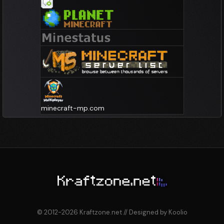
minecraft-mp.com
© 2012-2026 Kraftzone.net // Designed by Koolio