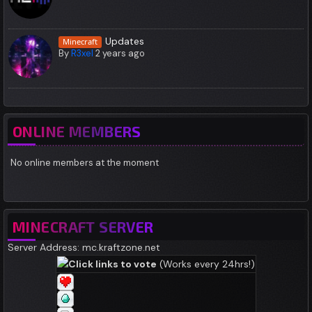
Updates
Minecraft
By
R3xel
2 years ago
ONLINE MEMBERS
No online members at the moment
MINECRAFT SERVER
Server Address: mc.kraftzone.net
Click links to vote
(Works every 24hrs!)