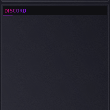
DISCORD