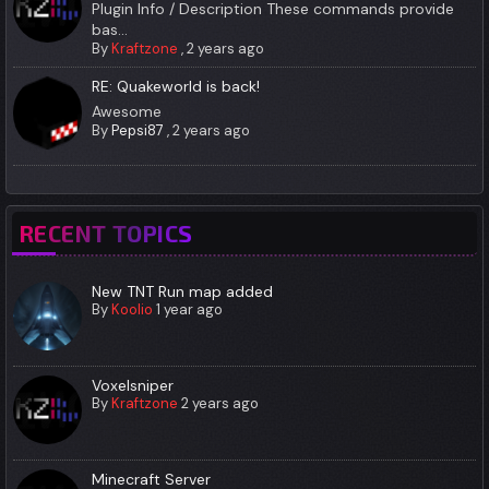
Plugin Info / Description These commands provide
bas...
By
Kraftzone
,
2 years ago
RE: Quakeworld is back!
Awesome
By
Pepsi87
,
2 years ago
RECENT TOPICS
New TNT Run map added
By
Koolio
1 year ago
Voxelsniper
By
Kraftzone
2 years ago
Minecraft Server