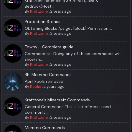
Kraftzone.netInfoIP:5.39.75.65 (Java &
Bedrock)Host...
By
Kraftzone
,
2 years ago
Protection Stones
Obtaining Blocks /ps get [block] Permission:...
By
Kraftzone
,
2 years ago
Towny - Complete guide.
Command list Doing any of these commands will
show m...
By
Kraftzone
,
2 years ago
RE: Mcmmo Commands
April Fools removed
By
Koolio
,
2 years ago
Kraftzone's Minecraft Commands
General Commands This is list of most used
commonly ...
By
Kraftzone
,
2 years ago
Mcmmo Commands