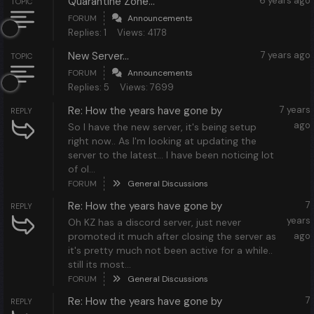
Quarantine Zone...
6 years ago
TOPIC
FORUM
Announcements
Replies: 1
Views: 4178
New Server...
7 years ago
TOPIC
FORUM
Announcements
Replies: 5
Views: 7699
Re: How the years have gone by
7 years
REPLY
ago
So I have the new server, it's being setup
right now.. As I'm looking at updating the
server to the latest... I have been noticing lot
of ol...
FORUM
General Discussions
Re: How the years have gone by
7
REPLY
years
Oh KZ has a discord server, just never
promoted it much after closing the server as
ago
it's pretty much not been active for a while..
still its most...
FORUM
General Discussions
Re: How the years have gone by
7
REPLY