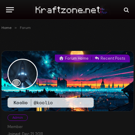
Home
»
Forum
Forum Home
|
Recent Posts
Koolio
@koolio
Admin
Member
Joined: Dec 21, 2011