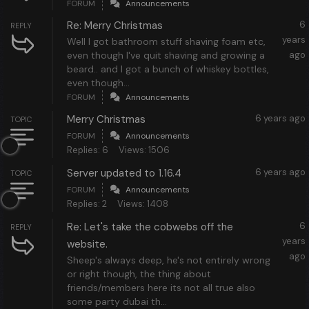
FORUM
Announcements
Re: Merry Christmas
6
REPLY
years
Well I got bathroom stuff shaving foam etc,
even though I've quit shaving and growing a
ago
beard.. and I got a bunch of whiskey bottles,
even though...
FORUM
Announcements
Merry Christmas
6 years ago
TOPIC
FORUM
Announcements
Replies: 6
Views: 1506
Server updated to 1.16.4
6 years ago
TOPIC
FORUM
Announcements
Replies: 2
Views: 1408
Re: Let's take the cobwebs off the
6
REPLY
years
website.
ago
Sheep's always deep, he's not entirely wrong
or right though, the thing about
friends/members here its not all true also
some party dubai th...