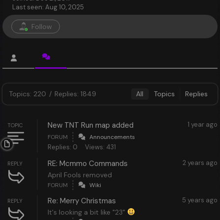
Last seen: Aug 10, 2025
Follow
Topics: 220
/
Replies: 1849
All
Topics
Replies
New TNT Run map added
1 year ago
TOPIC
FORUM
Announcements
Replies: 0
Views: 431
RE: Mcmmo Commands
2 years ago
REPLY
April Fools removed
FORUM
Wiki
Re: Merry Christmas
5 years ago
REPLY
It's looking a bit like "23"