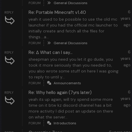
FORUM
General Discussions
Re: Portable Minecraft v1.40
6
REPLY
years
yeah it used to be possible to use the old mc
launcher if you had the official mc launcher to
ago
initially create and fetch all the files for
things....a...
FORUM
General Discussions
Re: ∆ What can I say...
6
REPLY
years
sheepman you need you let it go dude, you
took it more seriously than you needed to,
ago
you also wrote some stuff on here I was going
to reply to until y...
FORUM
Announcements
Re: Why hello again (7yrs later)
6
REPLY
years
yeah its up again, will try spend some more
time on it btw kz discord channel has a bit
ago
more activity I did post an update on there
on what the server...
FORUM
Introductions