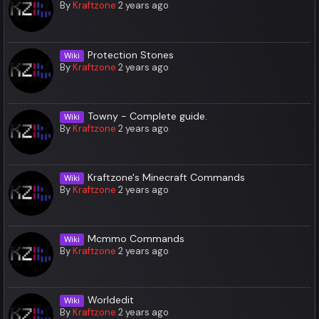
By
Kraftzone
2 years ago
Protection Stones
Wiki
By
Kraftzone
2 years ago
Towny - Complete guide.
Wiki
By
Kraftzone
2 years ago
Kraftzone's Minecraft Commands
Wiki
By
Kraftzone
2 years ago
Mcmmo Commands
Wiki
By
Kraftzone
2 years ago
Worldedit
Wiki
By
Kraftzone
2 years ago