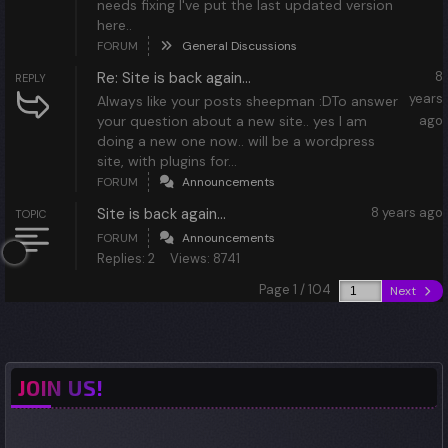
needs fixing I've put the last updated version
here..
FORUM
General Discussions
Re: Site is back again...
8
REPLY
years
Always like your posts sheepman :DTo answer
your question about a new site.. yes I am
ago
doing a new one now.. will be a wordpress
site, with plugins for...
FORUM
Announcements
Site is back again...
8 years ago
TOPIC
FORUM
Announcements
Replies: 2
Views: 8741
Page 1 / 104
Next
JOIN US!