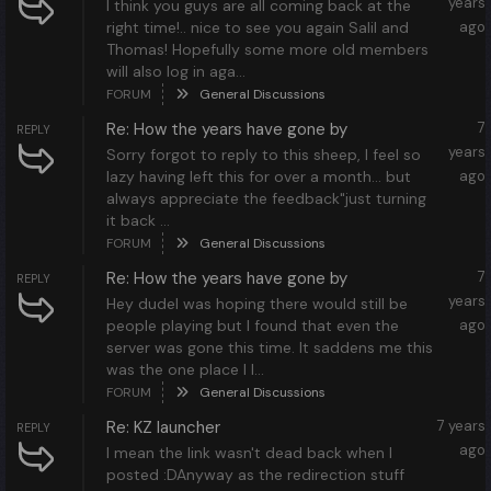
years
I think you guys are all coming back at the
right time!.. nice to see you again Salil and
ago
Thomas! Hopefully some more old members
will also log in aga...
FORUM
General Discussions
Re: How the years have gone by
7
REPLY
years
Sorry forgot to reply to this sheep, I feel so
lazy having left this for over a month... but
ago
always appreciate the feedback"just turning
it back ...
FORUM
General Discussions
Re: How the years have gone by
7
REPLY
years
Hey dudeI was hoping there would still be
people playing but I found that even the
ago
server was gone this time. It saddens me this
was the one place I l...
FORUM
General Discussions
Re: KZ launcher
7 years
REPLY
ago
I mean the link wasn't dead back when I
posted :DAnyway as the redirection stuff