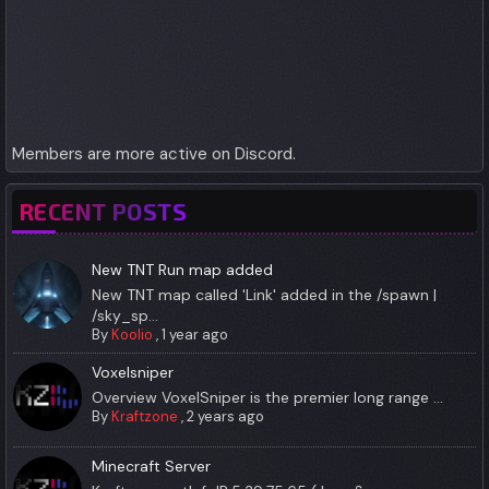
Members are more active on Discord.
RECENT POSTS
New TNT Run map added
New TNT map called 'Link' added in the /spawn |
/sky_sp...
By
Koolio
,
1 year ago
Voxelsniper
Overview VoxelSniper is the premier long range ...
By
Kraftzone
,
2 years ago
Minecraft Server