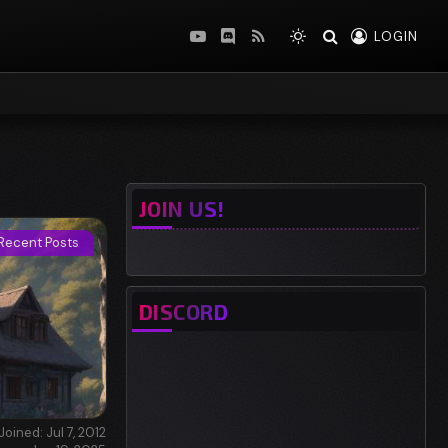
LOGIN
YouTube
Discord
RSS
JOIN US!
Recent Posts
DISCORD
Joined: Jul 7, 2012