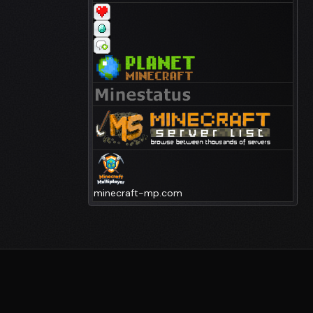
minecraft-mp.com