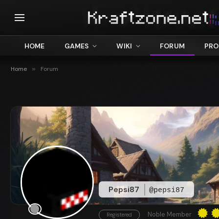
HOME
GAMES
WIKI
FORUM
PRO
Home
»
Forum
Pepsi87
@pepsi87
Noble Member
Registered