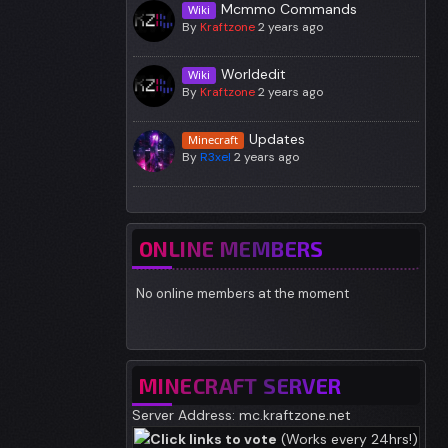
Mcmmo Commands
Wiki
By
Kraftzone
2 years ago
Worldedit
Wiki
By
Kraftzone
2 years ago
Updates
Minecraft
By
R3xel
2 years ago
ONLINE MEMBERS
No online members at the moment
MINECRAFT SERVER
Server Address: mc.kraftzone.net
Click links to vote
(Works every 24hrs!)