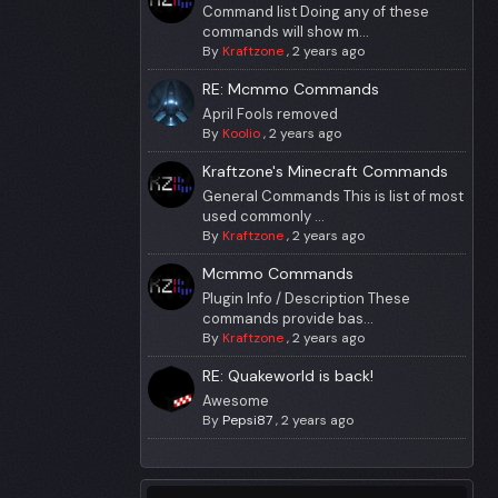
Command list Doing any of these
commands will show m...
By
Kraftzone
,
2 years ago
RE: Mcmmo Commands
April Fools removed
By
Koolio
,
2 years ago
Kraftzone's Minecraft Commands
General Commands This is list of most
used commonly ...
By
Kraftzone
,
2 years ago
Mcmmo Commands
Plugin Info / Description These
commands provide bas...
By
Kraftzone
,
2 years ago
RE: Quakeworld is back!
Awesome
By
Pepsi87
,
2 years ago