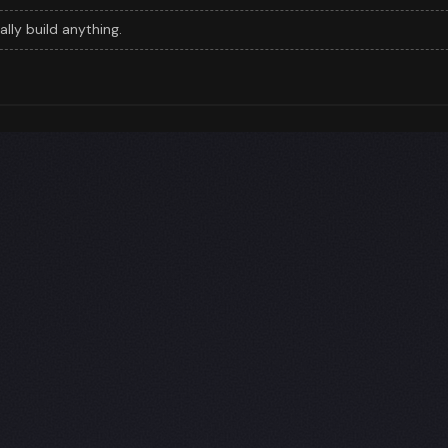
eally build anything.