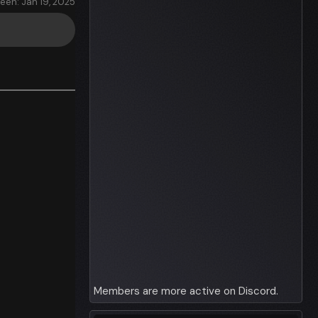
seen: Jan 19, 2025
Members are more active on Discord.