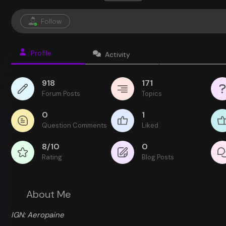
Follow
Profile
Activity
918
171
Forum Posts
Topics
0
1
Question Comments
Liked
8/10
0
Rating
Blog Posts
About Me
IGN: Aeropaine