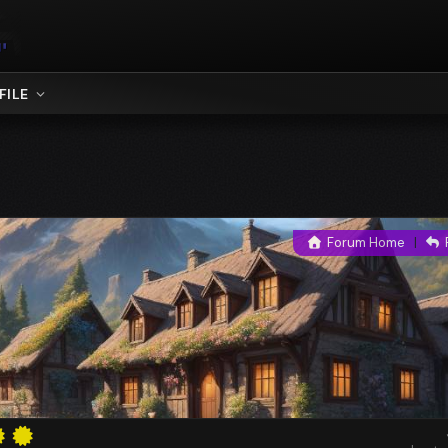
FILE
Forum Home
|