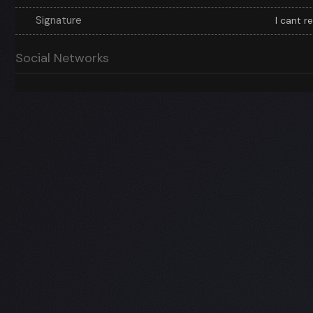
Signature
I cant r
Social Networks