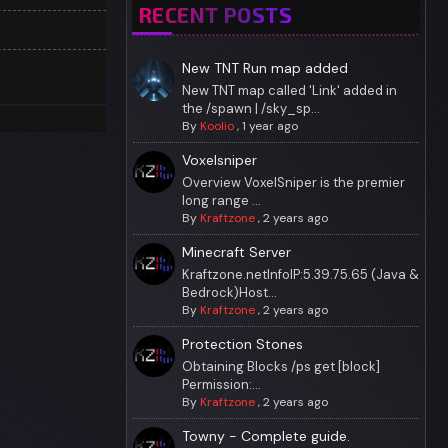
RECENT POSTS
New TNT Run map added
New TNT map called 'Link' added in
the /spawn | /sky_sp...
By
Koolio
,
1 year ago
Voxelsniper
Overview VoxelSniper is the premier
long range ...
By
Kraftzone
,
2 years ago
Minecraft Server
Kraftzone.netInfoIP:5.39.75.65 (Java &
Bedrock)Host...
By
Kraftzone
,
2 years ago
Protection Stones
Obtaining Blocks /ps get [block]
Permission:...
By
Kraftzone
,
2 years ago
Towny - Complete guide.