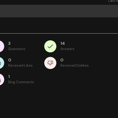
Last 
3
14
Questions
Answers
0
0
Received Likes
Received Dislikes
1
Blog Comments