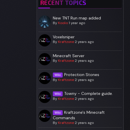
RECENT TOPICS
New TNT Run map added
By
Koolio
1 year ago
Voxelsniper
By
Kraftzone
2 years ago
Minecraft Server
By
Kraftzone
2 years ago
Protection Stones
Wiki
By
Kraftzone
2 years ago
Towny - Complete guide.
Wiki
By
Kraftzone
2 years ago
Kraftzone's Minecraft
Wiki
Commands
By
Kraftzone
2 years ago