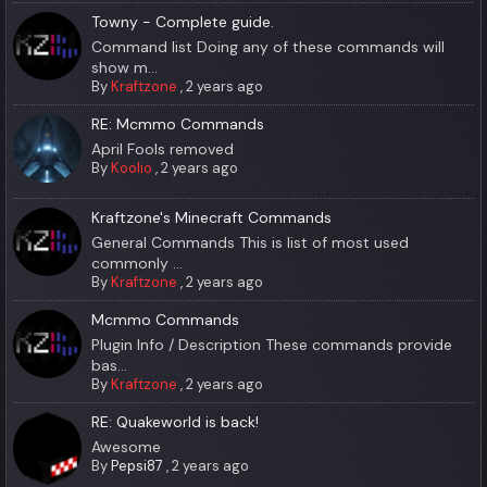
Towny - Complete guide.
Command list Doing any of these commands will
show m...
By
Kraftzone
,
2 years ago
RE: Mcmmo Commands
April Fools removed
By
Koolio
,
2 years ago
Kraftzone's Minecraft Commands
General Commands This is list of most used
commonly ...
By
Kraftzone
,
2 years ago
Mcmmo Commands
Plugin Info / Description These commands provide
bas...
By
Kraftzone
,
2 years ago
RE: Quakeworld is back!
Awesome
By
Pepsi87
,
2 years ago