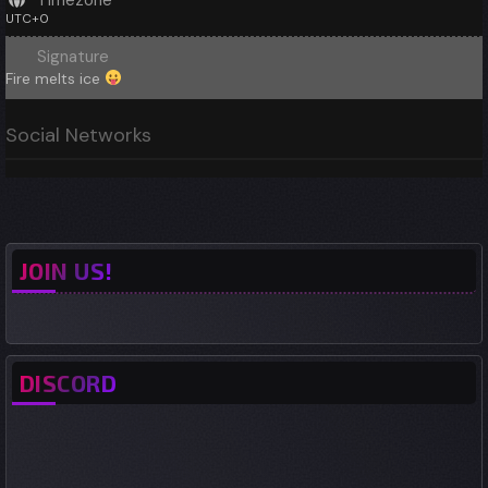
Timezone
UTC+0
Signature
Fire melts ice
Social Networks
JOIN US!
DISCORD