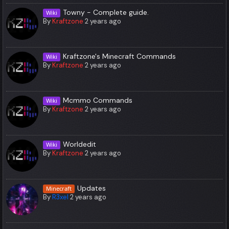
Towny - Complete guide.
Wiki
By
Kraftzone
2 years ago
Kraftzone's Minecraft Commands
Wiki
By
Kraftzone
2 years ago
Mcmmo Commands
Wiki
By
Kraftzone
2 years ago
Worldedit
Wiki
By
Kraftzone
2 years ago
Updates
Minecraft
By
R3xel
2 years ago