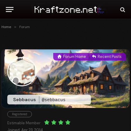
Home
»
Forum
Forum Home
|
Recent Posts
Sebbacus
@sebbacus
Registered
Estimable Member
Joined: Apr 23, 2014