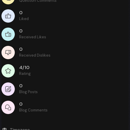
Question Comments
0
Liked
0
Received Likes
0
Received Dislikes
4/10
Rating
0
Blog Posts
0
Blog Comments