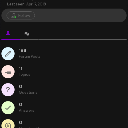
Last seen: Apr 17, 2018
Follow
186
Forum Posts
11
Topics
0
Questions
0
Answers
0