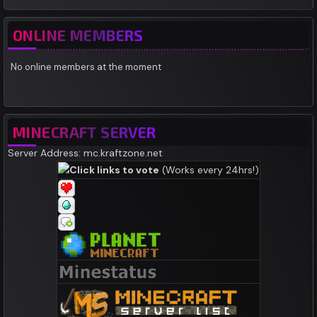
ONLINE MEMBERS
No online members at the moment
MINECRAFT SERVER
Server Address: mc.kraftzone.net
Click links to vote
(Works every 24hrs!)