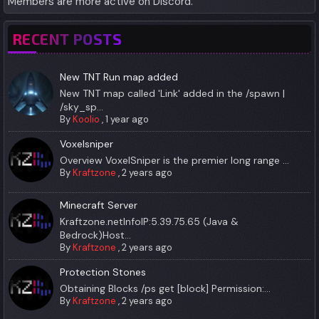
Members are more active on Discord.
RECENT POSTS
New TNT Run map added
New TNT map called 'Link' added in the /spawn |
/sky_sp...
By
Koolio
,
1 year ago
Voxelsniper
Overview VoxelSniper is the premier long range ...
By
Kraftzone
,
2 years ago
Minecraft Server
Kraftzone.netInfoIP:5.39.75.65 (Java &
Bedrock)Host...
By
Kraftzone
,
2 years ago
Protection Stones
Obtaining Blocks /ps get [block] Permission:...
By
Kraftzone
,
2 years ago