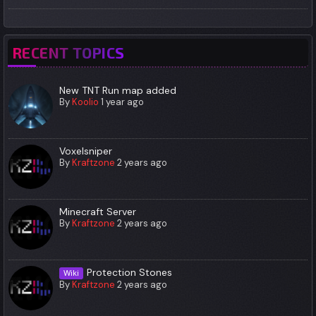
RECENT TOPICS
New TNT Run map added
By
Koolio
1 year ago
Voxelsniper
By
Kraftzone
2 years ago
Minecraft Server
By
Kraftzone
2 years ago
Protection Stones
Wiki
By
Kraftzone
2 years ago