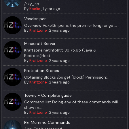
/sky_sp...
By
Koolio
,
1 year ago
Voxelsniper
Overview VoxelSniper is the premier long range ...
By
Kraftzone
,
2 years ago
Minecraft Server
Kraftzone.netInfoIP:5.39.75.65 (Java &
Bedrock)Host...
By
Kraftzone
,
2 years ago
Protection Stones
Obtaining Blocks /ps get [block] Permission:...
By
Kraftzone
,
2 years ago
Towny - Complete guide.
Command list Doing any of these commands will
show m...
By
Kraftzone
,
2 years ago
RE: Mcmmo Commands