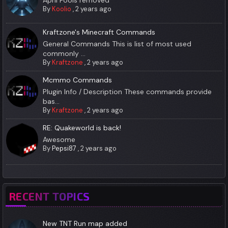
April Fools removed
By
Koolio
,
2 years ago
Kraftzone's Minecraft Commands
General Commands This is list of most used
commonly ...
By
Kraftzone
,
2 years ago
Mcmmo Commands
Plugin Info / Description These commands provide
bas...
By
Kraftzone
,
2 years ago
RE: Quakeworld is back!
Awesome
By
Pepsi87
,
2 years ago
RECENT TOPICS
New TNT Run map added