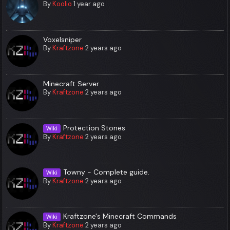
By
Koolio
1 year ago
Voxelsniper
By
Kraftzone
2 years ago
Minecraft Server
By
Kraftzone
2 years ago
Protection Stones
Wiki
By
Kraftzone
2 years ago
Towny - Complete guide.
Wiki
By
Kraftzone
2 years ago
Kraftzone's Minecraft Commands
Wiki
By
Kraftzone
2 years ago