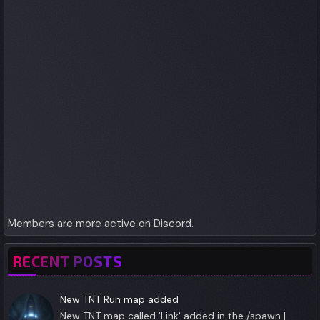
Members are more active on Discord.
RECENT POSTS
New TNT Run map added
New TNT map called 'Link' added in the /spawn |