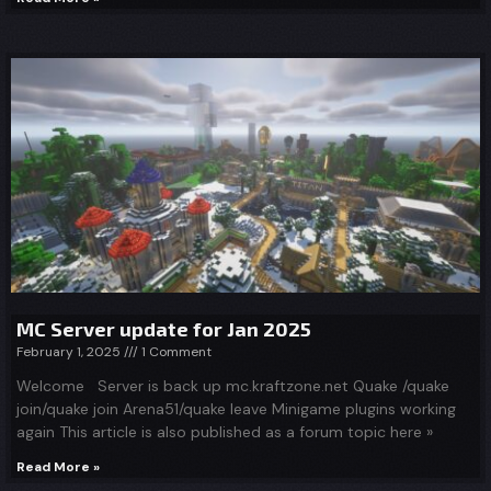
MC Server update for Jan 2025
February 1, 2025
1 Comment
Welcome Server is back up mc.kraftzone.net Quake /quake
join/quake join Arena51/quake leave Minigame plugins working
again This article is also published as a forum topic here »
Read More »