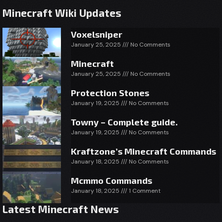
Minecraft Wiki Updates
Voxelsniper
January 25, 2025
No Comments
Minecraft
January 25, 2025
No Comments
Protection Stones
January 19, 2025
No Comments
Towny – Complete guide.
January 19, 2025
No Comments
Kraftzone’s Minecraft Commands
January 18, 2025
No Comments
Mcmmo Commands
January 18, 2025
1 Comment
Latest Minecraft News