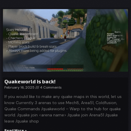
Quakeworld is back!
February 16, 2025
4 Comments
If you would like to make any quake maps in this world, let us
know Currently 3 arenas to use Mech8, Area51, Coldfusion,
Quake Commands /quakeworld – Warp to the hub for quake
world. /quake join <arena name> /quake join Arena51 /quake
leave /quake shop
Read More »