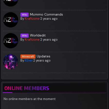
Mcmmo Commands
Wiki
By
Kraftzone
2 years ago
Worldedit
Wiki
By
Kraftzone
2 years ago
Updates
Minecraft
By
R3xel
2 years ago
ONLINE MEMBERS
No online members at the moment