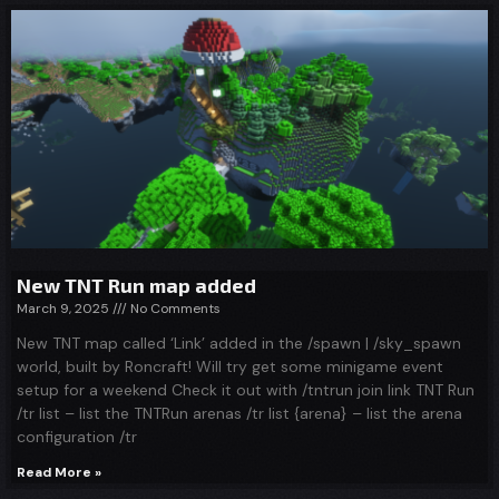
New TNT Run map added
March 9, 2025
No Comments
New TNT map called ‘Link’ added in the /spawn | /sky_spawn
world, built by Roncraft! Will try get some minigame event
setup for a weekend Check it out with /tntrun join link TNT Run
/tr list – list the TNTRun arenas /tr list {arena} – list the arena
configuration /tr
Read More »