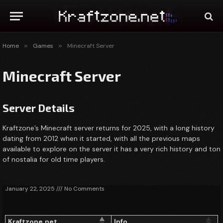
Home
»
Games
»
Minecraft Server
Minecraft Server
Server Details
Kraftzone’s Minecraft server returns for 2025, with a long history
dating from 2012 when it started, with all the previous maps
available to explore on the server it has a very rich history and ton
of nostalia for old time players.
January 22, 2025
No Comments
Kraftzone.net
Info