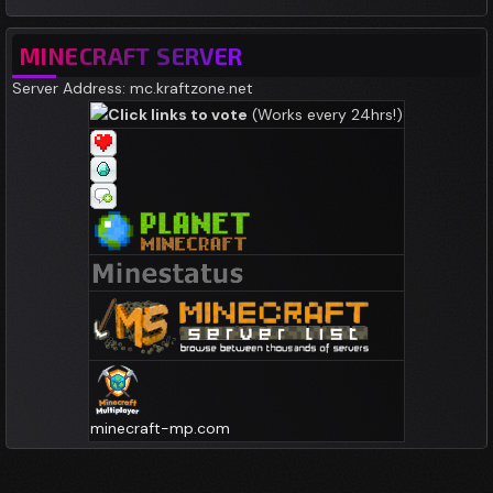
MINECRAFT SERVER
Server Address: mc.kraftzone.net
Click links to vote
(Works every 24hrs!)
minecraft-mp.com