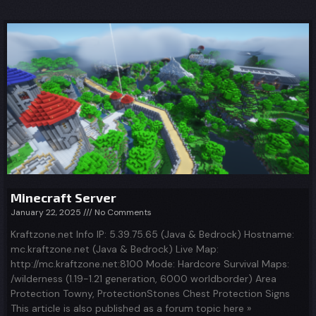
Minecraft Server
January 22, 2025
No Comments
Kraftzone.net Info IP: 5.39.75.65 (Java & Bedrock) Hostname:
mc.kraftzone.net (Java & Bedrock) Live Map:
http://mc.kraftzone.net:8100 Mode: Hardcore Survival Maps:
/wilderness (1.19-1.21 generation, 6000 worldborder) Area
Protection Towny, ProtectionStones Chest Protection Signs
This article is also published as a forum topic here »