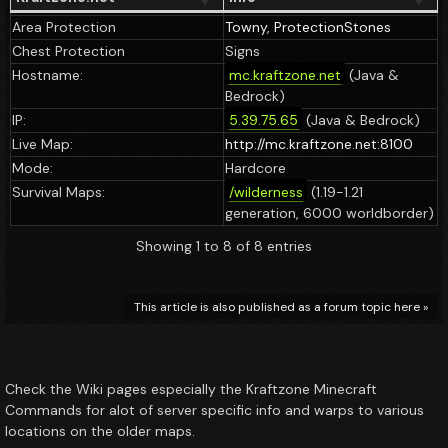
Area Protection
Towny
,
ProtectionStones
Chest Protection
Signs
Hostname:
mc.kraftzone.net
(Java &
Bedrock)
IP:
5.39.75.65
(Java & Bedrock)
Live Map:
http://mc.kraftzone.net:8100
Mode:
Hardcore
Survival Maps:
/wilderness
(1.19-1.21
generation, 6000 worldborder)
Showing 1 to 8 of 8 entries
This article is also published as a forum topic here »
Check the Wiki pages especially the Kraftzone Minecraft
Commands for alot of server specific info and warps to various
locations on the older maps.