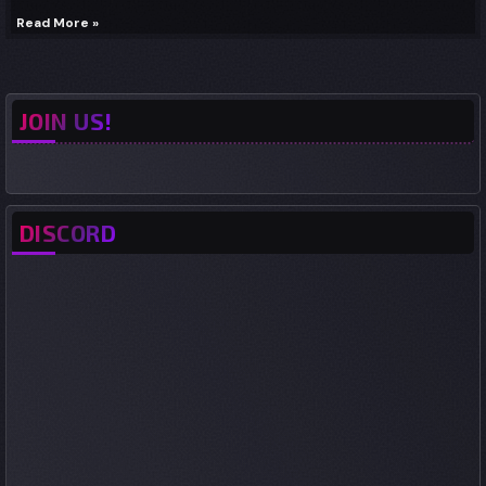
Read More »
JOIN US!
DISCORD