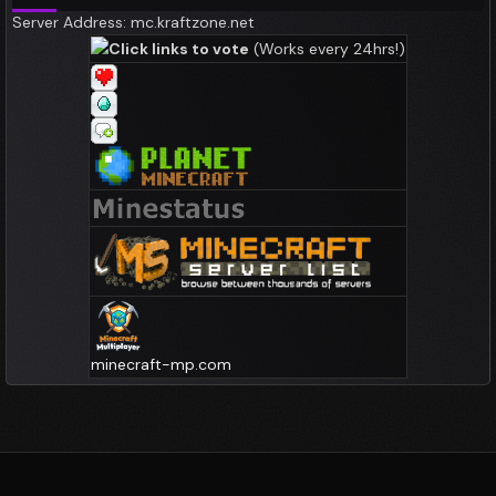
Server Address: mc.kraftzone.net
Click links to vote
(Works every 24hrs!)
minecraft-mp.com