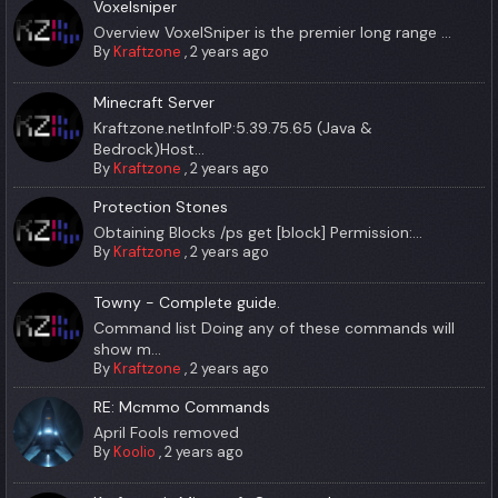
Voxelsniper
Overview VoxelSniper is the premier long range ...
By
Kraftzone
,
2 years ago
Minecraft Server
Kraftzone.netInfoIP:5.39.75.65 (Java &
Bedrock)Host...
By
Kraftzone
,
2 years ago
Protection Stones
Obtaining Blocks /ps get [block] Permission:...
By
Kraftzone
,
2 years ago
Towny - Complete guide.
Command list Doing any of these commands will
show m...
By
Kraftzone
,
2 years ago
RE: Mcmmo Commands
April Fools removed
By
Koolio
,
2 years ago