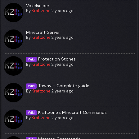
Voxelsniper
By
Kraftzone
2 years ago
Minecraft Server
By
Kraftzone
2 years ago
Protection Stones
Wiki
By
Kraftzone
2 years ago
Towny - Complete guide.
Wiki
By
Kraftzone
2 years ago
Kraftzone's Minecraft Commands
Wiki
By
Kraftzone
2 years ago
Mcmmo Commands