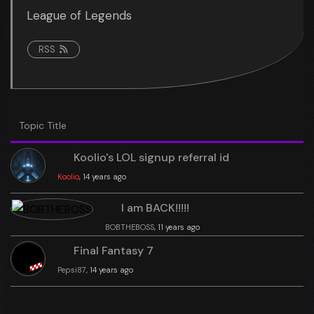
League of Legends
RSS
Topic Title
Koolio's LOL signup referral id
Koolio
, 14 years ago
I am BACK!!!!!
BOBTHEBOSS
, 11 years ago
Final Fantasy 7
Pepsi87
, 14 years ago