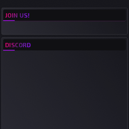
JOIN US!
DISCORD