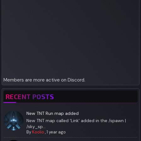
Members are more active on Discord.
RECENT POSTS
New TNT Run map added
New TNT map called 'Link' added in the /spawn |
/sky_sp...
By
Koolio
,
1 year ago