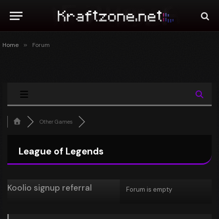
Home
»
Forum
Other Games
League of Legends
Koolio signup referral
Forum is empty