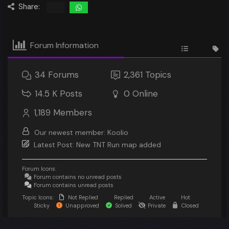
Share:
Forum Information
34
Forums
2,361
Topics
14.5 K
Posts
0
Online
1,189
Members
Our newest member:
Koolio
Latest Post:
New TNT Run map added
Forum Icons:
Forum contains no unread posts
Forum contains unread posts
Topic Icons:
Not Replied
Replied
Active
Hot
Sticky
Unapproved
Solved
Private
Closed