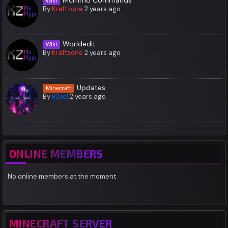
Wiki
By
Kraftzone
2 years ago
Worldedit
Wiki
By
Kraftzone
2 years ago
Updates
Minecraft
By
R3xel
2 years ago
ONLINE MEMBERS
No online members at the moment
MINECRAFT SERVER