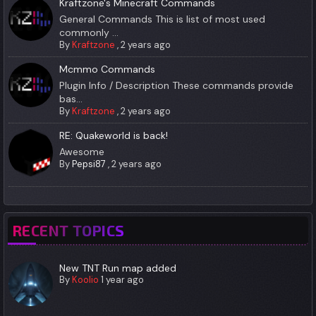
Kraftzone's Minecraft Commands
General Commands This is list of most used
commonly ...
By
Kraftzone
,
2 years ago
Mcmmo Commands
Plugin Info / Description These commands provide
bas...
By
Kraftzone
,
2 years ago
RE: Quakeworld is back!
Awesome
By
Pepsi87
,
2 years ago
RECENT TOPICS
New TNT Run map added
By
Koolio
1 year ago