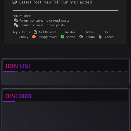
Latest Post:
New TNT Run map added
Forum Icons:
Forum contains no unread posts
Forum contains unread posts
Topic Icons:
Not Replied
Replied
Active
Hot
Sticky
Unapproved
Solved
Private
Closed
JOIN US!
DISCORD