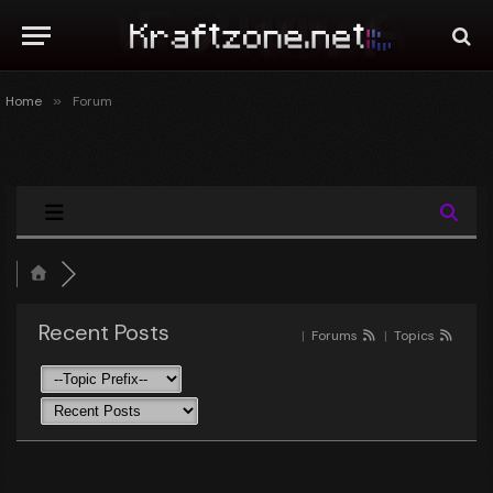
Home
»
Forum
Recent Posts
|
Forums
|
Topics