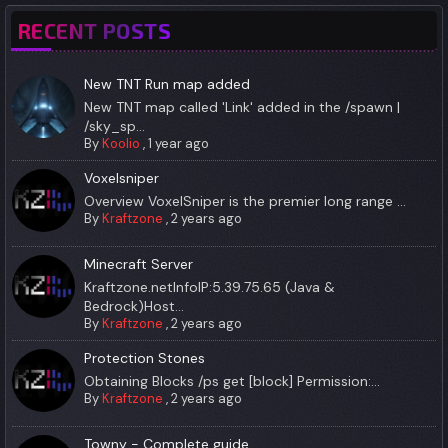
RECENT POSTS
New TNT Run map added
New TNT map called 'Link' added in the /spawn |
/sky_sp...
By
Koolio
,
1 year ago
Voxelsniper
Overview VoxelSniper is the premier long range ...
By
Kraftzone
,
2 years ago
Minecraft Server
Kraftzone.netInfoIP:5.39.75.65 (Java &
Bedrock)Host...
By
Kraftzone
,
2 years ago
Protection Stones
Obtaining Blocks /ps get [block] Permission:...
By
Kraftzone
,
2 years ago
Towny - Complete guide.