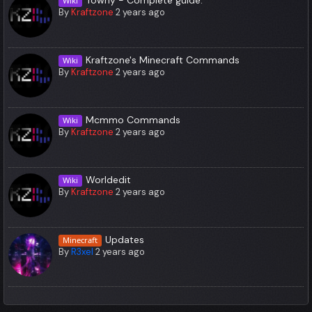
Wiki
By
Kraftzone
2 years ago
Kraftzone's Minecraft Commands
Wiki
By
Kraftzone
2 years ago
Mcmmo Commands
Wiki
By
Kraftzone
2 years ago
Worldedit
Wiki
By
Kraftzone
2 years ago
Updates
Minecraft
By
R3xel
2 years ago