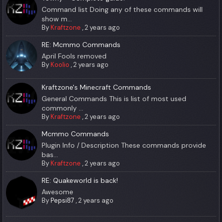
Command list Doing any of these commands will
show m...
By
Kraftzone
,
2 years ago
RE: Mcmmo Commands
April Fools removed
By
Koolio
,
2 years ago
Kraftzone's Minecraft Commands
General Commands This is list of most used
commonly ...
By
Kraftzone
,
2 years ago
Mcmmo Commands
Plugin Info / Description These commands provide
bas...
By
Kraftzone
,
2 years ago
RE: Quakeworld is back!
Awesome
By
Pepsi87
,
2 years ago