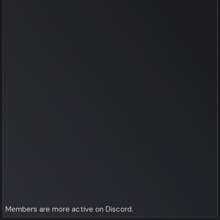
Members are more active on Discord.