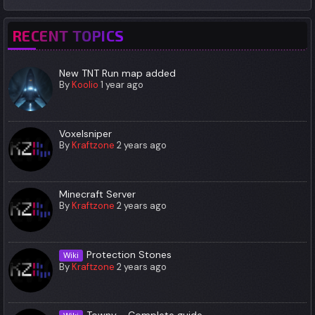
RECENT TOPICS
New TNT Run map added
By
Koolio
1 year ago
Voxelsniper
By
Kraftzone
2 years ago
Minecraft Server
By
Kraftzone
2 years ago
Protection Stones
Wiki
By
Kraftzone
2 years ago
Towny - Complete guide.