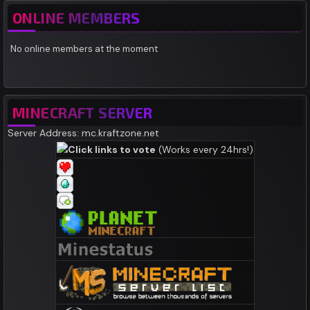
ONLINE MEMBERS
No online members at the moment
MINECRAFT SERVER
Server Address: mc.kraftzone.net
Click links to vote
(Works every 24hrs!)