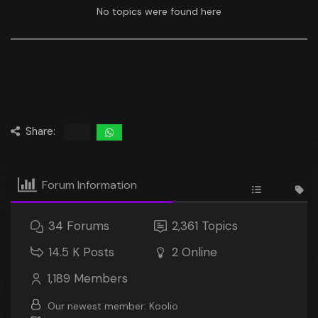
No topics were found here
Share:
Forum Information
34
Forums
2,361
Topics
14.5 K
Posts
2
Online
1,189
Members
Our newest member:
Koolio