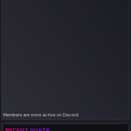
Members are more active on Discord.
RECENT POSTS