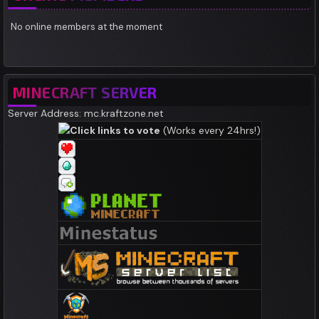
No online members at the moment
MINECRAFT SERVER
Server Address: mc.kraftzone.net
Click links to vote
(Works every 24hrs!)