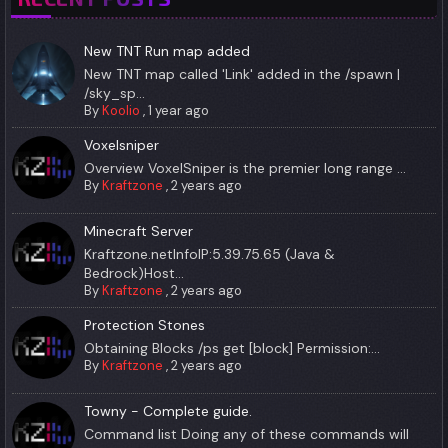
New TNT Run map added
New TNT map called 'Link' added in the /spawn |
/sky_sp...
By
Koolio
,
1 year ago
Voxelsniper
Overview VoxelSniper is the premier long range ...
By
Kraftzone
,
2 years ago
Minecraft Server
Kraftzone.netInfoIP:5.39.75.65 (Java &
Bedrock)Host...
By
Kraftzone
,
2 years ago
Protection Stones
Obtaining Blocks /ps get [block] Permission:...
By
Kraftzone
,
2 years ago
Towny - Complete guide.
Command list Doing any of these commands will