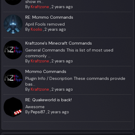
show m...
By
Kraftzone
,
2 years ago
RE: Mcmmo Commands
April Fools removed
By
Koolio
,
2 years ago
Kraftzone's Minecraft Commands
General Commands This is list of most used
commonly ...
By
Kraftzone
,
2 years ago
Mcmmo Commands
Plugin Info / Description These commands provide
bas...
By
Kraftzone
,
2 years ago
RE: Quakeworld is back!
Awesome
By
Pepsi87
,
2 years ago