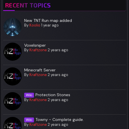
RECENT TOPICS
New TNT Run map added
By
Koolio
1 year ago
Voxelsniper
By
Kraftzone
2 years ago
Minecraft Server
By
Kraftzone
2 years ago
Protection Stones
Wiki
By
Kraftzone
2 years ago
Towny - Complete guide.
Wiki
By
Kraftzone
2 years ago