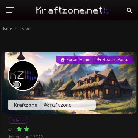
Home
»
Forum
Forum Home
|
Recent Posts
Kraftzone
@kraftzone
Admin
KZ
Joined: Jun 1, 2022