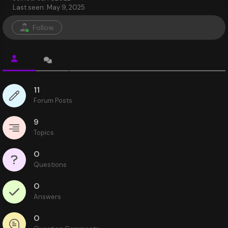
Last seen: May 9, 2025
Follow
11
Forum Posts
9
Topics
0
Questions
0
Answers
0