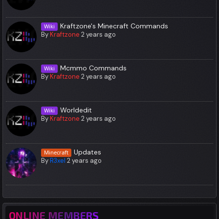
Kraftzone's Minecraft Commands
Wiki
By
Kraftzone
2 years ago
Mcmmo Commands
Wiki
By
Kraftzone
2 years ago
Worldedit
Wiki
By
Kraftzone
2 years ago
Updates
Minecraft
By
R3xel
2 years ago
ONLINE MEMBERS