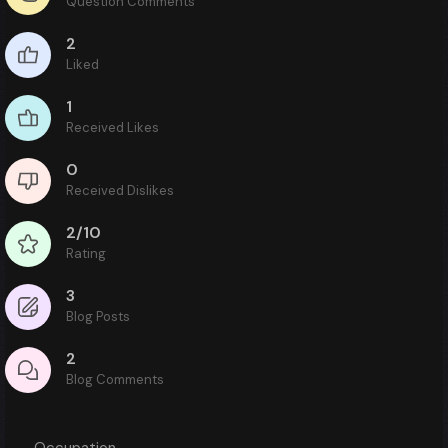
Question Comments
2
Liked
1
Received Likes
0
Received Dislikes
2/10
Rating
3
Blog Posts
2
Blog Comments