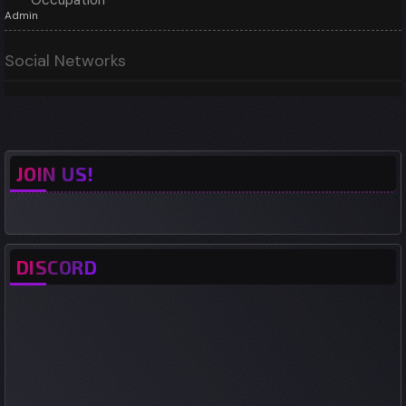
Occupation
Admin
Social Networks
JOIN US!
DISCORD