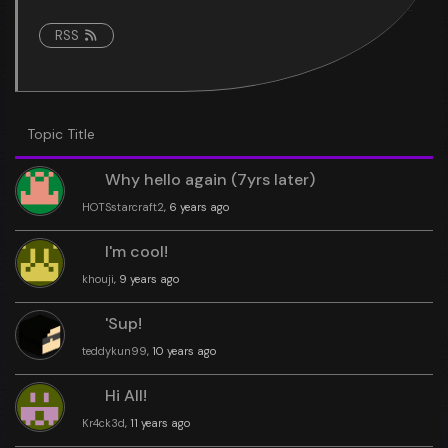
RSS
Topic Title
Why hello again (7yrs later)
HOTSstarcraft2
, 6 years ago
I'm cool!
khouji
, 9 years ago
'Sup!
teddykun99
, 10 years ago
Hi All!
Kr4ck3d
, 11 years ago