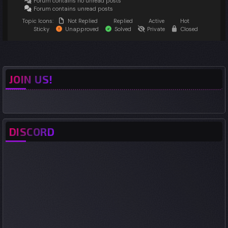
Forum contains no unread posts
Forum contains unread posts
Topic Icons:
Not Replied
Replied
Active
Hot
Sticky
Unapproved
Solved
Private
Closed
JOIN US!
DISCORD