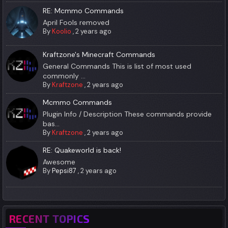
RE: Mcmmo Commands
April Fools removed
By
Koolio
,
2 years ago
Kraftzone's Minecraft Commands
General Commands This is list of most used
commonly ...
By
Kraftzone
,
2 years ago
Mcmmo Commands
Plugin Info / Description These commands provide
bas...
By
Kraftzone
,
2 years ago
RE: Quakeworld is back!
Awesome
By
Pepsi87
,
2 years ago
RECENT TOPICS