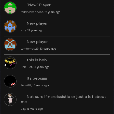
"New" Player
reddneckapache
, 12 years ago
New player
spy
, 13 years ago
New player
tomtomdu25
, 13 years ago
this is bob
Bob-Bot
, 13 years ago
Its pepsiiiii
Pepsi87
, 13 years ago
Not sure if narcissistic or just a lot about
me
Lily
, 13 years ago