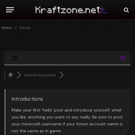
Home
»
Forum
General Discussions
Introductions
Make your first 'hello' post and introduce yourself, what
you like, anything you want to say really. Be sure to post
your minecraft username if your forum account name is
not the same as in game..