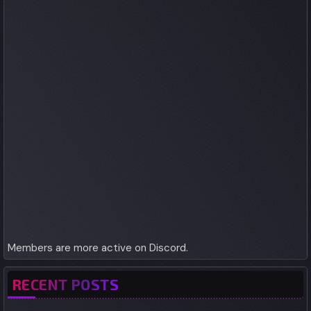
Members are more active on Discord.
RECENT POSTS