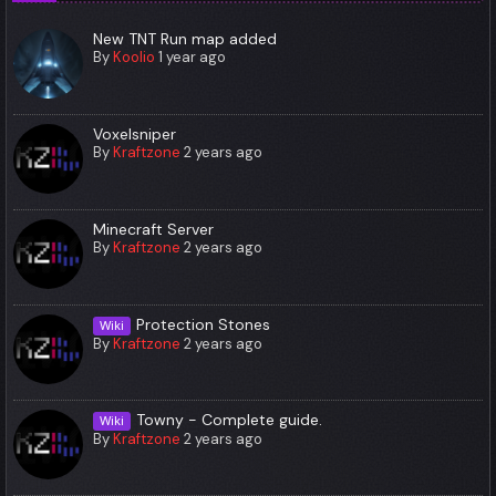
New TNT Run map added
By
Koolio
1 year ago
Voxelsniper
By
Kraftzone
2 years ago
Minecraft Server
By
Kraftzone
2 years ago
Protection Stones
Wiki
By
Kraftzone
2 years ago
Towny - Complete guide.
Wiki
By
Kraftzone
2 years ago