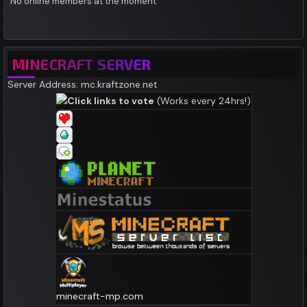
No online members at the moment
MINECRAFT SERVER
Server Address: mc.kraftzone.net
Click links to vote
(Works every 24hrs!)
minecraft-mp.com