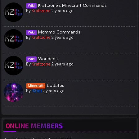
Kraftzone's Minecraft Commands
Wiki
By
Kraftzone
2 years ago
Mcmmo Commands
Wiki
By
Kraftzone
2 years ago
Worldedit
Wiki
By
Kraftzone
2 years ago
Updates
Minecraft
By
R3xel
2 years ago
ONLINE MEMBERS