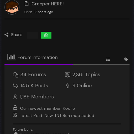
Creeper HERE!
Chris
, 13 years ago
Share:
Forum Information
34
Forums
2,361
Topics
14.5 K
Posts
9
Online
1,189
Members
Our newest member:
Koolio
Latest Post:
New TNT Run map added
Forum Icons: