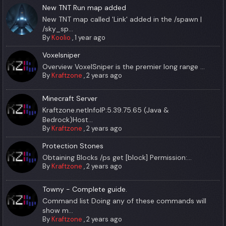
New TNT Run map added
New TNT map called 'Link' added in the /spawn |
/sky_sp...
By
Koolio
,
1 year ago
Voxelsniper
Overview VoxelSniper is the premier long range ...
By
Kraftzone
,
2 years ago
Minecraft Server
Kraftzone.netInfoIP:5.39.75.65 (Java &
Bedrock)Host...
By
Kraftzone
,
2 years ago
Protection Stones
Obtaining Blocks /ps get [block] Permission:...
By
Kraftzone
,
2 years ago
Towny - Complete guide.
Command list Doing any of these commands will
show m...
By
Kraftzone
,
2 years ago