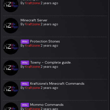
By
Kraftzone
2 years ago
Minecraft Server
By
Kraftzone
2 years ago
Protection Stones
Wiki
By
Kraftzone
2 years ago
Towny - Complete guide.
Wiki
By
Kraftzone
2 years ago
Kraftzone's Minecraft Commands
Wiki
By
Kraftzone
2 years ago
Mcmmo Commands
Wiki
By
Kraftzone
2 years ago