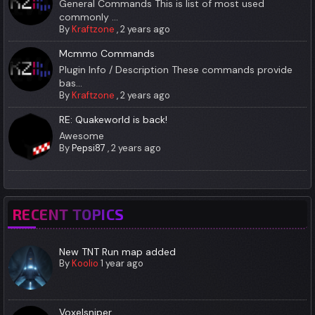
General Commands This is list of most used
commonly ...
By
Kraftzone
,
2 years ago
Mcmmo Commands
Plugin Info / Description These commands provide
bas...
By
Kraftzone
,
2 years ago
RE: Quakeworld is back!
Awesome
By
Pepsi87
,
2 years ago
RECENT TOPICS
New TNT Run map added
By
Koolio
1 year ago
Voxelsniper