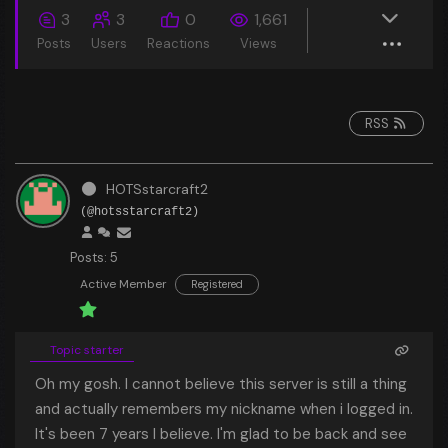
3
3
0
1,661
Posts
Users
Reactions
Views
RSS
HOTSstarcraft2
(@hotsstarcraft2)
Posts: 5
Active Member
Registered
Topic starter
Oh my gosh. I cannot believe this server is still a thing
and actually remembers my nickname when i logged in.
It's been 7 years I believe. I'm glad to be back and see