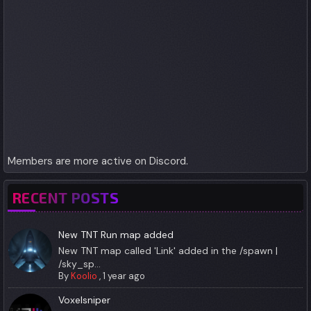
Members are more active on Discord.
RECENT POSTS
New TNT Run map added
New TNT map called 'Link' added in the /spawn |
/sky_sp...
By
Koolio
,
1 year ago
Voxelsniper