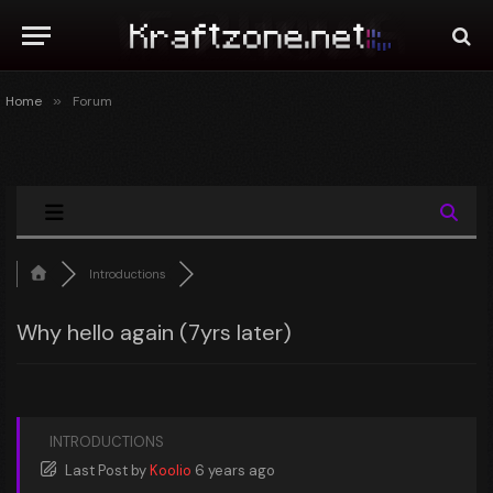
Home
»
Forum
Introductions
Why hello again (7yrs later)
INTRODUCTIONS
Last Post
by
Koolio
6 years ago