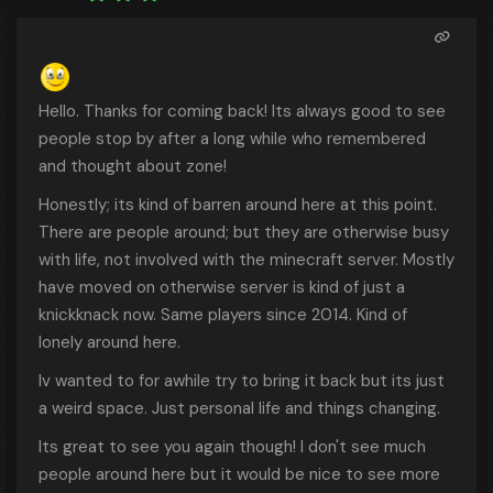
Hello. Thanks for coming back! Its always good to see
people stop by after a long while who remembered
and thought about zone!
Honestly; its kind of barren around here at this point.
There are people around; but they are otherwise busy
with life, not involved with the minecraft server. Mostly
have moved on otherwise server is kind of just a
knickknack now. Same players since 2014. Kind of
lonely around here.
Iv wanted to for awhile try to bring it back but its just
a weird space. Just personal life and things changing.
Its great to see you again though! I don't see much
people around here but it would be nice to see more