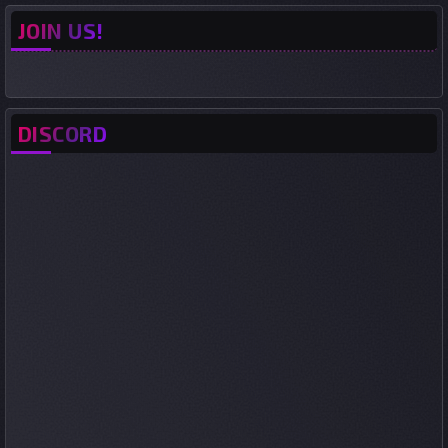
JOIN US!
DISCORD