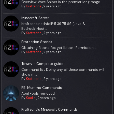
Overview VoxelSniper is the premier long range ...
By
Kraftzone
,
2 years ago
Minecraft Server
Kraftzone.netInfoIP:5.39.75.65 (Java &
Bedrock)Host...
By
Kraftzone
,
2 years ago
Protection Stones
Obtaining Blocks /ps get [block] Permission:...
By
Kraftzone
,
2 years ago
Towny - Complete guide.
Command list Doing any of these commands will
show m...
By
Kraftzone
,
2 years ago
RE: Mcmmo Commands
April Fools removed
By
Koolio
,
2 years ago
Kraftzone's Minecraft Commands