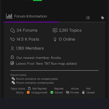
Forum Information
34
Forums
2,361
Topics
14.5 K
Posts
0
Online
1,189
Members
Our newest member:
Koolio
Latest Post:
New TNT Run map added
Forum Icons:
Forum contains no unread posts
Forum contains unread posts
Topic Icons:
Not Replied
Replied
Active
Hot
Sticky
Unapproved
Solved
Private
Closed