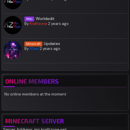
Worldedit
Wiki
By
Kraftzone
2 years ago
Updates
Minecraft
By
R3xel
2 years ago
ONLINE MEMBERS
No online members at the moment
MINECRAFT SERVER
Server Address: mc.kraftzone.net