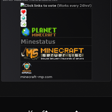
Click links to vote
(Works every 24hrs!)
minecraft-mp.com