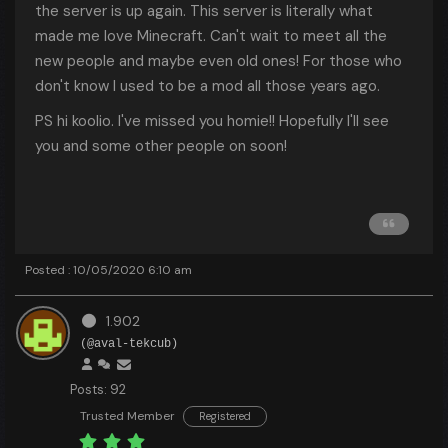
the server is up again. This server is literally what
made me love Minecraft. Can't wait to meet all the
new people and maybe even old ones! For those who
don't know I used to be a mod all those years ago.
PS hi koolio. I've missed you homie!! Hopefully I'll see
you and some other people on soon!
Posted : 10/05/2020 6:10 am
1.902
(@aval-tekcub)
Posts: 92
Trusted Member
Registered