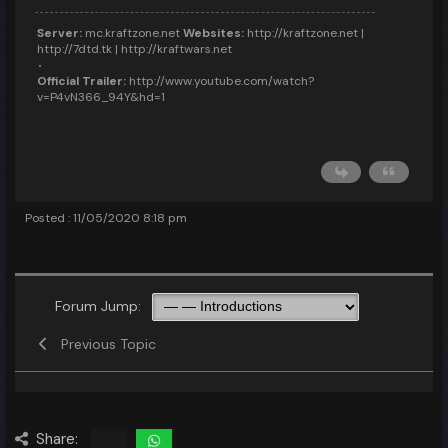
Server:
mc.kraftzone.net
Websites:
http://kraftzone.net |
http://7dtd.tk | http://kraftwars.net
Official Trailer:
http://www.youtube.com/watch?
v=P4vN366_94Y&hd=1
Posted : 11/05/2020 8:18 pm
Forum Jump:
Previous Topic
Share: