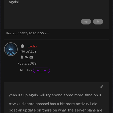
again!
Posted : 10/05/2020 8:55 am
Koolio
(@koolio)
Posts: 2069
Member
Admin
yeah its up again, will try spend some more time on it
btw kz discord channel has a bit more activity I did
post an update on there on what the server plans are