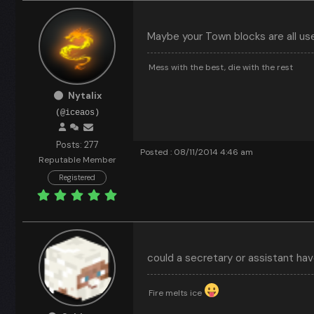
Maybe your Town blocks are all us
Mess with the best, die with the rest
Nytalix
(@iceaos)
Posts: 277
Posted : 08/11/2014 4:46 am
Reputable Member
Registered
could a secretary or assistant h
Fire melts ice