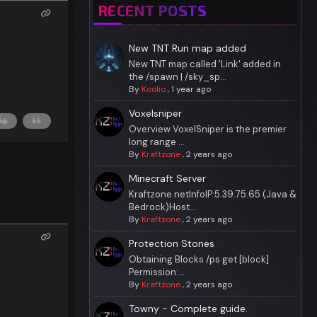
RECENT POSTS
New TNT Run map added
New TNT map called 'Link' added in
the /spawn | /sky_sp...
By
Koolio
,
1 year ago
Voxelsniper
Overview VoxelSniper is the premier
long range ...
By
Kraftzone
,
2 years ago
Minecraft Server
Kraftzone.netInfoIP:5.39.75.65 (Java &
Bedrock)Host...
By
Kraftzone
,
2 years ago
Protection Stones
Obtaining Blocks /ps get [block]
Permission:...
By
Kraftzone
,
2 years ago
Towny - Complete guide.