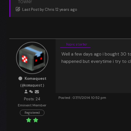
TOWNY
Last Post
by
Chris
12 years ago
Topic starter
Well a few days ago i bought 30 t
happened but everytime i try to c
Komaquest
(@komaquest)
Posted : 07/11/2014 10:52 pm
Posts: 24
Eminent Member
Registered