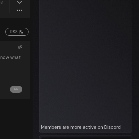
51
RSS
 know what
Members are more active on Discord.