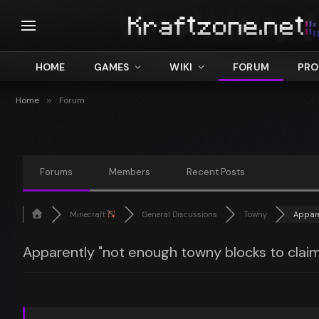
HOME
GAMES
WIKI
FORUM
PRO
Home
»
Forum
Forums
Members
Recent Posts
Minecraft
General Discussions
Towny
Apparen
Apparently "not enough towny blocks to claim