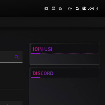
LOGIN
YouTube
Discord
RSS
JOIN US!
DISCORD