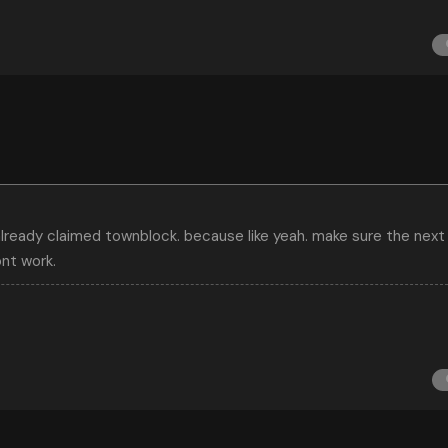
lready claimed townblock. because like yeah. make sure the next 
ont work.