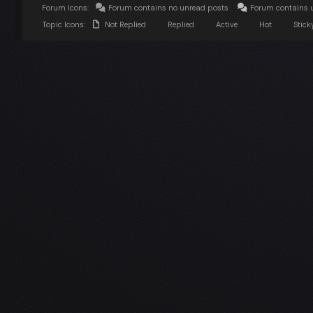
Forum Icons:
Forum contains no unread posts
Forum contains 
Topic Icons:
Not Replied
Replied
Active
Hot
Stick