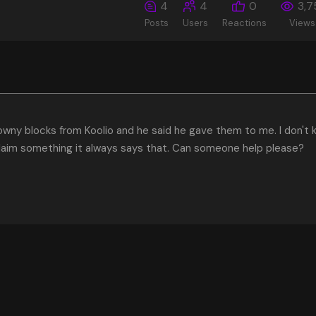
4
4
0
3,7
Posts
Users
Reactions
Views
owny blocks from Koolio and he said he gave them to me. I don't
laim something it always says that. Can someone help please?