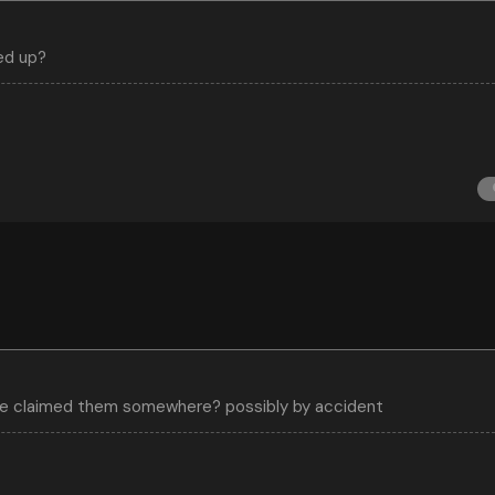
ed up?
ave claimed them somewhere? possibly by accident