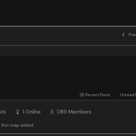
Prev
Recent Posts
Unread 
sts
1
Online
1,189
Members
 Run map added