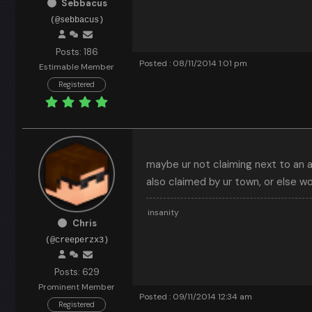
Sebbacus
(@sebbacus)
Posts: 186
Posted : 08/11/2014 1:01 pm
Estimable Member
Registered
maybe ur not claiming next to an a
also claimed by ur town, or else w
insanity
Chris
(@creeperzx3)
Posts: 629
Prominent Member
Posted : 09/11/2014 12:34 am
Registered