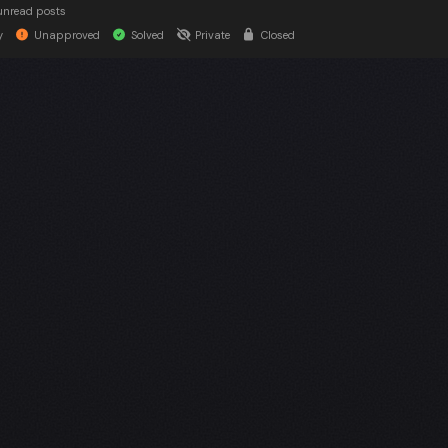
unread posts
y
Unapproved
Solved
Private
Closed