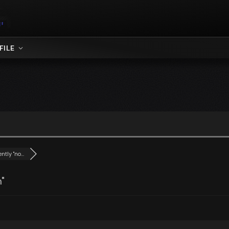
FILE
tly "no...
"