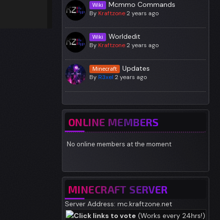
Mcmmo Commands
Wiki
By
Kraftzone
2 years ago
Worldedit
Wiki
By
Kraftzone
2 years ago
Updates
Minecraft
By
R3xel
2 years ago
ONLINE MEMBERS
No online members at the moment
MINECRAFT SERVER
Server Address: mc.kraftzone.net
Click links to vote
(Works every 24hrs!)