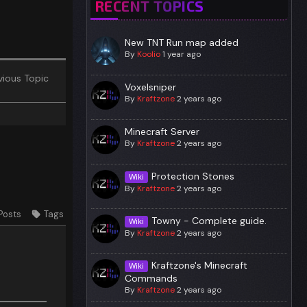
RECENT TOPICS
New TNT Run map added
By
Koolio
1 year ago
ious Topic
Voxelsniper
By
Kraftzone
2 years ago
Minecraft Server
By
Kraftzone
2 years ago
Protection Stones
Wiki
By
Kraftzone
2 years ago
Posts
Tags
Towny - Complete guide.
Wiki
By
Kraftzone
2 years ago
Kraftzone's Minecraft
Wiki
Commands
By
Kraftzone
2 years ago