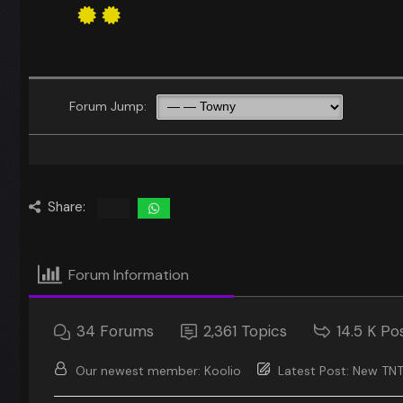
Forum Jump:
Share:
Forum Information
34
Forums
2,361
Topics
14.5 K
Po
Our newest member:
Koolio
Latest Post:
New TNT