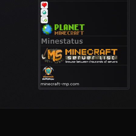
minecraft-mp.com