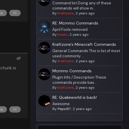
Command list Doing any of these
commands will show m...
By
Kraftzone
,
2 years ago
RE: Mcmmo Commands
April Fools removed
By
Koolio
,
2 years ago
Kraftzone's Minecraft Commands
General Commands This is list of most
used commonly ...
By
Kraftzone
,
2 years ago
chunk is
Mcmmo Commands
Plugin Info / Description These
commands provide bas...
By
Kraftzone
,
2 years ago
RE: Quakeworld is back!
Awesome
By
Pepsi87
,
2 years ago