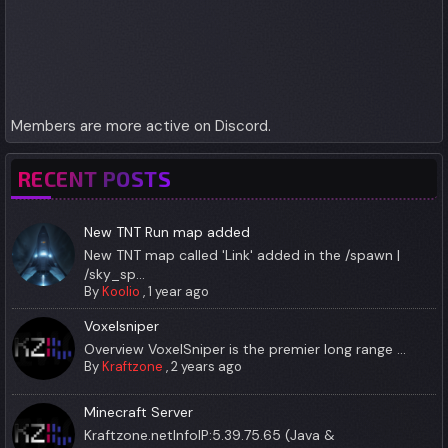
Members are more active on Discord.
RECENT POSTS
New TNT Run map added
New TNT map called 'Link' added in the /spawn |
/sky_sp...
By
Koolio
,
1 year ago
Voxelsniper
Overview VoxelSniper is the premier long range ...
By
Kraftzone
,
2 years ago
Minecraft Server
Kraftzone.netInfoIP:5.39.75.65 (Java &