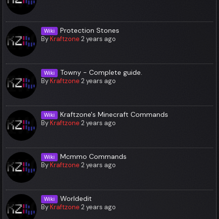
Protection Stones
Wiki
By
Kraftzone
2 years ago
Towny - Complete guide.
Wiki
By
Kraftzone
2 years ago
Kraftzone's Minecraft Commands
Wiki
By
Kraftzone
2 years ago
Mcmmo Commands
Wiki
By
Kraftzone
2 years ago
Worldedit
Wiki
By
Kraftzone
2 years ago