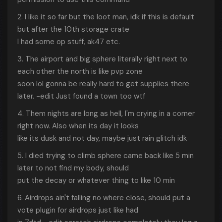
2. I like it so far but the loot man, idk if this is default
but after the 10th storage crate
I had some op stuff, ak47 etc.
3. The airport and big sphere literally right next to
each other the north is like pvp zone
soon lol gonna be really hard to get supplies there
later. -edit Just found a town too wtf
4. Them nights are long as hell, I'm crying in a corner
right now. Also when its day it looks
like its dusk and not day, maybe just rain glitch idk
5. I died trying to climb sphere came back like 5 min
later to not find my body, should
put the decay or whatever thing to like 10 min
6. Airdrops ain't falling no where close, should put a
vote plugin for airdrops just like had