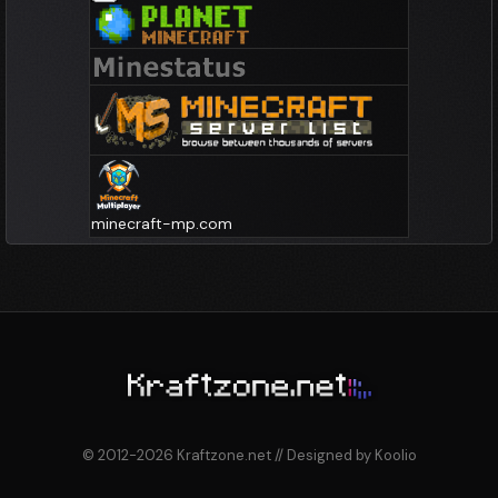
minecraft-mp.com
© 2012-2026 Kraftzone.net // Designed by Koolio