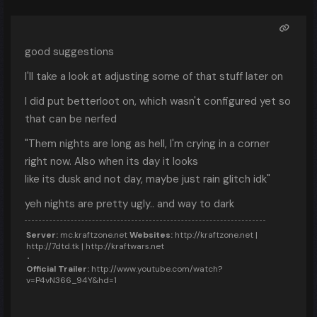
good suggestions
I'll take a look at adjusting some of that stuff later on
I did put betterloot on, which wasn't configured yet so
that can be nerfed
"Them nights are long as hell, I'm crying in a corner
right now. Also when its day it looks
like its dusk and not day, maybe just rain glitch idk"
yeh nights are pretty ugly.. and way to dark
Server:
mc.kraftzone.net
Websites:
http://kraftzone.net |
http://7dtd.tk | http://kraftwars.net
Official Trailer:
http://www.youtube.com/watch?
v=P4vN366_94Y&hd=1