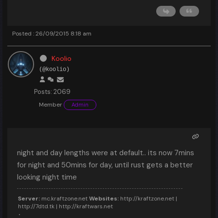
Posted : 26/09/2015 8:18 am
Koolio
(@koolio)
Posts: 2069
Member
Admin
night and day lengths were at default.. its now 7mins
for night and 50mins for day, until rust gets a better
looking night time
Server:
mc.kraftzone.net
Websites:
http://kraftzone.net |
http://7dtd.tk | http://kraftwars.net