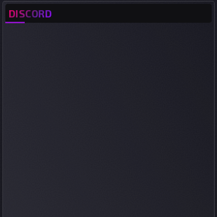
DISCORD