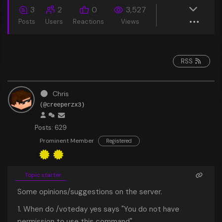
3
2
0
3,527
Posts
Users
Reactions
Views
RSS
Chris
(@creeperzx3)
Posts: 629
Prominent Member
Registered
Topic starter
Some opinions/suggestions on the server.
1. When do /voteday yes says "You do not have
permission to use this command"