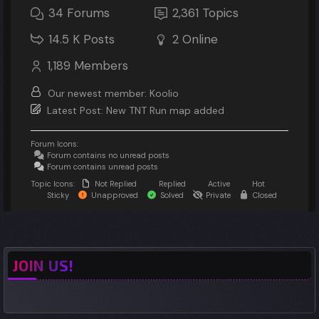
34
Forums
2,361
Topics
14.5 K
Posts
2
Online
1,189
Members
Our newest member:
Koolio
Latest Post:
New TNT Run map added
Forum Icons:
Forum contains no unread posts
Forum contains unread posts
Topic Icons:
Not Replied
Replied
Active
Hot
Sticky
Unapproved
Solved
Private
Closed
JOIN US!