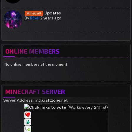
Updates
Minecraft
By
R3xel
2 years ago
ONLINE MEMBERS
No online members at the moment
MINECRAFT SERVER
Server Address: mc.kraftzone.net
Click links to vote
(Works every 24hrs!)