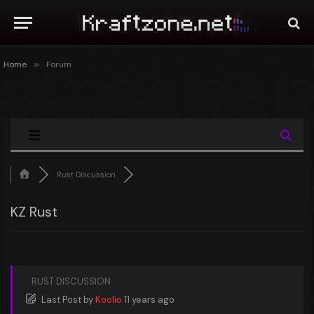
Home
»
Forum
Rust Discussion
KZ Rust
RUST DISCUSSION
Last Post
by
Koolio
11 years ago