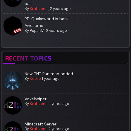
bas...
By
Kraftzone
,
2 years ago
RE: Quakeworld is back!
Awesome
By
Pepsi87
,
2 years ago
RECENT TOPICS
New TNT Run map added
By
Koolio
1 year ago
Voxelsniper
By
Kraftzone
2 years ago
Minecraft Server
By
Kraftzone
2 years ago