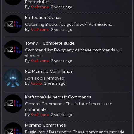
Bedrock)Host...
By
Kraftzone
,
2 years ago
Protection Stones
Obtaining Blocks /ps get [block] Permission:...
By
Kraftzone
,
2 years ago
Towny - Complete guide.
Command list Doing any of these commands will
show m...
By
Kraftzone
,
2 years ago
RE: Mcmmo Commands
April Fools removed
By
Koolio
,
2 years ago
Kraftzone's Minecraft Commands
General Commands This is list of most used
commonly ...
By
Kraftzone
,
2 years ago
Mcmmo Commands
Plugin Info / Description These commands provide