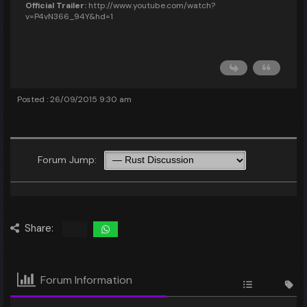
Official Trailer:
http://www.youtube.com/watch?
v=P4vN366_94Y&hd=1
Posted : 26/09/2015 9:30 am
Forum Jump:
Share:
Forum Information