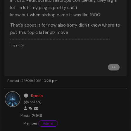
in 7dtd. -edit scratch airdrops completely they lag a
lot... a lot.. my ping is pretty shit i
know but when airdrop came it was like 1500
That's about it for now also sorry didn't know where to
put this topic later plz move
insanity
Posted : 25/09/2015 10:25 pm
Koolio
(@koolio)
Posts: 2069
Member
Admin