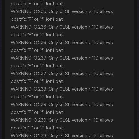
postfix "F" or "f" for float
WARNING: 0:235: Only GLSL version > 110 allows
postfix "F" or "f" for float
WARNING: 0:236: Only GLSL version > 110 allows
postfix "F" or "f" for float
WARNING: 0:236: Only GLSL version > 110 allows
postfix "F" or "f" for float
WARNING: 0:237: Only GLSL version > 110 allows
postfix "F" or "f" for float
WARNING: 0:237: Only GLSL version > 110 allows
postfix "F" or "f" for float
WARNING: 0:238: Only GLSL version > 110 allows
postfix "F" or "f" for float
WARNING: 0:238: Only GLSL version > 110 allows
postfix "F" or "f" for float
WARNING: 0:239: Only GLSL version > 110 allows
postfix "F" or "f" for float
WARNING: 0:239: Only GLSL version > 110 allows