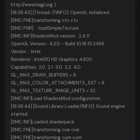
http://www.lwjgl.org
)
[18:36:43] [Thread-7/INFO]: OpenAL initialized.
[SMC FNE]transforming ctv ctv
[SMC FNR] loadSimpleTexture
[SMC INF]ShadersMod version : 2.4.11
OpenGL Version : 4.2.0 - Build 10.18.10.3496
Vendor : Intel
Renderer : Intel(R) HD Graphics 4400
Capabilities 2.0 2.1 3.0 3.2 4.0
GL_MAX_DRAW_BUFFERS = 8
GL_MAX_COLOR_ATTACHMENTS_EXT = 8
GL_MAX_TEXTURE_IMAGE_UNITS = 32
[SMC INF]Load ShadersMod configuration.
[18:36:44] [Sound Library Loader/INFO]: Sound engine
started
[SMC INF]Loaded shaderpack.
[SMC FNE]transforming cue cue
[SMC FNE]transforming cum cum