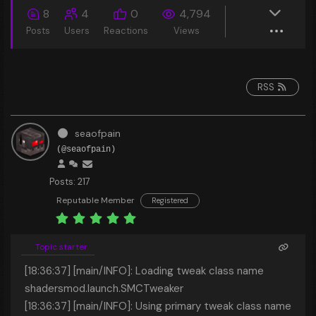
8
4
0
4,794
Posts
Users
Reactions
Views
RSS
seaofpain
(@seaofpain)
Posts: 217
Reputable Member
Registered
Topic starter
[18:36:37] [main/INFO]: Loading tweak class name
shadersmod.launch.SMCTweaker
[18:36:37] [main/INFO]: Using primary tweak class name