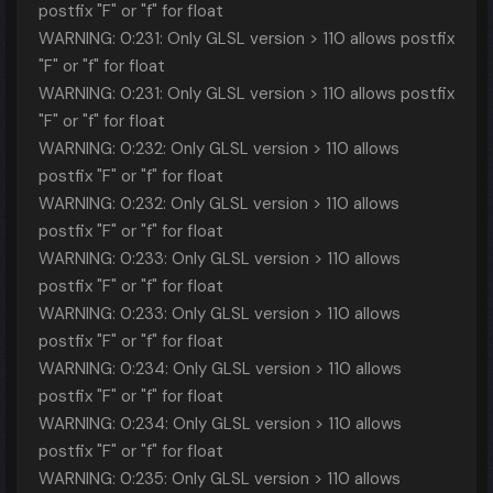
postfix "F" or "f" for float
WARNING: 0:231: Only GLSL version > 110 allows postfix
"F" or "f" for float
WARNING: 0:231: Only GLSL version > 110 allows postfix
"F" or "f" for float
WARNING: 0:232: Only GLSL version > 110 allows
postfix "F" or "f" for float
WARNING: 0:232: Only GLSL version > 110 allows
postfix "F" or "f" for float
WARNING: 0:233: Only GLSL version > 110 allows
postfix "F" or "f" for float
WARNING: 0:233: Only GLSL version > 110 allows
postfix "F" or "f" for float
WARNING: 0:234: Only GLSL version > 110 allows
postfix "F" or "f" for float
WARNING: 0:234: Only GLSL version > 110 allows
postfix "F" or "f" for float
WARNING: 0:235: Only GLSL version > 110 allows