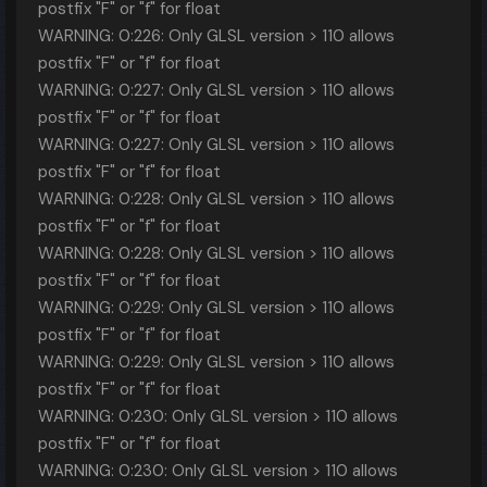
postfix "F" or "f" for float
WARNING: 0:226: Only GLSL version > 110 allows
postfix "F" or "f" for float
WARNING: 0:227: Only GLSL version > 110 allows
postfix "F" or "f" for float
WARNING: 0:227: Only GLSL version > 110 allows
postfix "F" or "f" for float
WARNING: 0:228: Only GLSL version > 110 allows
postfix "F" or "f" for float
WARNING: 0:228: Only GLSL version > 110 allows
postfix "F" or "f" for float
WARNING: 0:229: Only GLSL version > 110 allows
postfix "F" or "f" for float
WARNING: 0:229: Only GLSL version > 110 allows
postfix "F" or "f" for float
WARNING: 0:230: Only GLSL version > 110 allows
postfix "F" or "f" for float
WARNING: 0:230: Only GLSL version > 110 allows