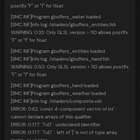
postfix "F" or "f" for float
[SMC INF]Program gbuffers_water loaded
[SMC INF]Info log: /shaders/gbuffers_entities.fsh
WARNING: 0:35: Only GLSL version > 110 allows postfix
"F" or "f" for float
[SMC INF]Program gbuffers_entities loaded
[SMC INF]Info log: /shaders/gbuffers_hand.fsh
WARNING: 0:50: Only GLSL version > 110 allows postfix
"F" or "f" for float
[SMC INF]Program gbuffers_hand loaded
[SMC INF]Program gbuffers_weather loaded
[SMC INF]Info log: /shaders/composite.vsh
ERROR: 0:62: 'const 4-component vector of int' :
cannot declare arrays of this qualifier
ERROR: 0:177: 'ToD' : undeclared identifier
ERROR: 0:177: 'ToD' : left of '[' is not of type array,