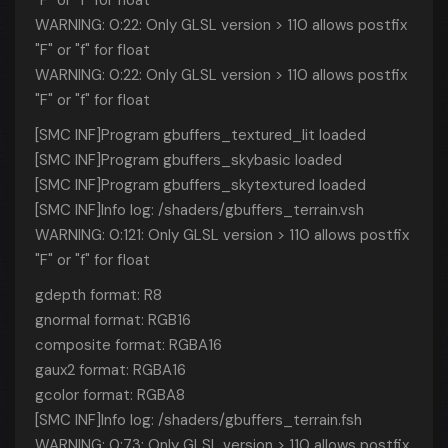
"F" or "f" for float
WARNING: 0:22: Only GLSL version > 110 allows postfix
"F" or "f" for float
WARNING: 0:22: Only GLSL version > 110 allows postfix
"F" or "f" for float
[SMC INF]Program gbuffers_textured_lit loaded
[SMC INF]Program gbuffers_skybasic loaded
[SMC INF]Program gbuffers_skytextured loaded
[SMC INF]Info log: /shaders/gbuffers_terrain.vsh
WARNING: 0:121: Only GLSL version > 110 allows postfix
"F" or "f" for float
gdepth format: R8
gnormal format: RGB16
composite format: RGBA16
gaux2 format: RGBA16
gcolor format: RGBA8
[SMC INF]Info log: /shaders/gbuffers_terrain.fsh
WARNING: 0:73: Only GLSL version > 110 allows postfix