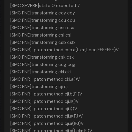
[SMC SEVERE]state 0 expected 7
[SMC FNE]transforming cdy cdy
[SMC FNE]transforming ccu ccu
[SMC FNE]transforming csu csu
[SMC FNE]transforming csl csl
[SMC FNE]transforming csb csb
[SMC FNR] patch method csb.a(Lxm;Lccq;FFFFFFF)V
[SMC FNE]transforming csk csk
[SMC FNE]transforming cqg cqg
[SMC FNE]transforming cki cki
[SMC FNR] patch method cki.a()V
[SMC FNE]transforming cji cji
[SMC FNR] patch method cji.b(FI)V
[SMC FNR] patch method cji.h()V
[SMC FNR] patch method cji.i()V
[SMC FNR] patch method cji.a(FJ)V
[SMC FNR] patch method cji.a(IFJ)V
[SMC FNR] patch method cji.a(Lckn;FI)V