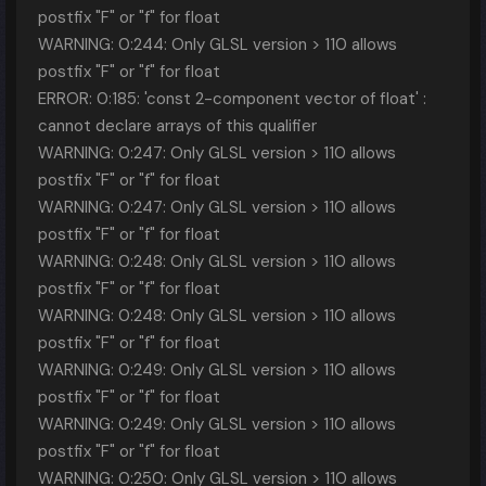
postfix "F" or "f" for float
WARNING: 0:244: Only GLSL version > 110 allows
postfix "F" or "f" for float
ERROR: 0:185: 'const 2-component vector of float' :
cannot declare arrays of this qualifier
WARNING: 0:247: Only GLSL version > 110 allows
postfix "F" or "f" for float
WARNING: 0:247: Only GLSL version > 110 allows
postfix "F" or "f" for float
WARNING: 0:248: Only GLSL version > 110 allows
postfix "F" or "f" for float
WARNING: 0:248: Only GLSL version > 110 allows
postfix "F" or "f" for float
WARNING: 0:249: Only GLSL version > 110 allows
postfix "F" or "f" for float
WARNING: 0:249: Only GLSL version > 110 allows
postfix "F" or "f" for float
WARNING: 0:250: Only GLSL version > 110 allows