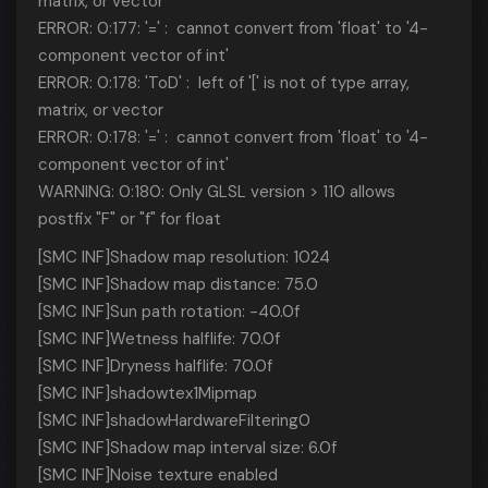
matrix, or vector
ERROR: 0:177: '=' : cannot convert from 'float' to '4-
component vector of int'
ERROR: 0:178: 'ToD' : left of '[' is not of type array,
matrix, or vector
ERROR: 0:178: '=' : cannot convert from 'float' to '4-
component vector of int'
WARNING: 0:180: Only GLSL version > 110 allows
postfix "F" or "f" for float
[SMC INF]Shadow map resolution: 1024
[SMC INF]Shadow map distance: 75.0
[SMC INF]Sun path rotation: -40.0f
[SMC INF]Wetness halflife: 70.0f
[SMC INF]Dryness halflife: 70.0f
[SMC INF]shadowtex1Mipmap
[SMC INF]shadowHardwareFiltering0
[SMC INF]Shadow map interval size: 6.0f
[SMC INF]Noise texture enabled