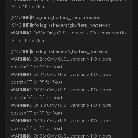
"F" or "f" for float
[SMC INF]Program gbuffers_terrain loaded
[SMC INF]Info log: /shaders/gbuffers_water.vsh
WARNING: 0:30: Only GLSL version > 110 allows postfix
"F" or "f" for float
[SMC INF]Info log: /shaders/gbuffers_water.fsh
WARNING: 0:124: Only GLSL version > 110 allows
postfix "F" or "f" for float
WARNING: 0:124: Only GLSL version > 110 allows
postfix "F" or "f" for float
WARNING: 0:124: Only GLSL version > 110 allows
postfix "F" or "f" for float
WARNING: 0:133: Only GLSL version > 110 allows
postfix "F" or "f" for float
WARNING: 0:133: Only GLSL version > 110 allows
postfix "F" or "f" for float
WARNING: 0:133: Only GLSL version > 110 allows