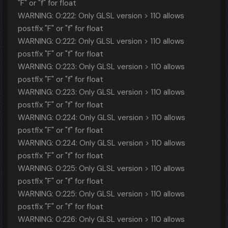
"F" or "f" for float
WARNING: 0:222: Only GLSL version > 110 allows
postfix "F" or "f" for float
WARNING: 0:222: Only GLSL version > 110 allows
postfix "F" or "f" for float
WARNING: 0:223: Only GLSL version > 110 allows
postfix "F" or "f" for float
WARNING: 0:223: Only GLSL version > 110 allows
postfix "F" or "f" for float
WARNING: 0:224: Only GLSL version > 110 allows
postfix "F" or "f" for float
WARNING: 0:224: Only GLSL version > 110 allows
postfix "F" or "f" for float
WARNING: 0:225: Only GLSL version > 110 allows
postfix "F" or "f" for float
WARNING: 0:225: Only GLSL version > 110 allows
postfix "F" or "f" for float
WARNING: 0:226: Only GLSL version > 110 allows