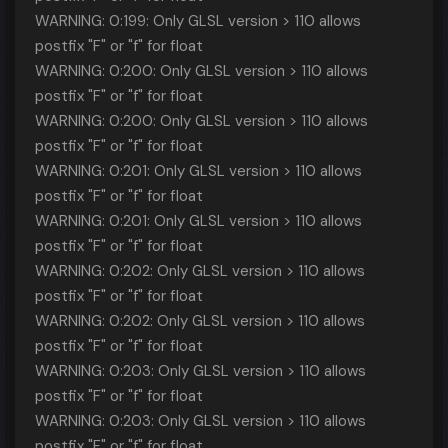
WARNING: 0:199: Only GLSL version > 110 allows
postfix "F" or "f" for float
WARNING: 0:200: Only GLSL version > 110 allows
postfix "F" or "f" for float
WARNING: 0:200: Only GLSL version > 110 allows
postfix "F" or "f" for float
WARNING: 0:201: Only GLSL version > 110 allows
postfix "F" or "f" for float
WARNING: 0:201: Only GLSL version > 110 allows
postfix "F" or "f" for float
WARNING: 0:202: Only GLSL version > 110 allows
postfix "F" or "f" for float
WARNING: 0:202: Only GLSL version > 110 allows
postfix "F" or "f" for float
WARNING: 0:203: Only GLSL version > 110 allows
postfix "F" or "f" for float
WARNING: 0:203: Only GLSL version > 110 allows
postfix "F" or "f" for float