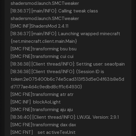
shadersmod.launch.SMCTweaker
[18:36:37] [main/INFO]: Calling tweak class
shadersmod.launch.SMCTweaker
[SMC INF]ShadersMod 2.4.11
[18:36:37] [main/INFO]: Launching wrapped minecraft
{net.minecraft.client.main.Main}
[SMC FNE]transforming bsu bsu
[SMC FNE]transforming cui cui
[18:36:38] [Client thread/INFO]: Setting user: seaofpain
[18:36:38] [Client thread/INFO]: (Session ID is
token:2e075400b6c74e5cad313f53d5e04f63:b8e5d
d7177ae4d4c9edbd8cff1c64930)
[SMC FNE]transforming atr atr
[SMC INF] blockAoLight
[SMC FNE]transforming aju aju
[18:36:40] [Client thread/INFO]: LWJGL Version: 2.9.1
[SMC FNE]transforming dax dax
[SMC FNT] set activeTexUnit