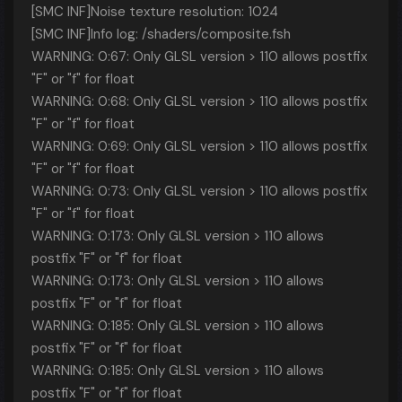
[SMC INF]Noise texture resolution: 1024
[SMC INF]Info log: /shaders/composite.fsh
WARNING: 0:67: Only GLSL version > 110 allows postfix
"F" or "f" for float
WARNING: 0:68: Only GLSL version > 110 allows postfix
"F" or "f" for float
WARNING: 0:69: Only GLSL version > 110 allows postfix
"F" or "f" for float
WARNING: 0:73: Only GLSL version > 110 allows postfix
"F" or "f" for float
WARNING: 0:173: Only GLSL version > 110 allows
postfix "F" or "f" for float
WARNING: 0:173: Only GLSL version > 110 allows
postfix "F" or "f" for float
WARNING: 0:185: Only GLSL version > 110 allows
postfix "F" or "f" for float
WARNING: 0:185: Only GLSL version > 110 allows
postfix "F" or "f" for float