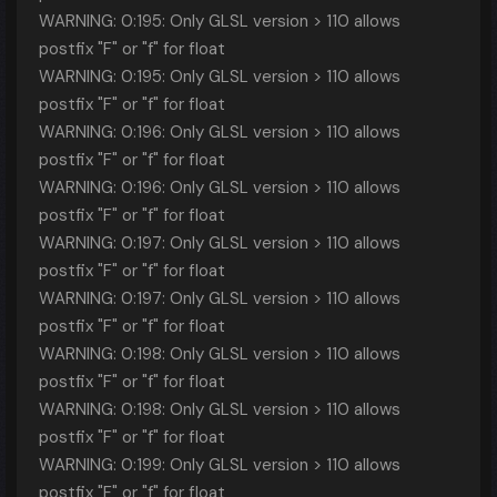
WARNING: 0:195: Only GLSL version > 110 allows
postfix "F" or "f" for float
WARNING: 0:195: Only GLSL version > 110 allows
postfix "F" or "f" for float
WARNING: 0:196: Only GLSL version > 110 allows
postfix "F" or "f" for float
WARNING: 0:196: Only GLSL version > 110 allows
postfix "F" or "f" for float
WARNING: 0:197: Only GLSL version > 110 allows
postfix "F" or "f" for float
WARNING: 0:197: Only GLSL version > 110 allows
postfix "F" or "f" for float
WARNING: 0:198: Only GLSL version > 110 allows
postfix "F" or "f" for float
WARNING: 0:198: Only GLSL version > 110 allows
postfix "F" or "f" for float
WARNING: 0:199: Only GLSL version > 110 allows
postfix "F" or "f" for float