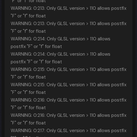
"F" or "f" for float
WARNING: 0:213: Only GLSL version > 110 allows postfix
"F" or "f" for float
WARNING: 0:213: Only GLSL version > 110 allows postfix
"F" or "f" for float
WARNING: 0:214: Only GLSL version > 110 allows
postfix "F" or "f" for float
WARNING: 0:214: Only GLSL version > 110 allows
postfix "F" or "f" for float
WARNING: 0:215: Only GLSL version > 110 allows postfix
"F" or "f" for float
WARNING: 0:215: Only GLSL version > 110 allows postfix
"F" or "f" for float
WARNING: 0:216: Only GLSL version > 110 allows postfix
"F" or "f" for float
WARNING: 0:216: Only GLSL version > 110 allows postfix
"F" or "f" for float
WARNING: 0:217: Only GLSL version > 110 allows postfix