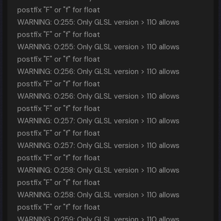
postfix "F" or "f" for float
WARNING: 0:255: Only GLSL version > 110 allows
postfix "F" or "f" for float
WARNING: 0:255: Only GLSL version > 110 allows
postfix "F" or "f" for float
WARNING: 0:256: Only GLSL version > 110 allows
postfix "F" or "f" for float
WARNING: 0:256: Only GLSL version > 110 allows
postfix "F" or "f" for float
WARNING: 0:257: Only GLSL version > 110 allows
postfix "F" or "f" for float
WARNING: 0:257: Only GLSL version > 110 allows
postfix "F" or "f" for float
WARNING: 0:258: Only GLSL version > 110 allows
postfix "F" or "f" for float
WARNING: 0:258: Only GLSL version > 110 allows
postfix "F" or "f" for float
WARNING: 0:259: Only GLSL version > 110 allows