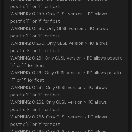
postfix "F" or "f" for float
WARNING: 0:259: Only GLSL version > 110 allows
postfix "F" or "f" for float
WARNING: 0:260: Only GLSL version > 110 allows
postfix "F" or "f" for float
WARNING: 0:260: Only GLSL version > 110 allows
postfix "F" or "f" for float
WARNING: 0:261: Only GLSL version > 110 allows postfix
"F" or "f" for float
WARNING: 0:261: Only GLSL version > 110 allows postfix
"F" or "f" for float
WARNING: 0:262: Only GLSL version > 110 allows
postfix "F" or "f" for float
WARNING: 0:262: Only GLSL version > 110 allows
postfix "F" or "f" for float
WARNING: 0:263: Only GLSL version > 110 allows
postfix "F" or "f" for float
WARNING: 0:263: Only GLSL version > 110 allows