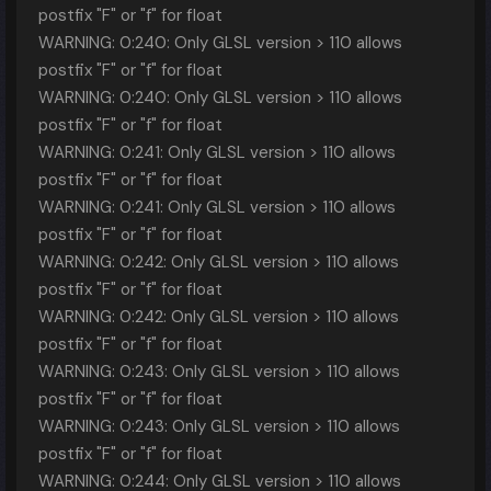
postfix "F" or "f" for float
WARNING: 0:240: Only GLSL version > 110 allows
postfix "F" or "f" for float
WARNING: 0:240: Only GLSL version > 110 allows
postfix "F" or "f" for float
WARNING: 0:241: Only GLSL version > 110 allows
postfix "F" or "f" for float
WARNING: 0:241: Only GLSL version > 110 allows
postfix "F" or "f" for float
WARNING: 0:242: Only GLSL version > 110 allows
postfix "F" or "f" for float
WARNING: 0:242: Only GLSL version > 110 allows
postfix "F" or "f" for float
WARNING: 0:243: Only GLSL version > 110 allows
postfix "F" or "f" for float
WARNING: 0:243: Only GLSL version > 110 allows
postfix "F" or "f" for float
WARNING: 0:244: Only GLSL version > 110 allows