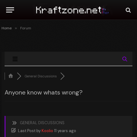
Home
»
Forum
General Discussions
Anyone know whats wrong?
GENERAL DISCUSSIONS
Last Post
by
Koolio
11 years ago