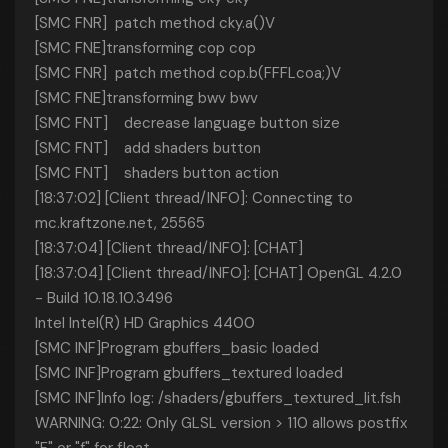
[SMC FNR] patch method cky.a()V
[SMC FNE]transforming cop cop
[SMC FNR] patch method cop.b(FFFLcoa;)V
[SMC FNE]transforming bwv bwv
[SMC FNT] decrease language button size
[SMC FNT] add shaders button
[SMC FNT] shaders button action
[18:37:02] [Client thread/INFO]: Connecting to
mc.kraftzone.net, 25565
[18:37:04] [Client thread/INFO]: [CHAT]
[18:37:04] [Client thread/INFO]: [CHAT] OpenGL 4.2.0
- Build 10.18.10.3496
Intel Intel(R) HD Graphics 4400
[SMC INF]Program gbuffers_basic loaded
[SMC INF]Program gbuffers_textured loaded
[SMC INF]Info log: /shaders/gbuffers_textured_lit.fsh
WARNING: 0:22: Only GLSL version > 110 allows postfix