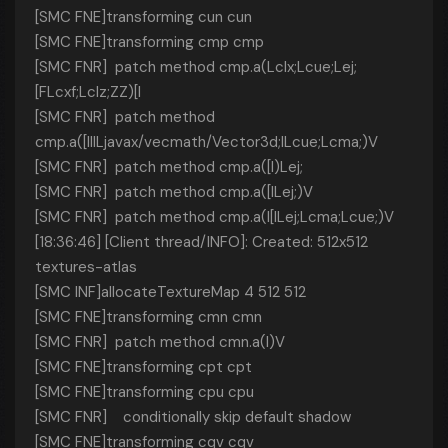
[SMC FNE]transforming cun cun
[SMC FNE]transforming cmp cmp
[SMC FNR] patch method cmp.a(Lclx;Lcue;Lej;
[FLcxf;Lclz;ZZ)[I
[SMC FNR] patch method
cmp.a([IIILjavax/vecmath/Vector3d;ILcue;Lcma;)V
[SMC FNR] patch method cmp.a([I)Lej;
[SMC FNR] patch method cmp.a([ILej;)V
[SMC FNR] patch method cmp.a(I[ILej;Lcma;Lcue;)V
[18:36:46] [Client thread/INFO]: Created: 512x512
textures-atlas
[SMC INF]allocateTextureMap 4 512 512
[SMC FNE]transforming cmn cmn
[SMC FNR] patch method cmn.a(I)V
[SMC FNE]transforming cpt cpt
[SMC FNE]transforming cpu cpu
[SMC FNR] conditionally skip default shadow
[SMC FNE]transforming cqv cqv