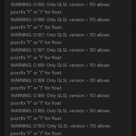
WARNING: 0:186: Only GLSL version > 110 allows
postfix "F" or "f" for float
WARNING: 0:186: Only GLSL version > 110 allows
postfix "F" or "f" for float
WARNING: 0:187: Only GLSL version > 110 allows
postfix "F" or "f" for float
WARNING: 0:187: Only GLSL version > 110 allows
postfix "F" or "f" for float
WARNING: 0:188: Only GLSL version > 110 allows
postfix "F" or "f" for float
WARNING: 0:188: Only GLSL version > 110 allows
postfix "F" or "f" for float
WARNING: 0:189: Only GLSL version > 110 allows
postfix "F" or "f" for float
WARNING: 0:189: Only GLSL version > 110 allows
postfix "F" or "f" for float
WARNING: 0:190: Only GLSL version > 110 allows
postfix "F" or "f" for float