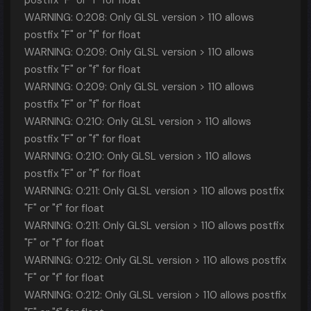
postfix "F" or "f" for float
WARNING: 0:208: Only GLSL version > 110 allows
postfix "F" or "f" for float
WARNING: 0:209: Only GLSL version > 110 allows
postfix "F" or "f" for float
WARNING: 0:209: Only GLSL version > 110 allows
postfix "F" or "f" for float
WARNING: 0:210: Only GLSL version > 110 allows
postfix "F" or "f" for float
WARNING: 0:210: Only GLSL version > 110 allows
postfix "F" or "f" for float
WARNING: 0:211: Only GLSL version > 110 allows postfix
"F" or "f" for float
WARNING: 0:211: Only GLSL version > 110 allows postfix
"F" or "f" for float
WARNING: 0:212: Only GLSL version > 110 allows postfix
"F" or "f" for float
WARNING: 0:212: Only GLSL version > 110 allows postfix