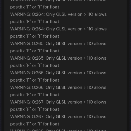
postfix "F" or "f" for float
WARNING: 0:264: Only GLSL version > 110 allows
postfix "F" or "f" for float
WARNING: 0:264: Only GLSL version > 110 allows
postfix "F" or "f" for float
WARNING: 0:265: Only GLSL version > 110 allows
postfix "F" or "f" for float
WARNING: 0:265: Only GLSL version > 110 allows
postfix "F" or "f" for float
WARNING: 0:266: Only GLSL version > 110 allows
postfix "F" or "f" for float
WARNING: 0:266: Only GLSL version > 110 allows
postfix "F" or "f" for float
WARNING: 0:267: Only GLSL version > 110 allows
postfix "F" or "f" for float
WARNING: 0:267: Only GLSL version > 110 allows
postfix "F" or "f" for float