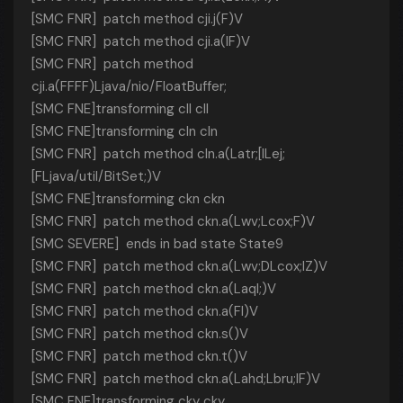
[SMC FNR] patch method cji.j(F)V
[SMC FNR] patch method cji.a(IF)V
[SMC FNR] patch method
cji.a(FFFF)Ljava/nio/FloatBuffer;
[SMC FNE]transforming cll cll
[SMC FNE]transforming cln cln
[SMC FNR] patch method cln.a(Latr;[ILej;
[FLjava/util/BitSet;)V
[SMC FNE]transforming ckn ckn
[SMC FNR] patch method ckn.a(Lwv;Lcox;F)V
[SMC SEVERE] ends in bad state State9
[SMC FNR] patch method ckn.a(Lwv;DLcox;IZ)V
[SMC FNR] patch method ckn.a(Laql;)V
[SMC FNR] patch method ckn.a(FI)V
[SMC FNR] patch method ckn.s()V
[SMC FNR] patch method ckn.t()V
[SMC FNR] patch method ckn.a(Lahd;Lbru;IF)V
[SMC FNE]transforming cky cky