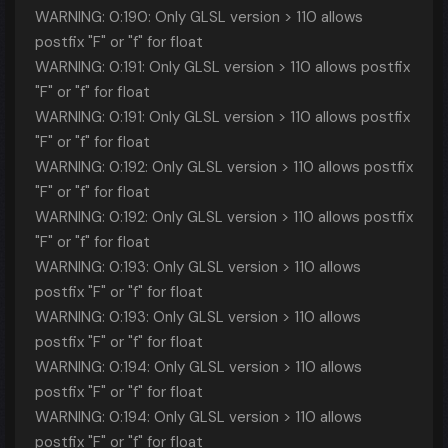
WARNING: 0:190: Only GLSL version > 110 allows
postfix "F" or "f" for float
WARNING: 0:191: Only GLSL version > 110 allows postfix
"F" or "f" for float
WARNING: 0:191: Only GLSL version > 110 allows postfix
"F" or "f" for float
WARNING: 0:192: Only GLSL version > 110 allows postfix
"F" or "f" for float
WARNING: 0:192: Only GLSL version > 110 allows postfix
"F" or "f" for float
WARNING: 0:193: Only GLSL version > 110 allows
postfix "F" or "f" for float
WARNING: 0:193: Only GLSL version > 110 allows
postfix "F" or "f" for float
WARNING: 0:194: Only GLSL version > 110 allows
postfix "F" or "f" for float
WARNING: 0:194: Only GLSL version > 110 allows
postfix "F" or "f" for float