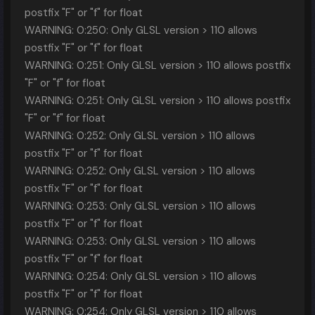
postfix "F" or "f" for float
WARNING: 0:250: Only GLSL version > 110 allows
postfix "F" or "f" for float
WARNING: 0:251: Only GLSL version > 110 allows postfix
"F" or "f" for float
WARNING: 0:251: Only GLSL version > 110 allows postfix
"F" or "f" for float
WARNING: 0:252: Only GLSL version > 110 allows
postfix "F" or "f" for float
WARNING: 0:252: Only GLSL version > 110 allows
postfix "F" or "f" for float
WARNING: 0:253: Only GLSL version > 110 allows
postfix "F" or "f" for float
WARNING: 0:253: Only GLSL version > 110 allows
postfix "F" or "f" for float
WARNING: 0:254: Only GLSL version > 110 allows
postfix "F" or "f" for float
WARNING: 0:254: Only GLSL version > 110 allows