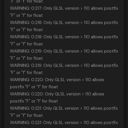
"F" or "f" for float
WARNING: 0:217: Only GLSL version > 110 allows postfix
"F" or "f" for float
WARNING: 0:218: Only GLSL version > 110 allows postfix
"F" or "f" for float
WARNING: 0:218: Only GLSL version > 110 allows postfix
"F" or "f" for float
WARNING: 0:219: Only GLSL version > 110 allows postfix
"F" or "f" for float
WARNING: 0:219: Only GLSL version > 110 allows postfix
"F" or "f" for float
WARNING: 0:220: Only GLSL version > 110 allows
postfix "F" or "f" for float
WARNING: 0:220: Only GLSL version > 110 allows
postfix "F" or "f" for float
WARNING: 0:221: Only GLSL version > 110 allows postfix
"F" or "f" for float
WARNING: 0:221: Only GLSL version > 110 allows postfix