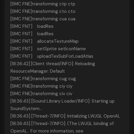
[SMC FNE]transforming ctp ctp
[SMC FNE]transforming cto cto
[SMC FNE]transforming cua cua
[SMC FNT] loadRes
[SMC FNT] loadRes
[SMC FNT] allocateTextureMap
[SMC FNT] setSprite setIconName
[SMC FNT] uploadTexSubForLoadAtlas
[18:36:42] [Client thread/INFO]: Reloading
ResourceManager: Default
[SMC FNE]transforming cug cug
[SMC FNE]transforming ciy ciy
[SMC FNE]transforming civ civ
[18:36:43] [Sound Library Loader/INFO]: Starting up
SoundSystem...
[18:36:43] [Thread-7/INFO]: Initializing LWJGL OpenAL
[18:36:43] [Thread-7/INFO]: (The LWJGL binding of
OpenAL. For more information, see