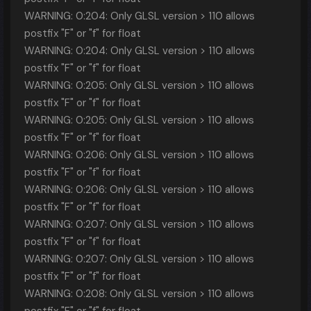
WARNING: 0:204: Only GLSL version > 110 allows
postfix "F" or "f" for float
WARNING: 0:204: Only GLSL version > 110 allows
postfix "F" or "f" for float
WARNING: 0:205: Only GLSL version > 110 allows
postfix "F" or "f" for float
WARNING: 0:205: Only GLSL version > 110 allows
postfix "F" or "f" for float
WARNING: 0:206: Only GLSL version > 110 allows
postfix "F" or "f" for float
WARNING: 0:206: Only GLSL version > 110 allows
postfix "F" or "f" for float
WARNING: 0:207: Only GLSL version > 110 allows
postfix "F" or "f" for float
WARNING: 0:207: Only GLSL version > 110 allows
postfix "F" or "f" for float
WARNING: 0:208: Only GLSL version > 110 allows