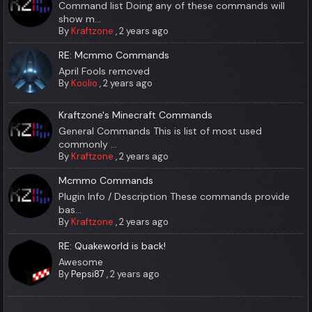
Command list Doing any of these commands will
show m...
By
Kraftzone
,
2 years ago
RE: Mcmmo Commands
April Fools removed
By
Koolio
,
2 years ago
Kraftzone's Minecraft Commands
General Commands This is list of most used
commonly ...
By
Kraftzone
,
2 years ago
Mcmmo Commands
Plugin Info / Description These commands provide
bas...
By
Kraftzone
,
2 years ago
RE: Quakeworld is back!
Awesome
By
Pepsi87
,
2 years ago