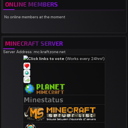
ONLINE MEMBERS
No online members at the moment
MINECRAFT SERVER
Server Address: mc.kraftzone.net
Click links to vote
(Works every 24hrs!)