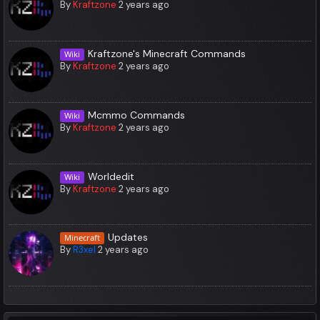
By
Kraftzone
2 years ago
Kraftzone's Minecraft Commands
Wiki
By
Kraftzone
2 years ago
Mcmmo Commands
Wiki
By
Kraftzone
2 years ago
Worldedit
Wiki
By
Kraftzone
2 years ago
Updates
Minecraft
By
R3xel
2 years ago