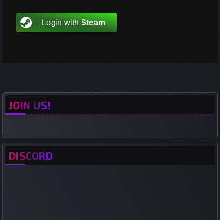
Login with
Steam
JOIN US!
DISCORD