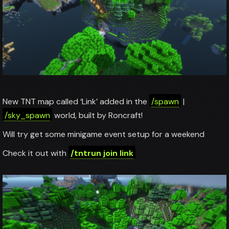
New TNT map called ‘Link’ added in the
/spawn
|
/sky_spawn
world, built by Roncraft!
Will try get some minigame event setup for a weekend
Check it out with
/tntrun join link