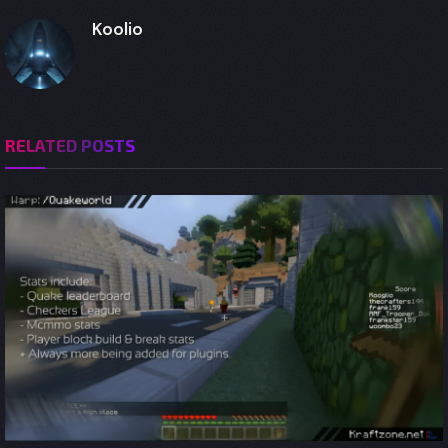
Koolio
RELATED
POSTS