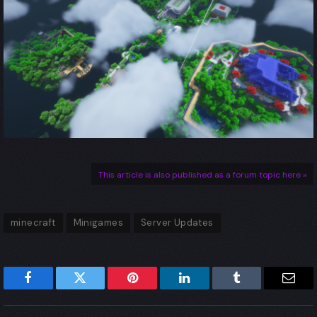
This article is also published as a forum topic here »
minecraft
Minigames
Server Updates
Facebook
Twitter
Pinterest
LinkedIn
Tumblr
Emai