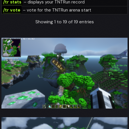
/tr stats
– displays your TNTRun record
/tr vote
– vote for the TNTRun arena start
Showing 1 to 19 of 19 entries