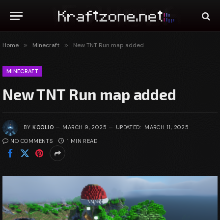
Home
»
Minecraft
»
New TNT Run map added
MINECRAFT
New TNT Run map added
BY
KOOLIO
MARCH 9, 2025
UPDATED:
MARCH 11, 2025
NO COMMENTS
1 MIN READ