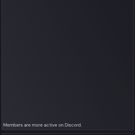
Members are more active on Discord.