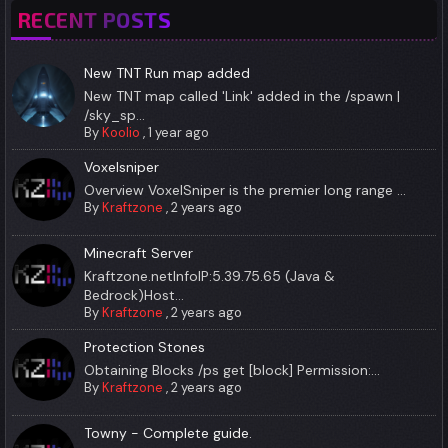
RECENT POSTS
New TNT Run map added
New TNT map called 'Link' added in the /spawn |
/sky_sp...
By
Koolio
,
1 year ago
Voxelsniper
Overview VoxelSniper is the premier long range ...
By
Kraftzone
,
2 years ago
Minecraft Server
Kraftzone.netInfoIP:5.39.75.65 (Java &
Bedrock)Host...
By
Kraftzone
,
2 years ago
Protection Stones
Obtaining Blocks /ps get [block] Permission:...
By
Kraftzone
,
2 years ago
Towny - Complete guide.