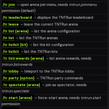
/tr join
– open arena join menu, needs
tntrun.joinmenu
permission (default)
/tr leaderboard
– displays the TNTRun leaderboard
/tr leave
– leave the current TNTRun arena
/tr list {arena}
– list the arena configuration
/tr list
– list the TNTRun arenas
/tr listkit {kit}
– list the kit configuration
/tr listkit
– list the TNTRun kits
/
tr listrewards {arena}
– list arena rewards, needs
tntrun.listrewards
/tr lobby
– teleport to the TNTRun lobby
/tr party {option}
– TNTRun party commands
/
tr spectate {arena}
– join as spectator, needs
tntrun.spectate
/tr start {arena}
– force-start arena, needs
tntrun.start
permission