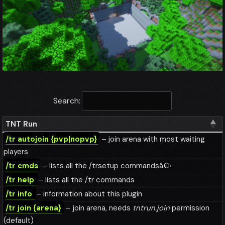
Search:
TNT Run
/tr autojoin {pvp|nopvp}
– join arena with most waiting
players
/tr cmds
– lists all the /trsetup commandsâ€‹
/tr help
– lists all the /tr commands
/tr info
– information about this plugin
/tr join {arena}
– join arena, needs
tntrun.join
permission
(default)