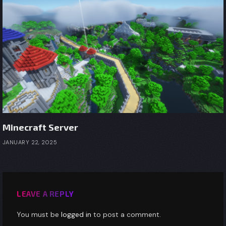
Minecraft Server
JANUARY 22, 2025
LEAVE A REPLY
You must be
logged in
to post a comment.