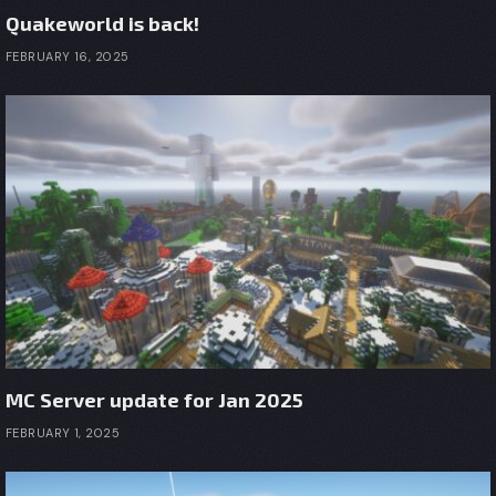
Quakeworld is back!
FEBRUARY 16, 2025
MC Server update for Jan 2025
FEBRUARY 1, 2025