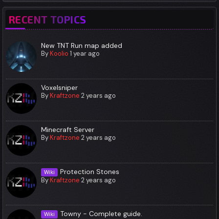
RECENT TOPICS
New TNT Run map added
By
Koolio
1 year ago
Voxelsniper
By
Kraftzone
2 years ago
Minecraft Server
By
Kraftzone
2 years ago
Protection Stones
Wiki
By
Kraftzone
2 years ago
Towny - Complete guide.
Wiki