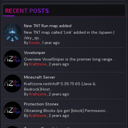
RECENT POSTS
New TNT Run map added
New TNT map called 'Link' added in the /spawn |
/sky_sp...
By
Koolio
,
1 year ago
Voxelsniper
Overview VoxelSniper is the premier long range ...
By
Kraftzone
,
2 years ago
Minecraft Server
Kraftzone.netInfoIP:5.39.75.65 (Java &
Bedrock)Host...
By
Kraftzone
,
2 years ago
Protection Stones
Obtaining Blocks /ps get [block] Permission:...
By
Kraftzone
,
2 years ago