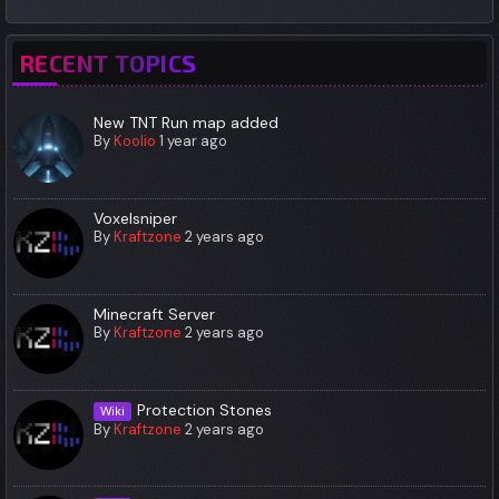
RECENT TOPICS
New TNT Run map added
By
Koolio
1 year ago
Voxelsniper
By
Kraftzone
2 years ago
Minecraft Server
By
Kraftzone
2 years ago
Protection Stones
Wiki
By
Kraftzone
2 years ago