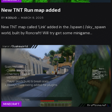
New TNT Run map added
BY
KOOLIO
MARCH 9, 2025
New TNT map called ‘Link’ added in the /spawn | /sky_spawn
world, built by Roncraft! Will try get some minigame…
MINECRAFT