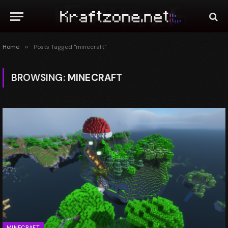
Home
»
Posts Tagged "minecraft"
BROWSING:
MINECRAFT
MINECRAFT