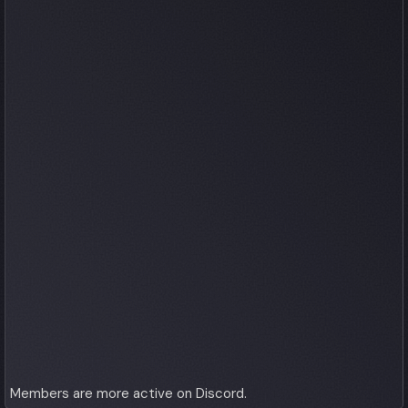
Members are more active on Discord.