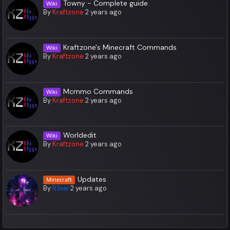
Towny - Complete guide.
Wiki
By
Kraftzone
2 years ago
Kraftzone's Minecraft Commands
Wiki
By
Kraftzone
2 years ago
Mcmmo Commands
Wiki
By
Kraftzone
2 years ago
Worldedit
Wiki
By
Kraftzone
2 years ago
Updates
Minecraft
By
R3xel
2 years ago