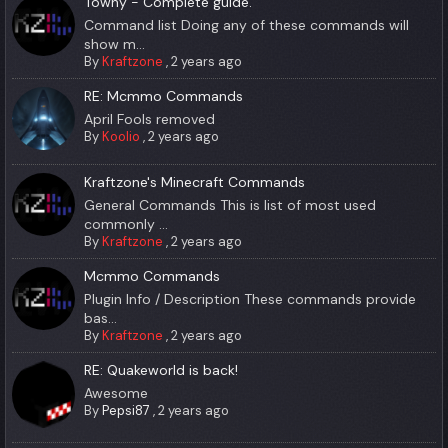
Towny - Complete guide.
Command list Doing any of these commands will
show m...
By
Kraftzone
,
2 years ago
RE: Mcmmo Commands
April Fools removed
By
Koolio
,
2 years ago
Kraftzone's Minecraft Commands
General Commands This is list of most used
commonly ...
By
Kraftzone
,
2 years ago
Mcmmo Commands
Plugin Info / Description These commands provide
bas...
By
Kraftzone
,
2 years ago
RE: Quakeworld is back!
Awesome
By
Pepsi87
,
2 years ago