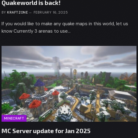
Quakeworld is back!
BY
KRAFTZONE
FEBRUARY 16, 2025
If you would like to make any quake maps in this world, let us
know Currently 3 arenas to use…
MINECRAFT
MC Server update for Jan 2025