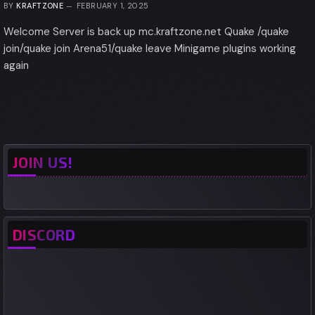
BY
KRAFTZONE
FEBRUARY 1, 2025
Welcome Server is back up mc.kraftzone.net Quake /quake
join/quake join Arena51/quake leave Minigame plugins working
again
JOIN US!
DISCORD