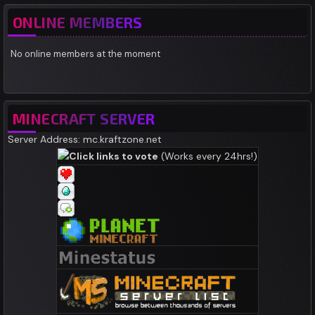
ONLINE MEMBERS
No online members at the moment
MINECRAFT SERVER
Server Address: mc.kraftzone.net
Click links to vote
(Works every 24hrs!)