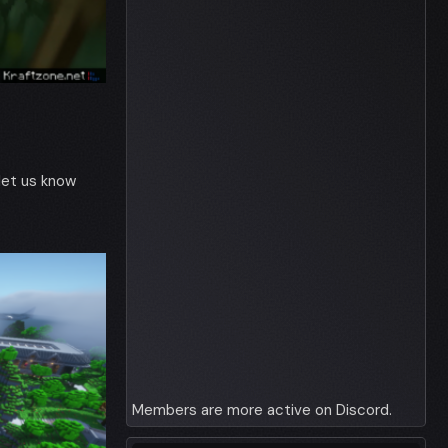
 let us know
Members are more active on Discord.