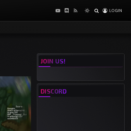
LOGIN
YouTube
Discord
RSS
JOIN US!
DISCORD