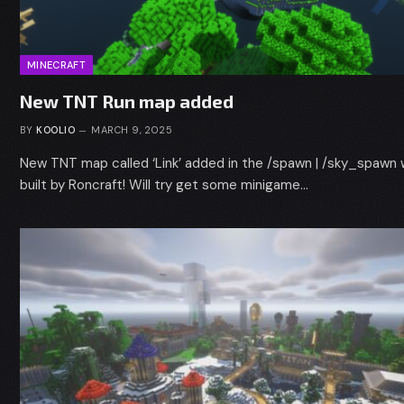
MINECRAFT
New TNT Run map added
BY
KOOLIO
MARCH 9, 2025
New TNT map called ‘Link’ added in the /spawn | /sky_spawn 
built by Roncraft! Will try get some minigame…