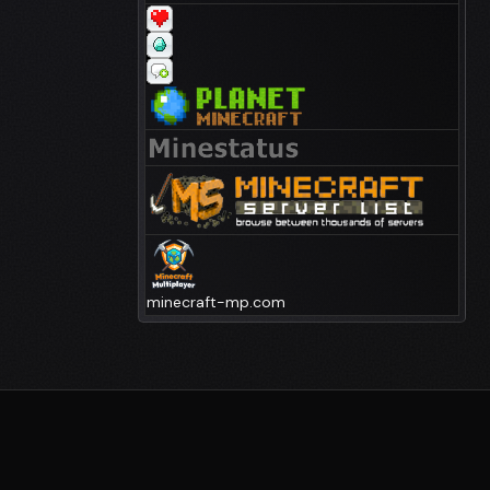
minecraft-mp.com