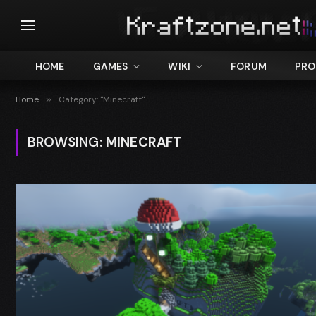
HOME
GAMES
WIKI
FORUM
PRO
Home
»
Category: "Minecraft"
BROWSING:
MINECRAFT