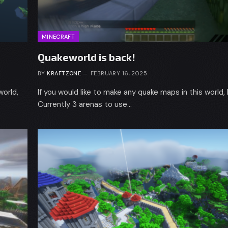
MINECRAFT
Quakeworld is back!
BY
KRAFTZONE
FEBRUARY 16, 2025
world,
If you would like to make any quake maps in this world,
Currently 3 arenas to use…