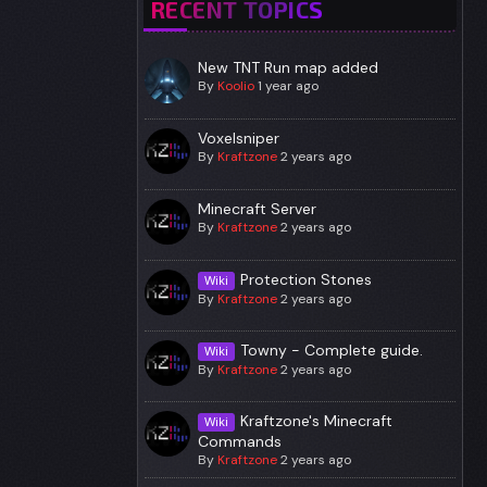
RECENT TOPICS
New TNT Run map added
By
Koolio
1 year ago
Voxelsniper
By
Kraftzone
2 years ago
Minecraft Server
By
Kraftzone
2 years ago
Protection Stones
Wiki
By
Kraftzone
2 years ago
Towny - Complete guide.
Wiki
By
Kraftzone
2 years ago
Kraftzone's Minecraft
Wiki
Commands
By
Kraftzone
2 years ago