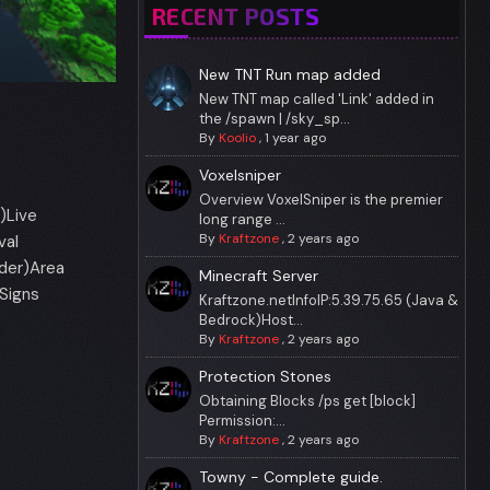
RECENT POSTS
New TNT Run map added
New TNT map called 'Link' added in
the /spawn | /sky_sp...
By
Koolio
,
1 year ago
Voxelsniper
Overview VoxelSniper is the premier
)Live
long range ...
By
Kraftzone
,
2 years ago
val
rder)Area
Minecraft Server
Signs
Kraftzone.netInfoIP:5.39.75.65 (Java &
Bedrock)Host...
By
Kraftzone
,
2 years ago
Protection Stones
Obtaining Blocks /ps get [block]
Permission:...
By
Kraftzone
,
2 years ago
Towny - Complete guide.