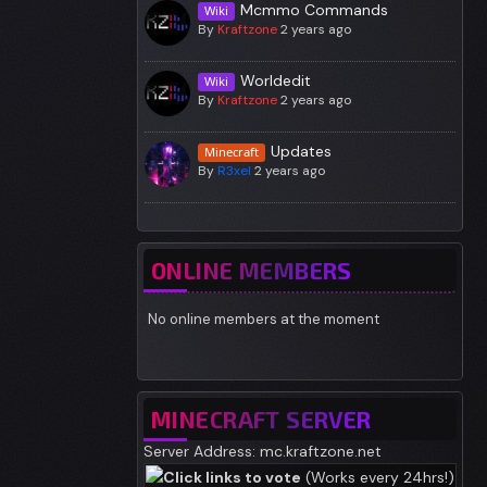
Mcmmo Commands
Wiki
By
Kraftzone
2 years ago
Worldedit
Wiki
By
Kraftzone
2 years ago
Updates
Minecraft
By
R3xel
2 years ago
ONLINE MEMBERS
No online members at the moment
MINECRAFT SERVER
Server Address: mc.kraftzone.net
Click links to vote
(Works every 24hrs!)