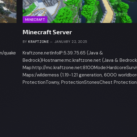
MINECRAFT
Minecraft Server
BY
KRAFTZONE
JANUARY 22, 2025
in/quake
Kraftzone.netInfoIP:5.39.75.65 (Java &
Bedrock)Hostname:mc.kraftzone.net (Java & Bedrock
Map:http://mc.kraftzone.net:8100Mode:HardcoreSurvi
Maps:/wilderness (1.19-1.21 generation, 6000 worldbo
ProtectionTowny, ProtectionStonesChest Protection