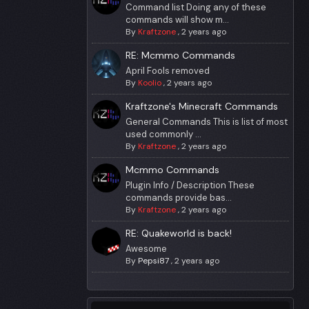
Command list Doing any of these
commands will show m...
By
Kraftzone
,
2 years ago
RE: Mcmmo Commands
April Fools removed
By
Koolio
,
2 years ago
Kraftzone's Minecraft Commands
General Commands This is list of most
used commonly ...
By
Kraftzone
,
2 years ago
Mcmmo Commands
Plugin Info / Description These
commands provide bas...
By
Kraftzone
,
2 years ago
RE: Quakeworld is back!
Awesome
By
Pepsi87
,
2 years ago