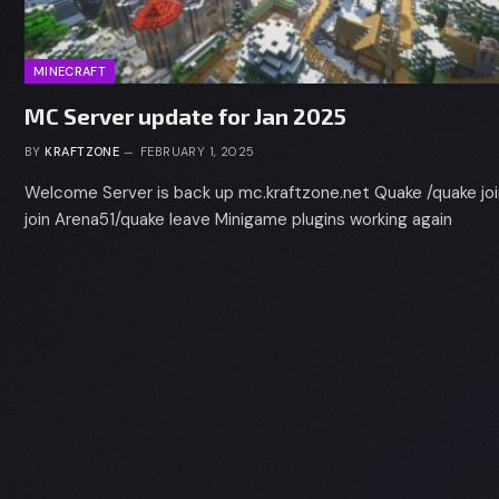
MINECRAFT
MC Server update for Jan 2025
BY
KRAFTZONE
FEBRUARY 1, 2025
Welcome Server is back up mc.kraftzone.net Quake /quake jo
join Arena51/quake leave Minigame plugins working again