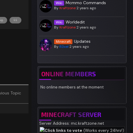
Mcmmo Commands
Wiki
By
Kraftzone
2 years ago
Worldedit
Wiki
By
Kraftzone
2 years ago
Updates
Minecraft
By
R3xel
2 years ago
ONLINE MEMBERS
No online members at the moment
ious Topic
MINECRAFT SERVER
Server Address: mc.kraftzone.net
Click links to vote
(Works every 24hrs!)