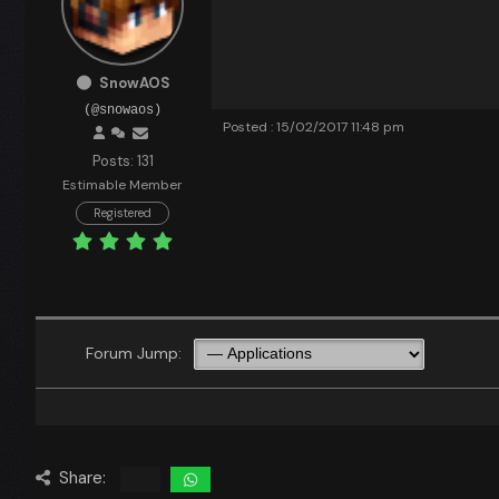
SnowAOS
(@snowaos)
Posted : 15/02/2017 11:48 pm
Posts: 131
Estimable Member
Registered
Forum Jump:
Share: