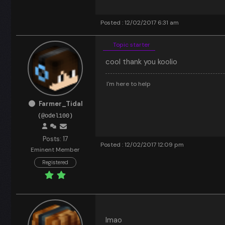
Posted : 12/02/2017 6:31 am
Topic starter
cool thank you koolio
I'm here to help
Farmer_Tidal
(@odel100)
Posts: 17
Posted : 12/02/2017 12:09 pm
Eminent Member
Registered
lmao