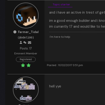
Topic starter
and i have an active in trest of ge
im a good enough builder and i kn
im currantly 17 and would like to h
Farmer_Tidal
I'm here to help
(@odel100)
Posts: 17
Eminent Member
Registered
Posted : 11/02/2017 3:51 pm
hell yye