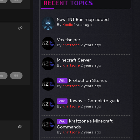
RECENT TOPICS
New TNT Run map added
By
Koolio
1 year ago
Voxelsniper
By
Kraftzone
2 years ago
Minecraft Server
By
Kraftzone
2 years ago
Protection Stones
Wiki
By
Kraftzone
2 years ago
Towny - Complete guide.
Wiki
By
Kraftzone
2 years ago
Kraftzone's Minecraft
Wiki
Commands
By
Kraftzone
2 years ago