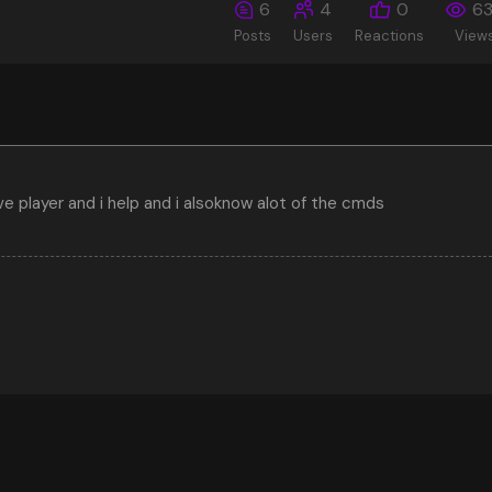
6
4
0
6
Posts
Users
Reactions
View
ive player and i help and i alsoknow alot of the cmds