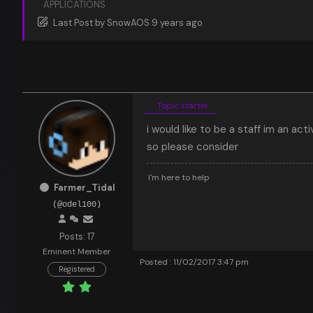
APPLICATIONS
Last Post
by
SnowAOS
9 years ago
Topic starter
i would like to be a staff im an act
so please consider
I'm here to help
Farmer_Tidal
(@odel100)
Posts: 17
Eminent Member
Posted : 11/02/2017 3:47 pm
Registered