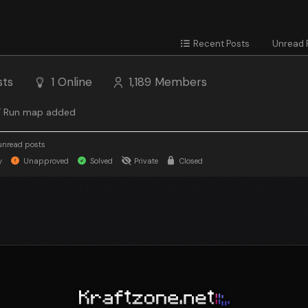
Recent Posts
Unread 
sts
1
Online
1,189
Members
 Run map added
unread posts
y
Unapproved
Solved
Private
Closed