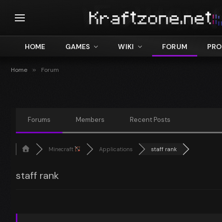
HOME
GAMES
WIKI
FORUM
PRO
Home
»
Forum
Forums
Members
Recent Posts
Minecraft
Applications
staff rank
staff rank