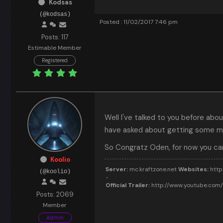
Kodsas
(@kodsas)
Posted : 11/02/2017 7:46 pm
Posts: 117
Estimable Member
Registered
Well I've talked to you before ab
have asked about getting some mi
So Congratz Oden, for now you ca
Koolio
Server:
mc.kraftzone.net
Websites:
http:
(@koolio)
Official Trailer:
http://www.youtube.co
Posts: 2069
Member
Admin