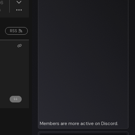
36
s
RSS
Members are more active on Discord.