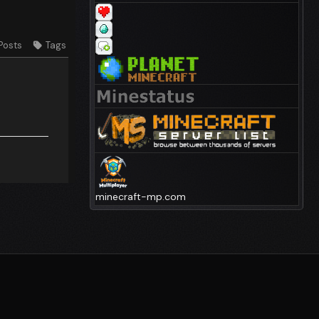
Posts
Tags
minecraft-mp.com