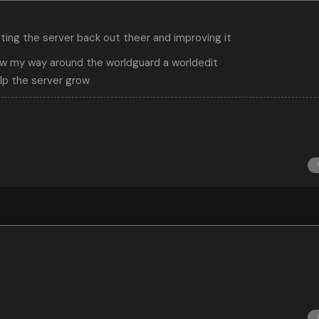
tting the server back out theer and improving it
ow my way around the worldguard a worldedit
elp the server grow