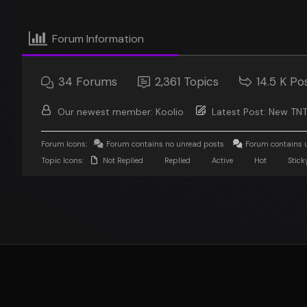
Forum Information
34
Forums
2,361
Topics
14.5 K
Po
Our newest member:
Koolio
Latest Post:
New TNT
Forum Icons:
Forum contains no unread posts
Forum contains 
Topic Icons:
Not Replied
Replied
Active
Hot
Stick