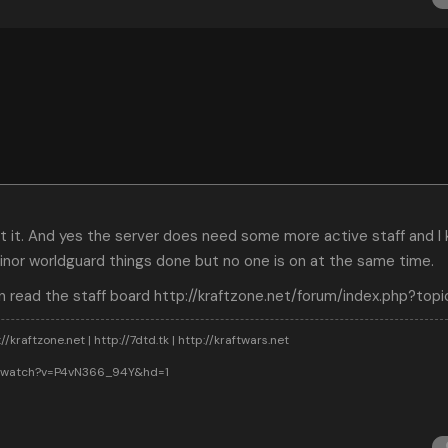
out it. And yes the server does need some more active staff and 
nor worldguard things done but no one is on at the same time.
n read the staff board
http://kraftzone.net/forum/index.php?top
//kraftzone.net | http://7dtd.tk | http://kraftwars.net
m/watch?v=P4vN366_94Y&hd=1