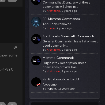
Command list Doing any of these
commands will show m...
By
Kraftzone
,
2 years ago
RE: Mcmmo Commands
April Fools removed
By
Koolio
,
2 years ago
Kraftzone's Minecraft Commands
General Commands This is list of most
used commonly ...
By
Kraftzone
,
2 years ago
I know some
Mcmmo Commands
Plugin Info / Description These
commands provide bas...
ic=1789.0
By
Kraftzone
,
2 years ago
RE: Quakeworld is back!
Awesome
By
Pepsi87
,
2 years ago