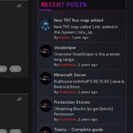
RECENT POSTS
New TNT Run map added
New TNT map called 'Link' added in
the /spawn | /sky_sp...
By
Koolio
,
1 year ago
Voxelsniper
Overview VoxelSniper is the premier
long range ...
By
Kraftzone
,
2 years ago
Minecraft Server
Kraftzone.netInfoIP:5.39.75.65 (Java &
Bedrock)Host...
By
Kraftzone
,
2 years ago
Protection Stones
Obtaining Blocks /ps get [block]
Permission:...
By
Kraftzone
,
2 years ago
Towny - Complete guide.