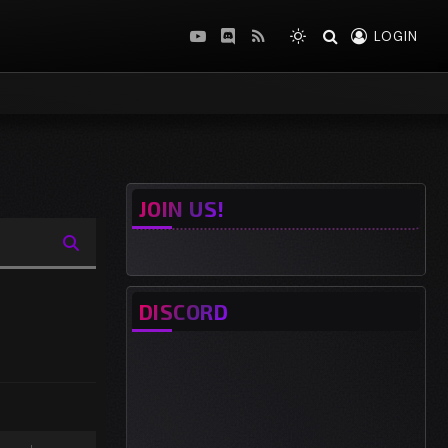
LOGIN
YouTube
Discord
RSS
JOIN US!
DISCORD