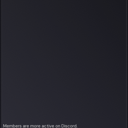
Members are more active on Discord.