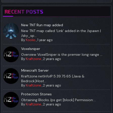
RECENT POSTS
New TNT Run map added
New TNT map called 'Link' added in the /spawn |
/sky_sp...
By
Koolio
,
1 year ago
Voxelsniper
Overview VoxelSniper is the premier long range ...
By
Kraftzone
,
2 years ago
Minecraft Server
Kraftzone.netInfoIP:5.39.75.65 (Java &
Bedrock)Host...
By
Kraftzone
,
2 years ago
Protection Stones
Obtaining Blocks /ps get [block] Permission:...
By
Kraftzone
,
2 years ago