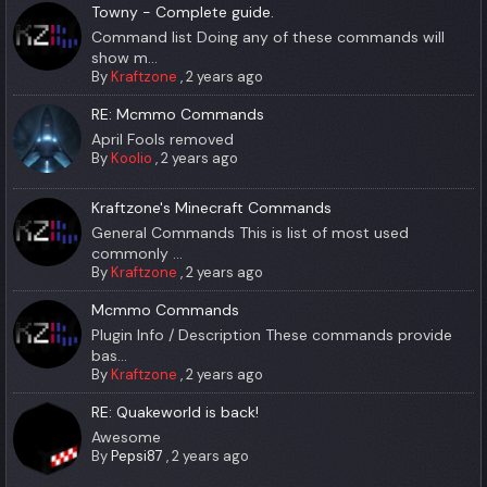
Towny - Complete guide.
Command list Doing any of these commands will
show m...
By
Kraftzone
,
2 years ago
RE: Mcmmo Commands
April Fools removed
By
Koolio
,
2 years ago
Kraftzone's Minecraft Commands
General Commands This is list of most used
commonly ...
By
Kraftzone
,
2 years ago
Mcmmo Commands
Plugin Info / Description These commands provide
bas...
By
Kraftzone
,
2 years ago
RE: Quakeworld is back!
Awesome
By
Pepsi87
,
2 years ago