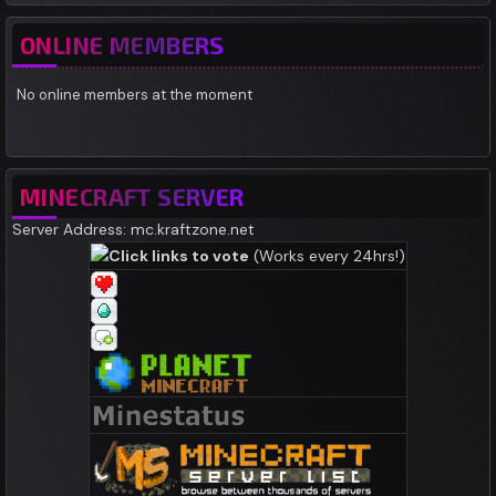
ONLINE MEMBERS
No online members at the moment
MINECRAFT SERVER
Server Address: mc.kraftzone.net
Click links to vote
(Works every 24hrs!)