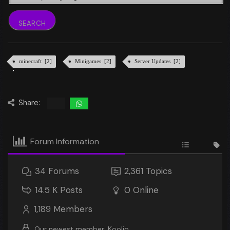
minecraft [2]
Minigames [2]
Server Updates [2]
Share:
Forum Information
34
Forums
2,361
Topics
14.5 K
Posts
0
Online
1,189
Members
Our newest member:
Koolio