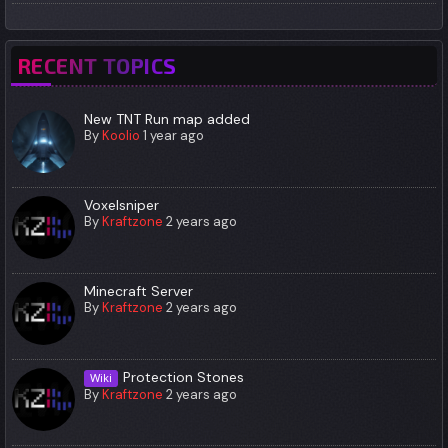
RECENT TOPICS
New TNT Run map added
By
Koolio
1 year ago
Voxelsniper
By
Kraftzone
2 years ago
Minecraft Server
By
Kraftzone
2 years ago
Protection Stones
Wiki
By
Kraftzone
2 years ago