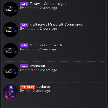
Towny - Complete guide.
Wiki
By
Kraftzone
2 years ago
Kraftzone's Minecraft Commands
Wiki
By
Kraftzone
2 years ago
Mcmmo Commands
Wiki
By
Kraftzone
2 years ago
Worldedit
Wiki
By
Kraftzone
2 years ago
Updates
Minecraft
By
R3xel
2 years ago