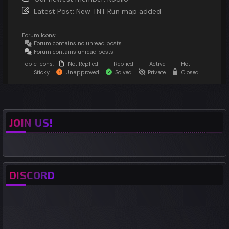
Latest Post:
New TNT Run map added
Forum Icons:
Forum contains no unread posts
Forum contains unread posts
Topic Icons:
Not Replied
Replied
Active
Hot
Sticky
Unapproved
Solved
Private
Closed
JOIN US!
DISCORD