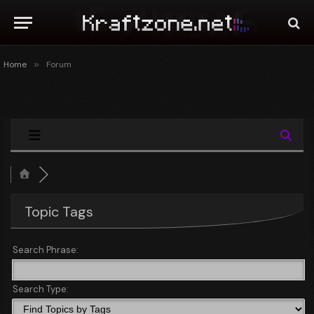
Home
»
Forum
Topic Tags
Search Phrase:
Search Type: