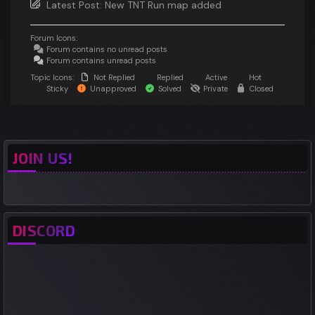
Latest Post:
New TNT Run map added
Forum Icons:
Forum contains no unread posts
Forum contains unread posts
Topic Icons:
Not Replied
Replied
Active
Hot
Sticky
Unapproved
Solved
Private
Closed
JOIN US!
DISCORD