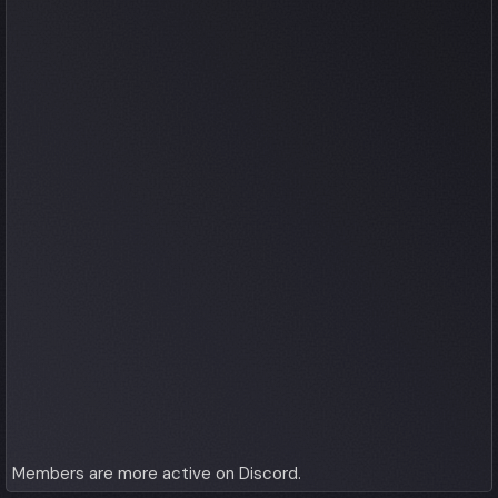
Members are more active on Discord.