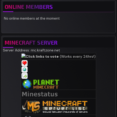
ONLINE MEMBERS
No online members at the moment
MINECRAFT SERVER
Server Address: mc.kraftzone.net
Click links to vote
(Works every 24hrs!)