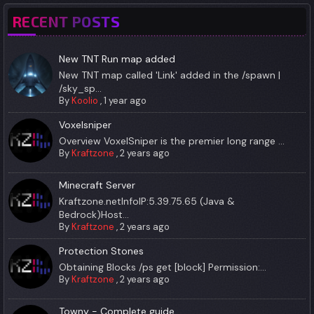
RECENT POSTS
New TNT Run map added
New TNT map called 'Link' added in the /spawn |
/sky_sp...
By
Koolio
,
1 year ago
Voxelsniper
Overview VoxelSniper is the premier long range ...
By
Kraftzone
,
2 years ago
Minecraft Server
Kraftzone.netInfoIP:5.39.75.65 (Java &
Bedrock)Host...
By
Kraftzone
,
2 years ago
Protection Stones
Obtaining Blocks /ps get [block] Permission:...
By
Kraftzone
,
2 years ago
Towny - Complete guide.