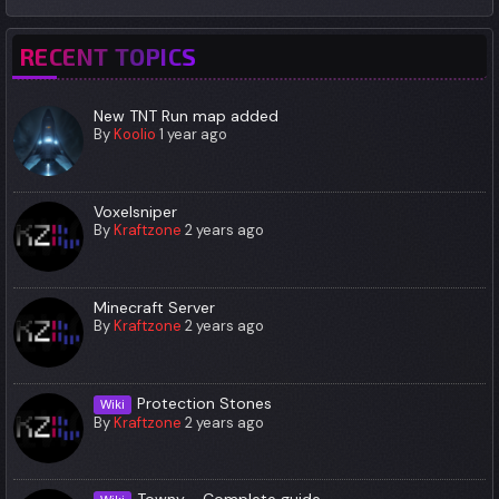
RECENT TOPICS
New TNT Run map added
By
Koolio
1 year ago
Voxelsniper
By
Kraftzone
2 years ago
Minecraft Server
By
Kraftzone
2 years ago
Protection Stones
Wiki
By
Kraftzone
2 years ago
Towny - Complete guide.