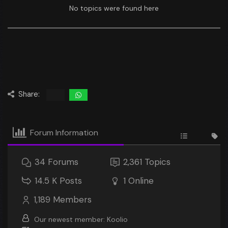
No topics were found here
Share:
Forum Information
34
Forums
2,361
Topics
14.5 K
Posts
1
Online
1,189
Members
Our newest member:
Koolio