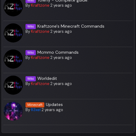
Wiki
By
Kraftzone
2 years ago
Kraftzone's Minecraft Commands
Wiki
By
Kraftzone
2 years ago
Mcmmo Commands
Wiki
By
Kraftzone
2 years ago
Worldedit
Wiki
By
Kraftzone
2 years ago
Updates
Minecraft
By
R3xel
2 years ago