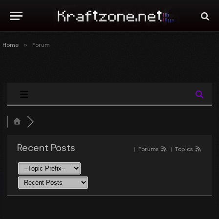
Home
»
Forum
Recent Posts
|
Forums
|
Topics