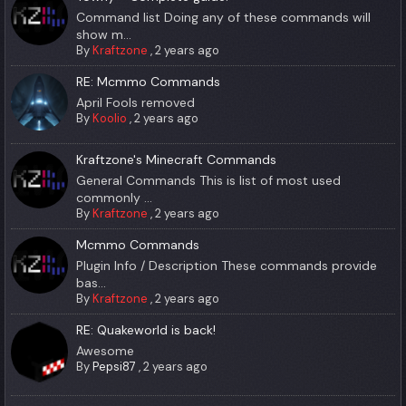
Command list Doing any of these commands will
show m...
By
Kraftzone
,
2 years ago
RE: Mcmmo Commands
April Fools removed
By
Koolio
,
2 years ago
Kraftzone's Minecraft Commands
General Commands This is list of most used
commonly ...
By
Kraftzone
,
2 years ago
Mcmmo Commands
Plugin Info / Description These commands provide
bas...
By
Kraftzone
,
2 years ago
RE: Quakeworld is back!
Awesome
By
Pepsi87
,
2 years ago