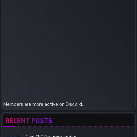
Members are more active on Discord.
RECENT POSTS
New TNT Run map added