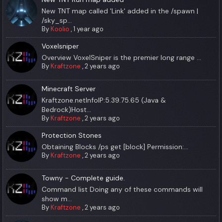
New TNT map called 'Link' added in the /spawn |
/sky_sp...
By
Koolio
,
1 year ago
Voxelsniper
Overview VoxelSniper is the premier long range ...
By
Kraftzone
,
2 years ago
Minecraft Server
Kraftzone.netInfoIP:5.39.75.65 (Java &
Bedrock)Host...
By
Kraftzone
,
2 years ago
Protection Stones
Obtaining Blocks /ps get [block] Permission:...
By
Kraftzone
,
2 years ago
Towny - Complete guide.
Command list Doing any of these commands will
show m...
By
Kraftzone
,
2 years ago