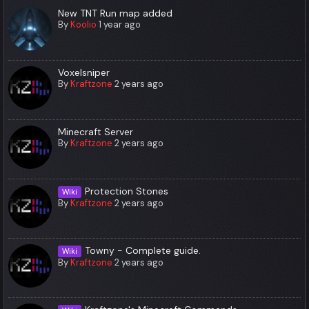
New TNT Run map added
By
Koolio
1 year ago
Voxelsniper
By
Kraftzone
2 years ago
Minecraft Server
By
Kraftzone
2 years ago
Protection Stones
Wiki
By
Kraftzone
2 years ago
Towny - Complete guide.
Wiki
By
Kraftzone
2 years ago