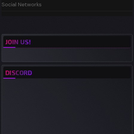
Social Networks
JOIN US!
DISCORD