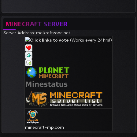
MINECRAFT SERVER
Server Address: mc.kraftzone.net
Click links to vote
(Works every 24hrs!)
minecraft-mp.com