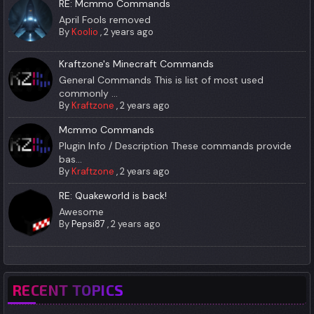
RE: Mcmmo Commands
April Fools removed
By
Koolio
,
2 years ago
Kraftzone's Minecraft Commands
General Commands This is list of most used
commonly ...
By
Kraftzone
,
2 years ago
Mcmmo Commands
Plugin Info / Description These commands provide
bas...
By
Kraftzone
,
2 years ago
RE: Quakeworld is back!
Awesome
By
Pepsi87
,
2 years ago
RECENT TOPICS