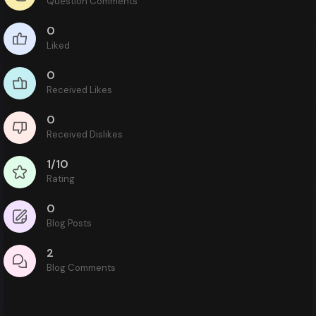
Question Comments
0
Liked
0
Received Likes
0
Received Dislikes
1/10
Rating
0
Blog Posts
2
Blog Comments