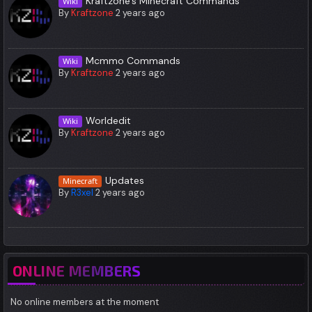
Kraftzone's Minecraft Commands
Wiki
By
Kraftzone
2 years ago
Mcmmo Commands
Wiki
By
Kraftzone
2 years ago
Worldedit
Wiki
By
Kraftzone
2 years ago
Updates
Minecraft
By
R3xel
2 years ago
ONLINE MEMBERS
No online members at the moment