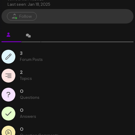
Last seen: Jan 18, 2025
Follow
3
Forum Posts
2
Topics
0
Questions
0
Answers
0