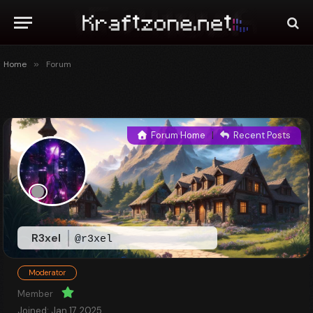
Home
»
Forum
Forum Home
|
Recent Posts
R3xel
@r3xel
Moderator
Member
Joined: Jan 17, 2025