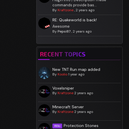
commands provide bas...
By
Kraftzone
,
2 years ago
RE: Quakeworld is back!
Awesome
By
Pepsi87
,
2 years ago
RECENT TOPICS
New TNT Run map added
By
Koolio
1 year ago
Voxelsniper
By
Kraftzone
2 years ago
Minecraft Server
By
Kraftzone
2 years ago
Protection Stones
Wiki