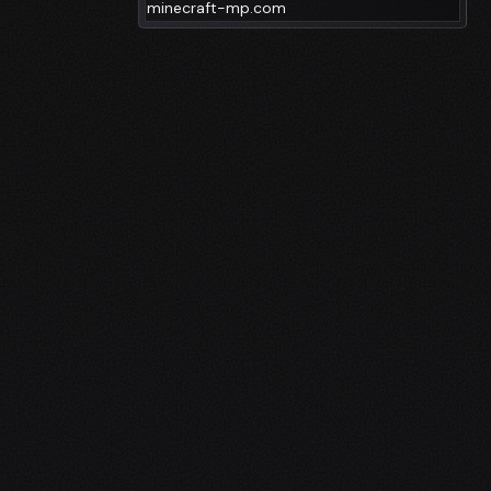
minecraft-mp.com