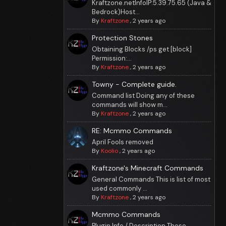
Kraftzone.netInfoIP:5.39.75.65 (Java &
Bedrock)Host...
By
Kraftzone
,
2 years ago
Protection Stones
Obtaining Blocks /ps get [block]
Permission:...
By
Kraftzone
,
2 years ago
Towny - Complete guide.
Command list Doing any of these
commands will show m...
By
Kraftzone
,
2 years ago
RE: Mcmmo Commands
April Fools removed
By
Koolio
,
2 years ago
Kraftzone's Minecraft Commands
General Commands This is list of most
used commonly ...
By
Kraftzone
,
2 years ago
Mcmmo Commands
Plugin Info / Description These