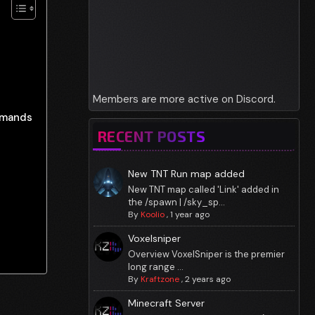
Members are more active on Discord.
mmands
RECENT POSTS
New TNT Run map added
New TNT map called 'Link' added in
the /spawn | /sky_sp...
By
Koolio
,
1 year ago
Voxelsniper
Overview VoxelSniper is the premier
long range ...
By
Kraftzone
,
2 years ago
Minecraft Server