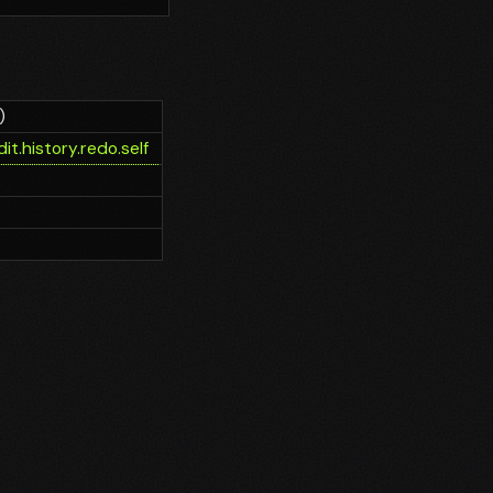
)
it.history.redo.self