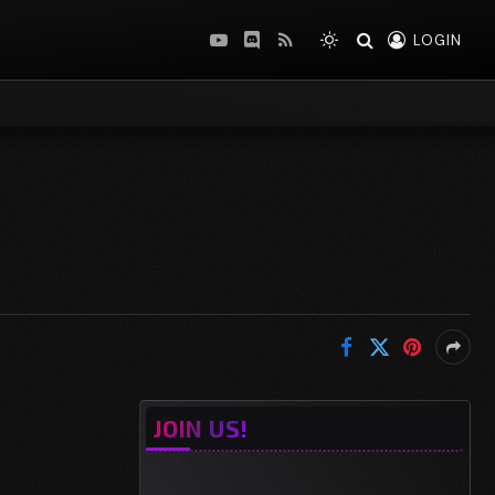
LOGIN
YouTube
Discord
RSS
JOIN US!