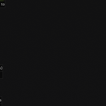
 to
e)
s