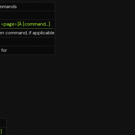
commands
Â
<page>]
Â
[command...]
n command, if applicable
 for
]