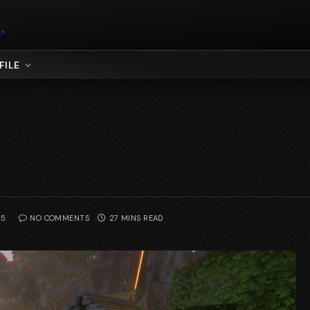
FILE
25
NO COMMENTS
27 MINS READ