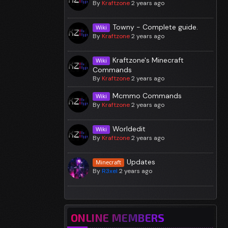
By
Kraftzone
2 years ago
Towny - Complete guide.
Wiki
By
Kraftzone
2 years ago
Kraftzone's Minecraft
Wiki
Commands
By
Kraftzone
2 years ago
Mcmmo Commands
Wiki
By
Kraftzone
2 years ago
Worldedit
Wiki
By
Kraftzone
2 years ago
Updates
Minecraft
By
R3xel
2 years ago
ONLINE MEMBERS