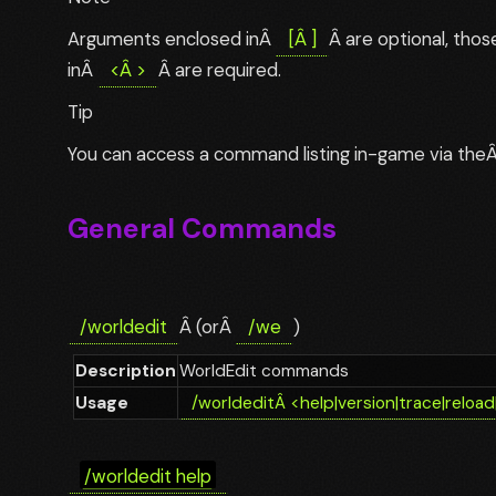
Arguments enclosed inÂ
[
Â
]
Â are optional, tho
inÂ
<
Â
>
Â are required.
Tip
You can access a command listing in-game via the
General Commands
/worldedit
Â (orÂ
/we
)
Description
WorldEdit commands
Usage
/worldedit
Â
<help|version|trace|reload
/worldedit help