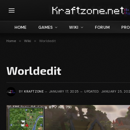
HOME
GAMES
WIKI
FORUM
PRO
Home
»
Wiki
»
Worldedit
Worldedit
BY
KRAFTZONE
JANUARY 17, 2025
UPDATED:
JANUARY 25, 20