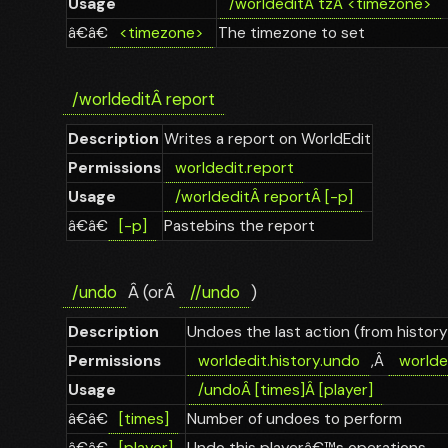
Usage
/worldedit
Â
tz
Â
<timezone>
â€â€
<timezone>
The timezone to set
/worldedit
Â
report
Description
Writes a report on WorldEdit
Permissions
worldedit.report
Usage
/worldedit
Â
report
Â
[-p]
â€â€
[-p]
Pastebins the report
/undo
Â (orÂ
//undo
)
Description
Undoes the last action (from history
Permissions
worldedit.history.undo
,Â
worlded
Usage
/undo
Â
[times]
Â
[player]
â€â€
[times]
Number of undoes to perform
â€â€
[player]
Undo this playerâ€™s operations