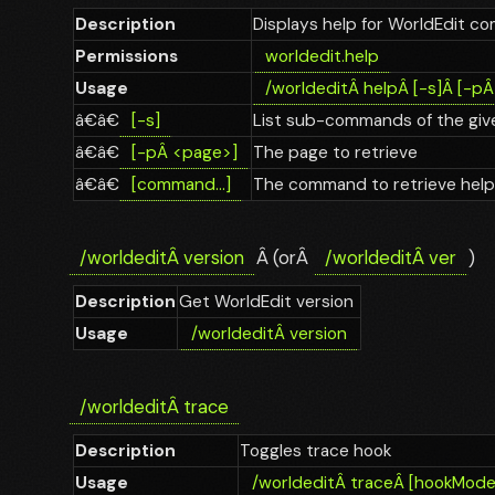
Description
Displays help for WorldEdit 
Permissions
worldedit.help
Usage
/worldedit
Â
help
Â
[-s]
Â
[-p
â€â€
[-s]
List sub-commands of the give
â€â€
[-p
Â
<page>]
The page to retrieve
â€â€
[command...]
The command to retrieve help
/worldedit
Â
version
Â (orÂ
/worldedit
Â
ver
)
Description
Get WorldEdit version
Usage
/worldedit
Â
version
/worldedit
Â
trace
Description
Toggles trace hook
Usage
/worldedit
Â
trace
Â
[hookMode