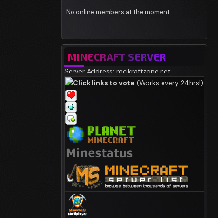
No online members at the moment
MINECRAFT SERVER
Server Address: mc.kraftzone.net
Click links to vote
(Works every 24hrs!)