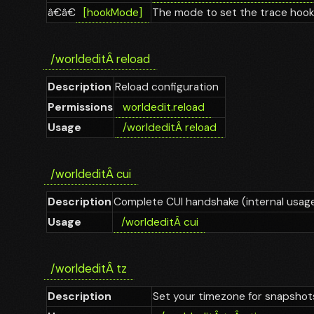
â€â€
[hookMode]
The mode to set the trace hook
/worldedit
Â
reload
Description
Reload configuration
Permissions
worldedit.reload
Usage
/worldedit
Â
reload
/worldedit
Â
cui
Description
Complete CUI handshake (internal usag
Usage
/worldedit
Â
cui
/worldedit
Â
tz
Description
Set your timezone for snapshot