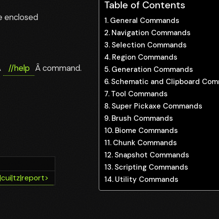
Table of Contents
se enclosed
General Commands
Navigation Commands
Selection Commands
Region Commands
Â
//help
Â command.
Generation Commands
Schematic and Clipboard Co
Tool Commands
Super Pickaxe Commands
Brush Commands
Biome Commands
Chunk Commands
Snapshot Commands
Scripting Commands
|cui|tz|report>
Utility Commands