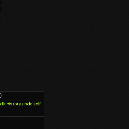
)
it.history.undo.self