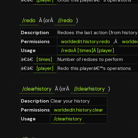
/redo
Â (orÂ
//redo
)
Description
Redoes the last action (from history
Permissions
worldedit.history.redo
,Â
worlded
Usage
/redo
Â
[times]
Â
[player]
â€â€
[times]
Number of redoes to perform
â€â€
[player]
Redo this playerâ€™s operations
/clearhistory
Â (orÂ
//clearhistory
)
Description
Clear your history
Permissions
worldedit.history.clear
Usage
/clearhistory