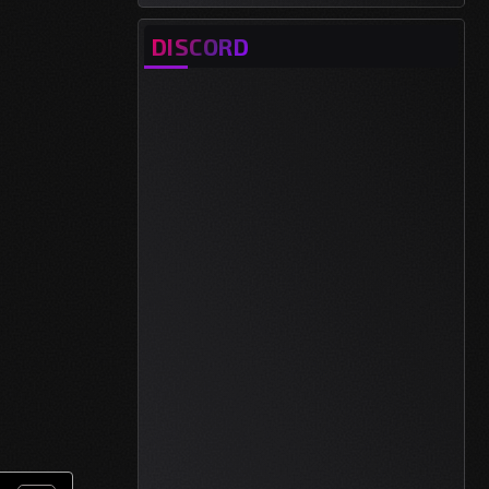
DISCORD