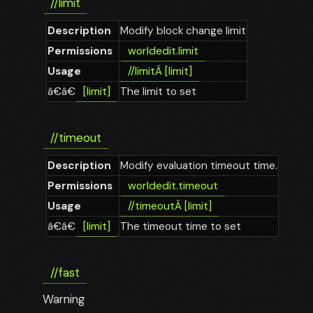
//limit
Description
Modify block change limit
Permissions
worldedit.limit
Usage
//limit
Â
[limit]
â€â€
[limit]
The limit to set
//timeout
Description
Modify evaluation timeout time.
Permissions
worldedit.timeout
Usage
//timeout
Â
[limit]
â€â€
[limit]
The timeout time to set
//fast
Warning