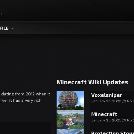
FILE
Minecraft Wiki Updates
y dating from 2012 when it
Voxelsniper
ver it has a very rich
January 25, 2025
No 
Minecraft
January 25, 2025
No 
Protection Ston