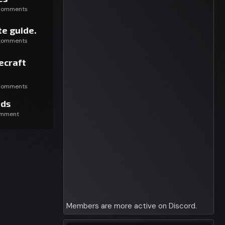
Comments
e guide.
Comments
ecraft
Comments
ds
omment
Members are more active on Discord.