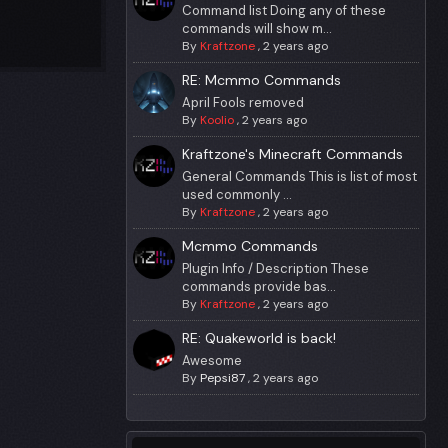
Command list Doing any of these
commands will show m...
By
Kraftzone
,
2 years ago
RE: Mcmmo Commands
April Fools removed
By
Koolio
,
2 years ago
Kraftzone's Minecraft Commands
General Commands This is list of most
used commonly ...
By
Kraftzone
,
2 years ago
Mcmmo Commands
Plugin Info / Description These
commands provide bas...
By
Kraftzone
,
2 years ago
RE: Quakeworld is back!
Awesome
By
Pepsi87
,
2 years ago