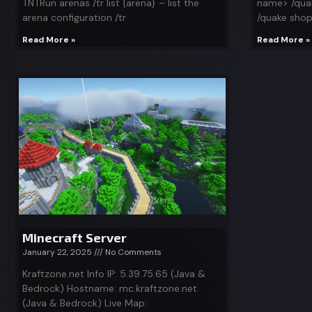
TNTRun arenas /tr list {arena} – list the
name> /quak
arena configuration /tr
/quake sho
Read More »
Read More »
Minecraft Server
January 22, 2025
No Comments
Kraftzone.net Info IP: 5.39.75.65 (Java &
Bedrock) Hostname: mc.kraftzone.net
(Java & Bedrock) Live Map: