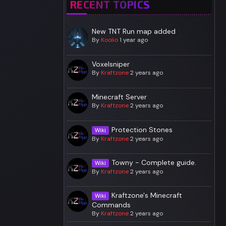
RECENT TOPICS
New TNT Run map added
By
Koolio
1 year ago
Voxelsniper
By
Kraftzone
2 years ago
Minecraft Server
By
Kraftzone
2 years ago
Protection Stones
Wiki
By
Kraftzone
2 years ago
Towny - Complete guide.
Wiki
By
Kraftzone
2 years ago
Kraftzone's Minecraft
Wiki
Commands
By
Kraftzone
2 years ago