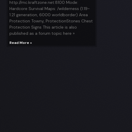
http://mc.kraftzone.net:8100 Mode:
Hardcore Survival Maps: /wilderness (1.19-
1.21 generation, 6000 worldborder) Area
Protection Towny, ProtectionStones Chest
Protection Signs This article is also
published as a forum topic here »
Read More »