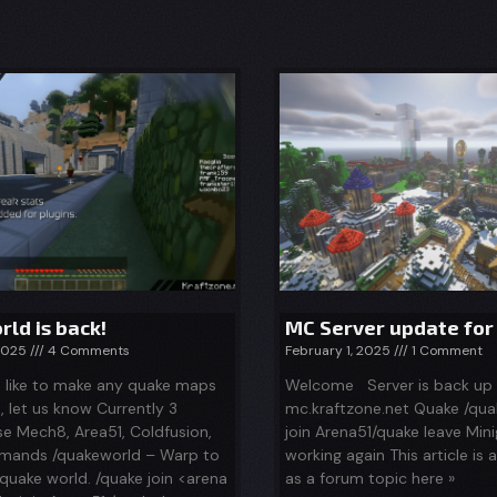
ld is back!
MC Server update for
 2025
4 Comments
February 1, 2025
1 Comment
d like to make any quake maps
Welcome Server is back up
d, let us know Currently 3
mc.kraftzone.net Quake /qua
se Mech8, Area51, Coldfusion,
join Arena51/quake leave Min
ands /quakeworld – Warp to
working again This article is 
quake world. /quake join <arena
as a forum topic here »