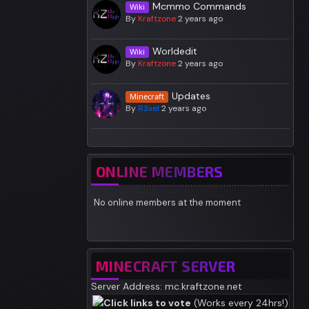
Mcmmo Commands
Wiki
By
Kraftzone
2 years ago
Worldedit
Wiki
By
Kraftzone
2 years ago
Updates
Minecraft
By
R3xel
2 years ago
ONLINE MEMBERS
No online members at the moment
MINECRAFT SERVER
Server Address: mc.kraftzone.net
Click links to vote
(Works every 24hrs!)