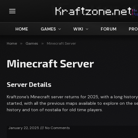
HOME
GAMES
WIKI
FORUM
PRO
Home
»
Games
»
Minecraft Server
Minecraft Server
Server Details
Kraftzone’s Minecraft server returns for 2025, with a long histor
started, with all the previous maps available to explore on the ser
history and ton of nostalia for old time players.
January 22, 2025
No Comments