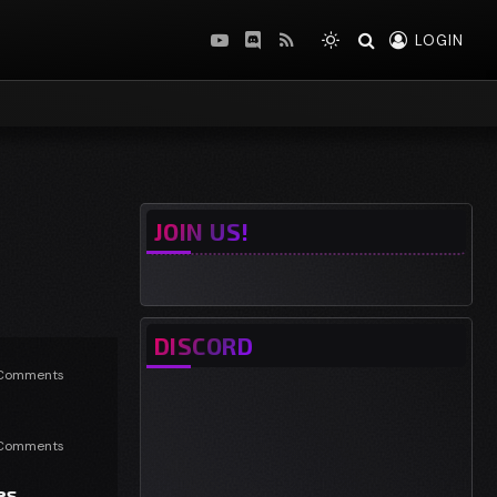
LOGIN
YouTube
Discord
RSS
JOIN US!
DISCORD
Comments
Comments
es