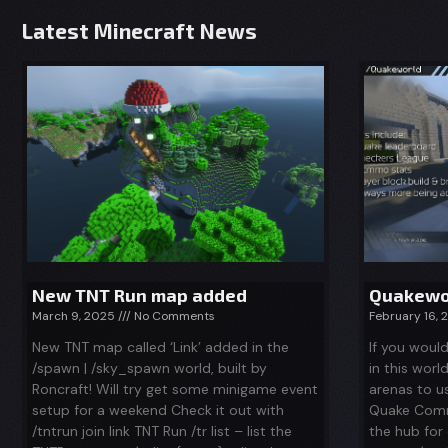
Latest Minecraft News
New TNT Run map added
Quakewor
March 9, 2025
No Comments
February 16,
New TNT map called ‘Link’ added in the
If you woul
/spawn | /sky_spawn world, built by
in this worl
Roncraft! Will try get some minigame event
arenas to u
setup for a weekend Check it out with
Quake Comm
/tntrun join link TNT Run /tr list – list the
the hub for 