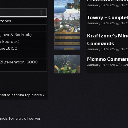
January 19, 2025
No 
Towny – Complet
Stones
January 19, 2025
No 
(Java & Bedrock)
Kraftzone’s Min
& Bedrock)
Commands
e.net:8100
January 18, 2025
No 
Mcmmo Comman
1.21 generation, 6000
January 18, 2025
1 C
ished as a forum topic here »
ds for alot of server