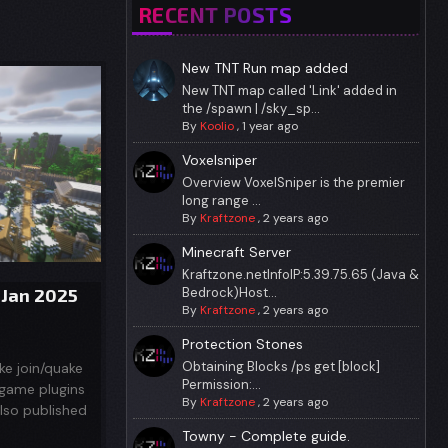
RECENT POSTS
New TNT Run map added
New TNT map called 'Link' added in
the /spawn | /sky_sp...
By
Koolio
,
1 year ago
Voxelsniper
Overview VoxelSniper is the premier
long range ...
By
Kraftzone
,
2 years ago
Minecraft Server
Kraftzone.netInfoIP:5.39.75.65 (Java &
 Jan 2025
Bedrock)Host...
By
Kraftzone
,
2 years ago
Protection Stones
Obtaining Blocks /ps get [block]
ke join/quake
Permission:...
igame plugins
By
Kraftzone
,
2 years ago
also published
Towny - Complete guide.