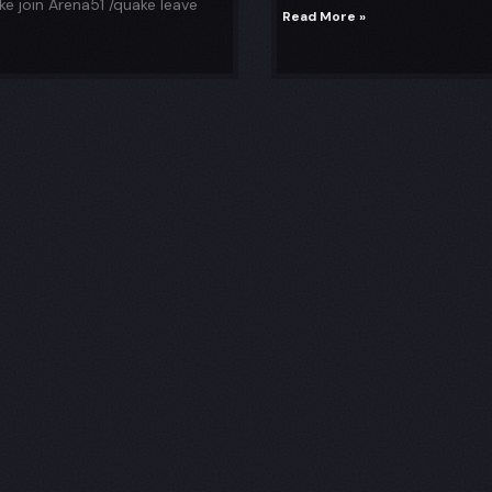
e join Arena51 /quake leave
Read More »
p