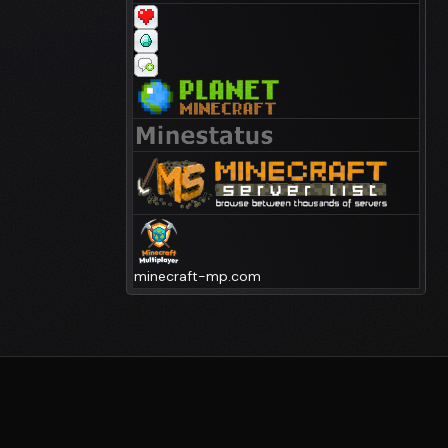
minecraft-mp.com