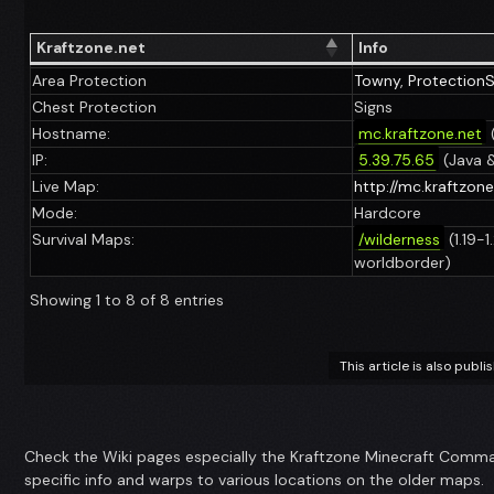
Kraftzone.net
Info
Area Protection
Towny
,
Protection
Chest Protection
Signs
Hostname:
mc.kraftzone.net
IP:
5.39.75.65
(Java 
Live Map:
http://mc.kraftzon
Mode:
Hardcore
Survival Maps:
/wilderness
(1.19-
worldborder)
Showing 1 to 8 of 8 entries
This article is also publ
Check the Wiki pages especially the Kraftzone Minecraft Comman
specific info and warps to various locations on the older maps.