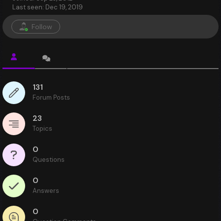
Last seen: Dec 19, 2019
Follow
131
Forum Posts
23
Topics
0
Questions
0
Answers
0