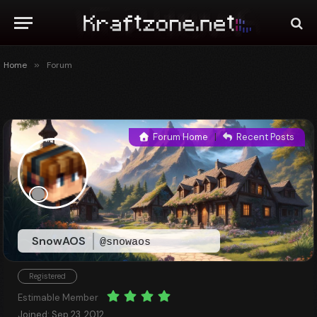
Home
»
Forum
Forum Home
|
Recent Posts
SnowAOS
@snowaos
Registered
Estimable Member
Joined: Sep 23, 2012