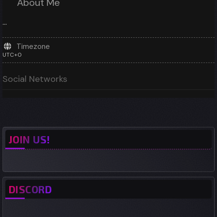
About Me
...
Timezone
UTC+0
Social Networks
JOIN US!
DISCORD