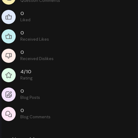
Question Comments
0
Liked
0
Received Likes
0
Received Dislikes
4/10
Rating
0
Blog Posts
0
Blog Comments