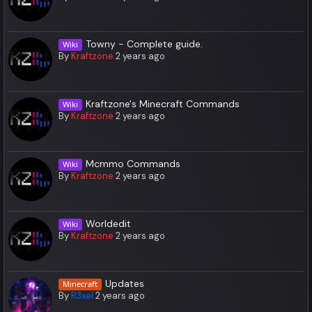
Towny - Complete guide.
Wiki
By
Kraftzone
2 years ago
Kraftzone's Minecraft Commands
Wiki
By
Kraftzone
2 years ago
Mcmmo Commands
Wiki
By
Kraftzone
2 years ago
Worldedit
Wiki
By
Kraftzone
2 years ago
Updates
Minecraft
By
R3xel
2 years ago