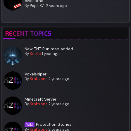
Awesome
By
Pepsi87
,
2 years ago
RECENT TOPICS
New TNT Run map added
By
Koolio
1 year ago
Voxelsniper
By
Kraftzone
2 years ago
Minecraft Server
By
Kraftzone
2 years ago
Protection Stones
Wiki
By
Kraftzone
2 years ago