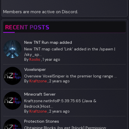
Members are more active on Discord.
RECENT POSTS
New TNT Run map added
New TNT map called 'Link' added in the /spawn |
/sky_sp...
By
Koolio
,
1 year ago
Voxelsniper
Overview VoxelSniper is the premier long range ...
By
Kraftzone
,
2 years ago
Minecraft Server
Kraftzone.netInfoIP:5.39.75.65 (Java &
Bedrock)Host...
By
Kraftzone
,
2 years ago
Protection Stones
Obtaining Blocks /ps get [block] Permission:...