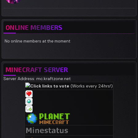
ONLINE MEMBERS
No online members at the moment
MINECRAFT SERVER
Server Address: mc.kraftzone.net
Click links to vote
(Works every 24hrs!)