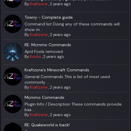
By
Kraftzone
,
2 years ago
Towny - Complete guide.
Command list Doing any of these commands will
show m...
By
Kraftzone
,
2 years ago
RE: Mcmmo Commands
April Fools removed
By
Koolio
,
2 years ago
Kraftzone's Minecraft Commands
General Commands This is list of most used
commonly ...
By
Kraftzone
,
2 years ago
Mcmmo Commands
Plugin Info / Description These commands provide
bas...
By
Kraftzone
,
2 years ago
RE: Quakeworld is back!