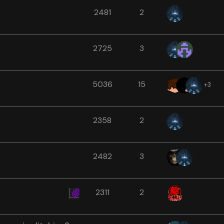
2481
2
2725
3
5036
15
+3
2358
2
2482
3
2311
2