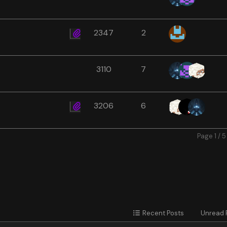
2347
2
3110
7
3206
6
Page 1 / 5
Recent Posts
Unread 