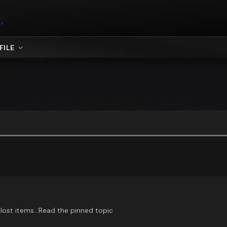
FILE
, lost items...Read the pinned topic