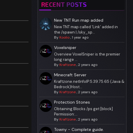
RECENT POSTS
New TNT Run map added
New TNT map called 'Link' added in
the /spawn | /sky_sp...
By
Koolio
,
1 year ago
Voxelsniper
Overview VoxelSniper is the premier
long range ...
By
Kraftzone
,
2 years ago
Minecraft Server
Kraftzone.netInfoIP:5.39.75.65 (Java &
Bedrock)Host...
By
Kraftzone
,
2 years ago
Protection Stones
Obtaining Blocks /ps get [block]
Permission:...
By
Kraftzone
,
2 years ago
Towny - Complete guide.