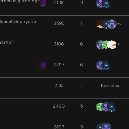
reen is glitching?
2518
3
lease! Or anyone
3593
7
+3
nts/ip?
3106
6
+1
2797
6
2133
1
No replies
2490
5
2397
3