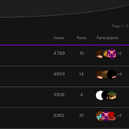
Page 1 / 5
Views
Posts
Participants
4789
15
+2
4859
14
+4
3308
4
6382
10
+3