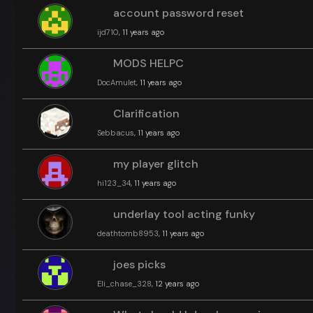
account password reset
ijd710
, 11 years ago
MODS HELPC
DocAmulet
, 11 years ago
Clarification
Sebbacus
, 11 years ago
my player glitch
hi123_34
, 11 years ago
underlay tool acting funky
deathtomb8953
, 11 years ago
joes picks
Eli_chase_328
, 12 years ago