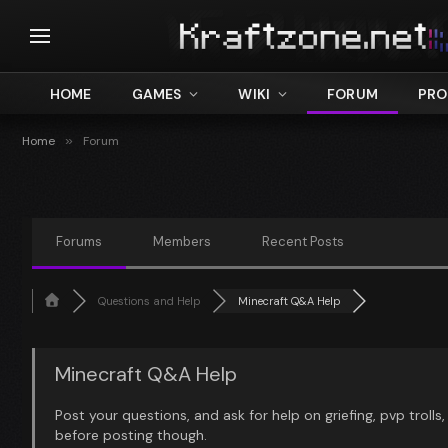
HOME
GAMES
WIKI
FORUM
PRO
Home
»
Forum
Forums
Members
Recent Posts
Questions and Help
Minecraft Q&A Help
Minecraft Q&A Help
Post your questions, and ask for help on griefing, pvp trolls
before posting though.