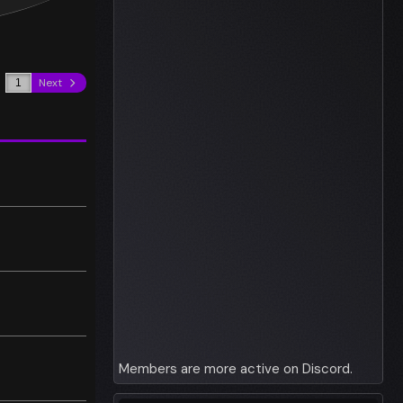
Next
Members are more active on Discord.