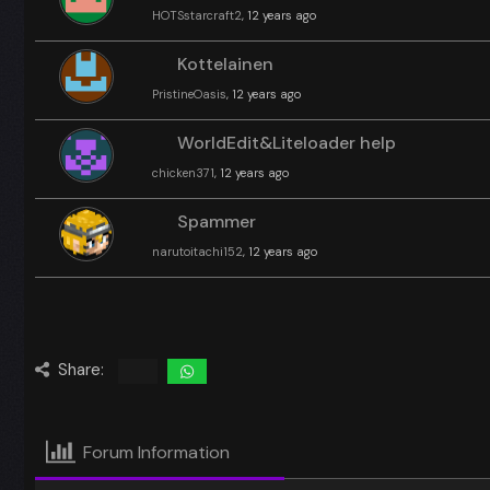
HOTSstarcraft2
, 12 years ago
Kottelainen
PristineOasis
, 12 years ago
WorldEdit&Liteloader help
chicken371
, 12 years ago
Spammer
narutoitachi152
, 12 years ago
Share:
Forum Information