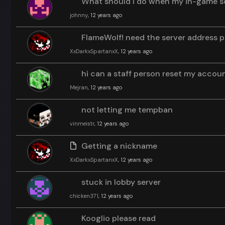
What should I do when my in-game sc
johnny
, 12 years ago
FlameWolf! need the server address p
XxDarkxSpartanxX
, 12 years ago
hi can a staff person reset my accou
Mejran
, 12 years ago
not letting me tempban
vinmeistr
, 12 years ago
Getting a nickname
XxDarkxSpartanxX
, 12 years ago
stuck in lobby server
chicken371
, 12 years ago
Kooglio please read