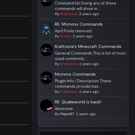
Command list Doing any of these
commands will show m...
By
Kraftzone
,
2 years ago
RE: Mcmmo Commands
April Fools removed
By
Koolio
,
2 years ago
Kraftzone's Minecraft Commands
General Commands This is list of most
used commonly ...
By
Kraftzone
,
2 years ago
Mcmmo Commands
Plugin Info / Description These
commands provide bas...
By
Kraftzone
,
2 years ago
RE: Quakeworld is back!
Awesome
By
Pepsi87
,
2 years ago