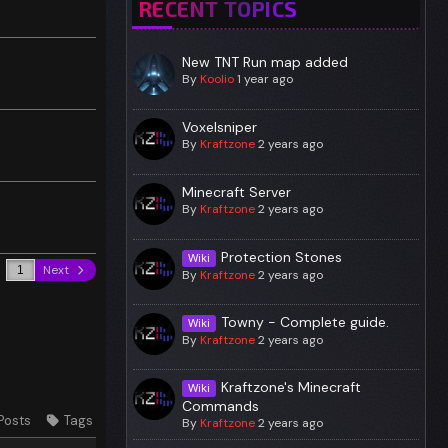
RECENT TOPICS
New TNT Run map added
By
Koolio
1 year ago
Voxelsniper
By
Kraftzone
2 years ago
Minecraft Server
By
Kraftzone
2 years ago
Protection Stones
Wiki
Next
By
Kraftzone
2 years ago
Towny - Complete guide.
Wiki
By
Kraftzone
2 years ago
Kraftzone's Minecraft
Wiki
Commands
Posts
Tags
By
Kraftzone
2 years ago