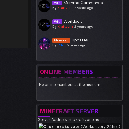
Mcmmo Commands
Wiki
By
Kraftzone
2 years ago
Worldedit
Wiki
By
Kraftzone
2 years ago
Updates
Minecraft
By
R3xel
2 years ago
ONLINE MEMBERS
No online members at the moment
MINECRAFT SERVER
Server Address: mc.kraftzone.net
Click links to vote
(Works every 24hrs!)