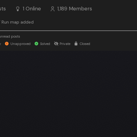
sts
1
Online
1,189
Members
 Run map added
unread posts
y
Unapproved
Solved
Private
Closed