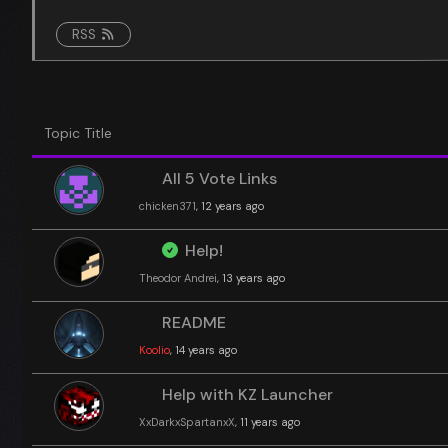
RSS
Topic Title
All 5 Vote Links
chicken371
, 12 years ago
Help!
Theodor Andrei
, 13 years ago
README
Koolio
, 14 years ago
Help with KZ Launcher
XxDarkxSpartanxX
, 11 years ago