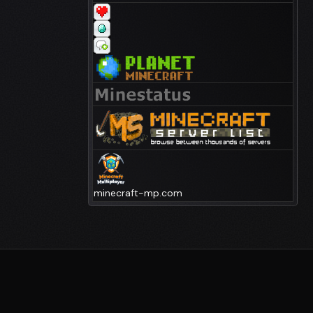
minecraft-mp.com