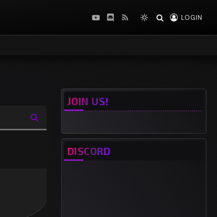
LOGIN
YouTube
Discord
RSS
JOIN US!
DISCORD