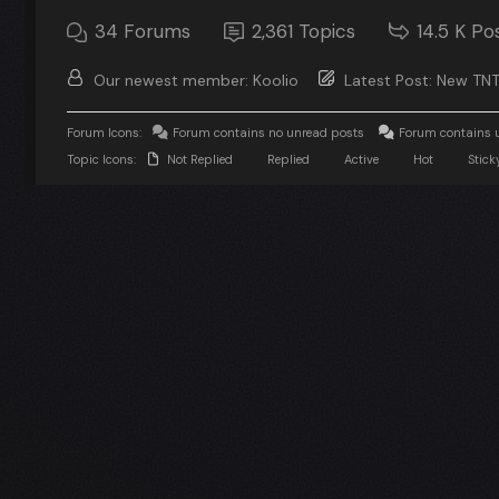
34
Forums
2,361
Topics
14.5 K
Po
Our newest member:
Koolio
Latest Post:
New TNT
Forum Icons:
Forum contains no unread posts
Forum contains 
Topic Icons:
Not Replied
Replied
Active
Hot
Stick