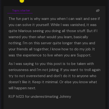
Topic starter
The fun part is why warn you when I can wait and see if
you can solve it yourself. While I was vanished, it was
quite hilarious seeing you doing all those stuff. But if I
warned you then what would you learn, basically
nothing. I'm on this server quite longer than you and
your friends all together, I know how to do my job. It
was the experience to live when you are Support.
As I was saying to you this post is to be taken with
seriousness and I'm not joking. If you want to troll again
try to not overextend and don't do it to anyone who
doesn't like it. Keep it minimal. Or else you know what
will happen next.
R.I.P hi123 for underestimating Johnny