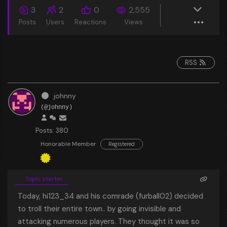
3
2
0
2,555
Posts
Users
Reactions
Views
RSS
johnny
(@johnny)
Posts: 380
Honorable Member
Registered
Topic starter
Today, hi123_34 and his comrade (furball02) decided
to troll their entire town.. by going invisible and
attacking numerous players. They thought it was so