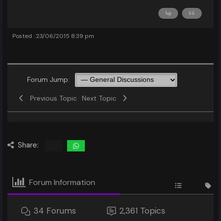
Posted : 23/06/2015 8:39 pm
Forum Jump:
Previous Topic
Next Topic
Share:
Forum Information
34
Forums
2,361
Topics