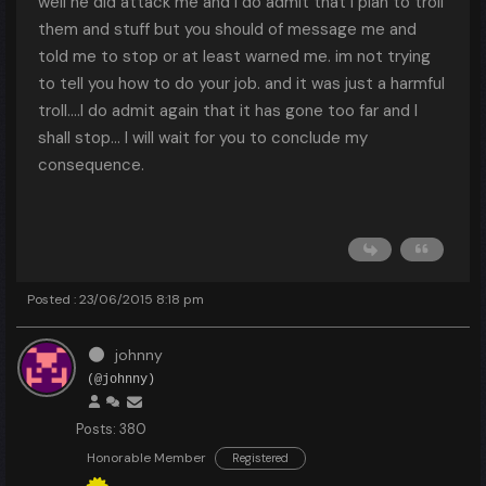
well he did attack me and I do admit that I plan to troll
them and stuff but you should of message me and
told me to stop or at least warned me. im not trying
to tell you how to do your job. and it was just a harmful
troll....I do admit again that it has gone too far and I
shall stop... I will wait for you to conclude my
consequence.
Posted : 23/06/2015 8:18 pm
johnny
(@johnny)
Posts: 380
Honorable Member
Registered