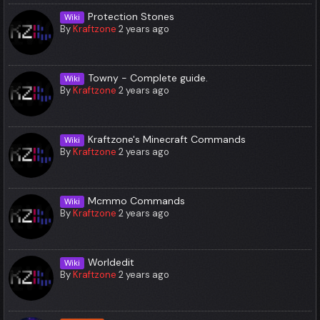
Protection Stones
Wiki
By
Kraftzone
2 years ago
Towny - Complete guide.
Wiki
By
Kraftzone
2 years ago
Kraftzone's Minecraft Commands
Wiki
By
Kraftzone
2 years ago
Mcmmo Commands
Wiki
By
Kraftzone
2 years ago
Worldedit
Wiki
By
Kraftzone
2 years ago