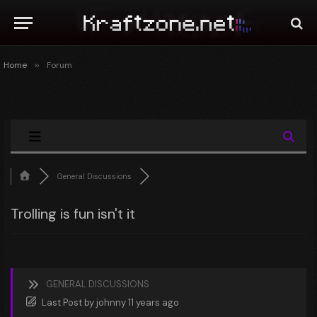
Home
»
Forum
General Discussions
Trolling is fun isn't it
GENERAL DISCUSSIONS
Last Post
by
johnny
11 years ago