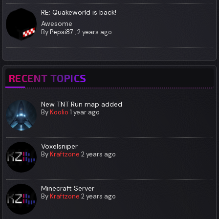
RE: Quakeworld is back!
Awesome
By
Pepsi87
,
2 years ago
RECENT TOPICS
New TNT Run map added
By
Koolio
1 year ago
Voxelsniper
By
Kraftzone
2 years ago
Minecraft Server
By
Kraftzone
2 years ago