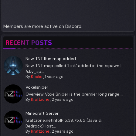
Members are more active on Discord.
RECENT POSTS
New TNT Run map added
New TNT map called 'Link' added in the /spawn |
/sky_sp...
By
Koolio
,
1 year ago
Voxelsniper
Overview VoxelSniper is the premier long range ...
By
Kraftzone
,
2 years ago
Minecraft Server
Kraftzone.netInfoIP:5.39.75.65 (Java &
Bedrock)Host...
By
Kraftzone
,
2 years ago