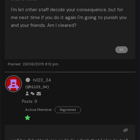
I'm let other staff decide your consequence, but for
me next time if you do it again I'm going to punish you
and your friends. Am I cleared?
Posted : 23/06/2015 8:12 pm
hi123_34
(@hi123_34)
Posts: 9
Active Member
Registered