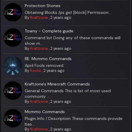
Protection Stones
Obtaining Blocks /ps get [block] Permission:...
By
Kraftzone
,
2 years ago
Towny - Complete guide.
Command list Doing any of these commands will
show m...
By
Kraftzone
,
2 years ago
RE: Mcmmo Commands
April Fools removed
By
Koolio
,
2 years ago
Kraftzone's Minecraft Commands
General Commands This is list of most used
commonly ...
By
Kraftzone
,
2 years ago
Mcmmo Commands
Plugin Info / Description These commands provide
bas...
By
Kraftzone
,
2 years ago