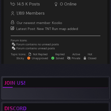
14.5 K
Posts
0
Online
1,189
Members
Our newest member:
Koolio
Latest Post:
New TNT Run map added
Forum Icons:
Forum contains no unread posts
Forum contains unread posts
Topic Icons:
Not Replied
Replied
Active
Hot
Sticky
Unapproved
Solved
Private
Closed
JOIN US!
DISCORD