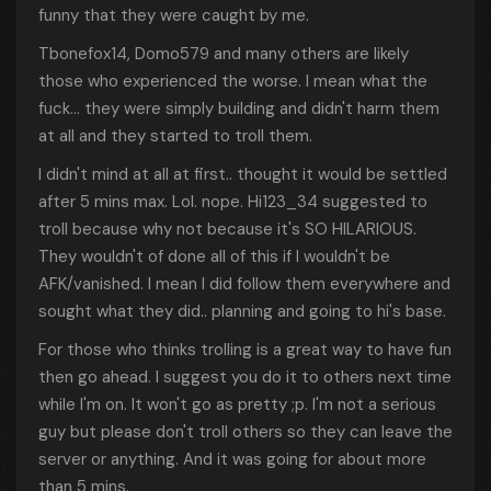
funny that they were caught by me.
Tbonefox14, Domo579 and many others are likely
those who experienced the worse. I mean what the
fuck... they were simply building and didn't harm them
at all and they started to troll them.
I didn't mind at all at first.. thought it would be settled
after 5 mins max. Lol. nope. Hi123_34 suggested to
troll because why not because it's SO HILARIOUS.
They wouldn't of done all of this if I wouldn't be
AFK/vanished. I mean I did follow them everywhere and
sought what they did.. planning and going to hi's base.
For those who thinks trolling is a great way to have fun
then go ahead. I suggest you do it to others next time
while I'm on. It won't go as pretty ;p. I'm not a serious
guy but please don't troll others so they can leave the
server or anything. And it was going for about more
than 5 mins.