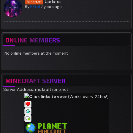
Updates
Minecraft
By
R3xel
2 years ago
ONLINE MEMBERS
No online members at the moment
MINECRAFT SERVER
Server Address: mc.kraftzone.net
Click links to vote
(Works every 24hrs!)