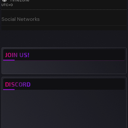
Timezone
UTC+0
Social Networks
JOIN US!
DISCORD