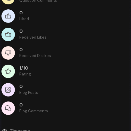
Question Comments
0
Liked
0
Received Likes
0
Received Dislikes
1/10
Rating
0
Blog Posts
0
Blog Comments