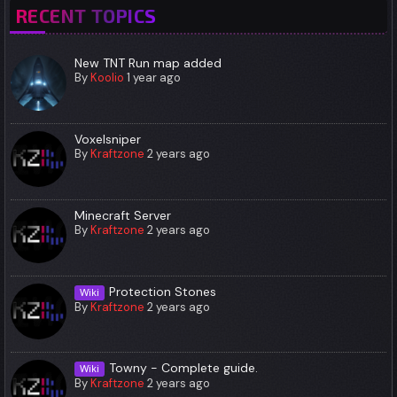
RECENT TOPICS
New TNT Run map added
By
Koolio
1 year ago
Voxelsniper
By
Kraftzone
2 years ago
Minecraft Server
By
Kraftzone
2 years ago
Protection Stones
Wiki
By
Kraftzone
2 years ago
Towny - Complete guide.
Wiki
By
Kraftzone
2 years ago