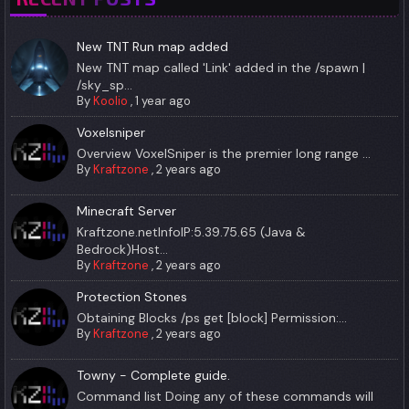
New TNT Run map added
New TNT map called 'Link' added in the /spawn |
/sky_sp...
By
Koolio
,
1 year ago
Voxelsniper
Overview VoxelSniper is the premier long range ...
By
Kraftzone
,
2 years ago
Minecraft Server
Kraftzone.netInfoIP:5.39.75.65 (Java &
Bedrock)Host...
By
Kraftzone
,
2 years ago
Protection Stones
Obtaining Blocks /ps get [block] Permission:...
By
Kraftzone
,
2 years ago
Towny - Complete guide.
Command list Doing any of these commands will