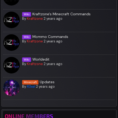
Kraftzone's Minecraft Commands
Wiki
By
Kraftzone
2 years ago
Mcmmo Commands
Wiki
By
Kraftzone
2 years ago
Worldedit
Wiki
By
Kraftzone
2 years ago
Updates
Minecraft
By
R3xel
2 years ago
ONLINE MEMBERS