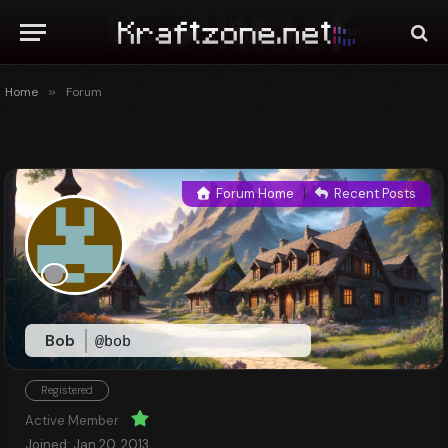
Home
»
Forum
Forum Home
|
Recent Posts
Bob
@bob
Registered
Active Member
Joined: Jan 20, 2013