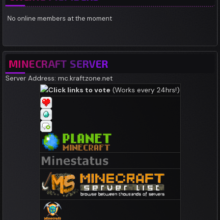
No online members at the moment
MINECRAFT SERVER
Server Address: mc.kraftzone.net
Click links to vote
(Works every 24hrs!)