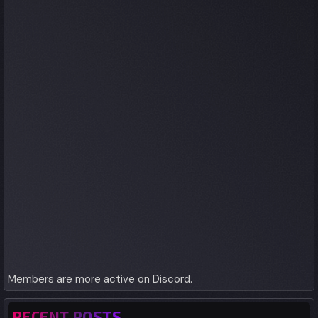
Members are more active on Discord.
RECENT POSTS