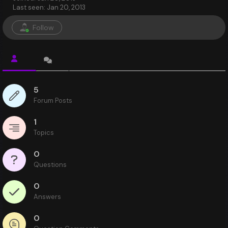
Last seen: Jan 20, 2013
Follow
5
Forum Posts
1
Topics
0
Questions
0
Answers
0