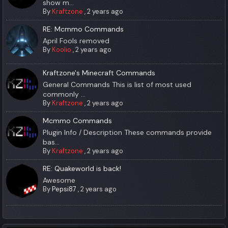
show m...
By
Kraftzone
,
2 years ago
RE: Mcmmo Commands
April Fools removed
By
Koolio
,
2 years ago
Kraftzone's Minecraft Commands
General Commands This is list of most used
commonly ...
By
Kraftzone
,
2 years ago
Mcmmo Commands
Plugin Info / Description These commands provide
bas...
By
Kraftzone
,
2 years ago
RE: Quakeworld is back!
Awesome
By
Pepsi87
,
2 years ago