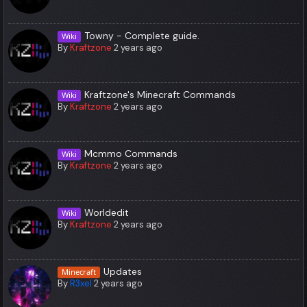
Towny - Complete guide.
Wiki
By
Kraftzone
2 years ago
Kraftzone's Minecraft Commands
Wiki
By
Kraftzone
2 years ago
Mcmmo Commands
Wiki
By
Kraftzone
2 years ago
Worldedit
Wiki
By
Kraftzone
2 years ago
Updates
Minecraft
By
R3xel
2 years ago