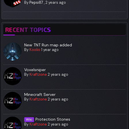
By
Pepsi87
,
2 years ago
RECENT TOPICS
New TNT Run map added
By
Koolio
1 year ago
Voxelsniper
By
Kraftzone
2 years ago
Minecraft Server
By
Kraftzone
2 years ago
Protection Stones
Wiki
By
Kraftzone
2 years ago