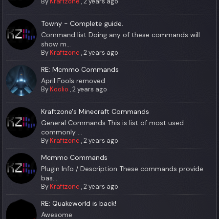
By
Kraftzone
,
2 years ago
Towny - Complete guide.
Command list Doing any of these commands will
show m...
By
Kraftzone
,
2 years ago
RE: Mcmmo Commands
April Fools removed
By
Koolio
,
2 years ago
Kraftzone's Minecraft Commands
General Commands This is list of most used
commonly ...
By
Kraftzone
,
2 years ago
Mcmmo Commands
Plugin Info / Description These commands provide
bas...
By
Kraftzone
,
2 years ago
RE: Quakeworld is back!
Awesome