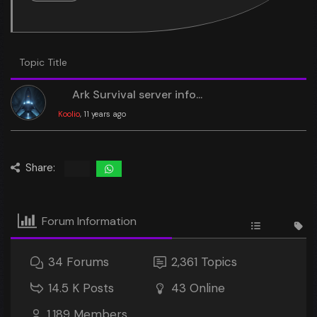
Topic Title
Ark Survival server info...
Koolio
, 11 years ago
Share:
Forum Information
34
Forums
2,361
Topics
14.5 K
Posts
43
Online
1,189
Members