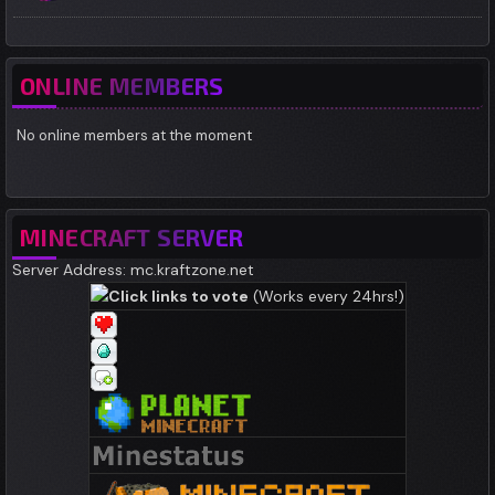
ONLINE MEMBERS
No online members at the moment
MINECRAFT SERVER
Server Address: mc.kraftzone.net
Click links to vote
(Works every 24hrs!)