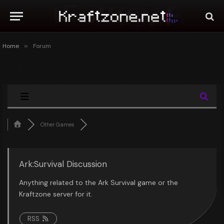
Home
»
Forum
Other Games
Ark:Survival Discussion
Anything related to the Ark Survival game or the
Kraftzone server for it.
RSS