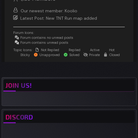
Our newest member:
Koolio
Latest Post:
New TNT Run map added
Forum Icons:
Forum contains no unread posts
Forum contains unread posts
Topic Icons:
Not Replied
Replied
Active
Hot
Sticky
Unapproved
Solved
Private
Closed
JOIN US!
DISCORD