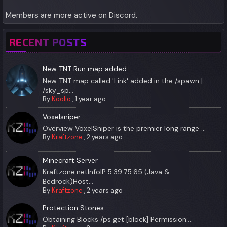
Members are more active on Discord.
RECENT POSTS
New TNT Run map added
New TNT map called 'Link' added in the /spawn |
/sky_sp...
By
Koolio
,
1 year ago
Voxelsniper
Overview VoxelSniper is the premier long range ...
By
Kraftzone
,
2 years ago
Minecraft Server
Kraftzone.netInfoIP:5.39.75.65 (Java &
Bedrock)Host...
By
Kraftzone
,
2 years ago
Protection Stones
Obtaining Blocks /ps get [block] Permission:...