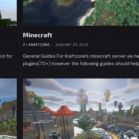
Minecraft
BY
KRAFTZONE
JANUARY 25, 2025
ol for
General Guides For Kraftzone’s minecraft server we ha
plugins(70+) however the following guides should help 