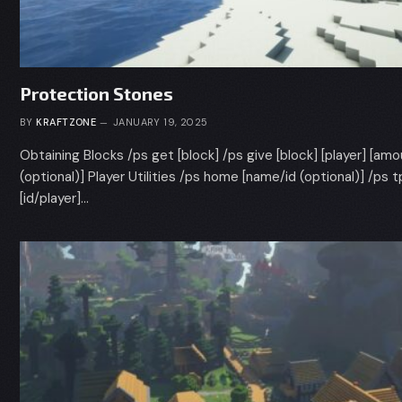
Protection Stones
BY
KRAFTZONE
JANUARY 19, 2025
Obtaining Blocks /ps get [block] /ps give [block] [player] [am
(optional)] Player Utilities /ps home [name/id (optional)] /ps t
[id/player]…