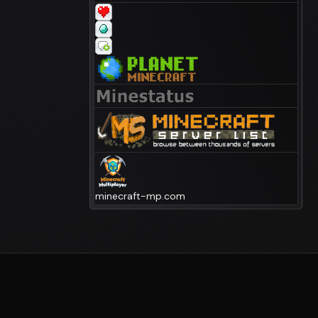
minecraft-mp.com