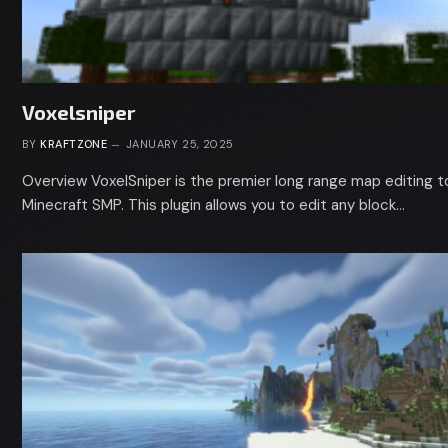
Voxelsniper
BY
KRAFTZONE
JANUARY 25, 2025
Overview VoxelSniper is the premier long range map editing to
Minecraft SMP. This plugin allows you to edit any block…