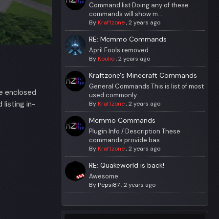
Command list Doing any of these
commands will show m...
By
Kraftzone
,
2 years ago
RE: Mcmmo Commands
April Fools removed
By
Koolio
,
2 years ago
Kraftzone's Minecraft Commands
General Commands This is list of most
se enclosed
used commonly ...
listing in-
By
Kraftzone
,
2 years ago
Mcmmo Commands
Plugin Info / Description These
commands provide bas...
By
Kraftzone
,
2 years ago
RE: Quakeworld is back!
Awesome
By
Pepsi87
,
2 years ago