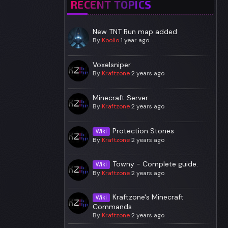
RECENT TOPICS
New TNT Run map added
By
Koolio
1 year ago
Voxelsniper
By
Kraftzone
2 years ago
Minecraft Server
By
Kraftzone
2 years ago
Protection Stones
Wiki
By
Kraftzone
2 years ago
Towny - Complete guide.
Wiki
By
Kraftzone
2 years ago
Kraftzone's Minecraft
Wiki
Commands
By
Kraftzone
2 years ago