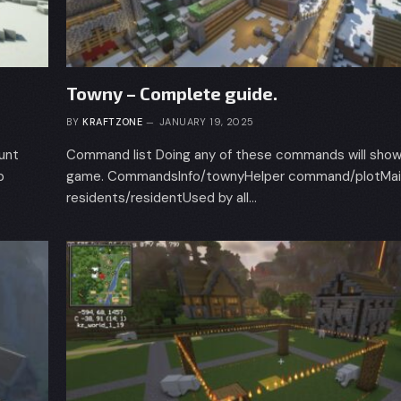
Towny – Complete guide.
BY
KRAFTZONE
JANUARY 19, 2025
ount
Command list Doing any of these commands will show 
p
game. CommandsInfo/townyHelper command/plotMain
residents/residentUsed by all…