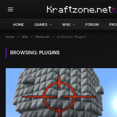
HOME
GAMES
WIKI
FORUM
PRO
Home
»
Wiki
»
Minecraft
»
Archive for "Plugins"
BROWSING:
PLUGINS