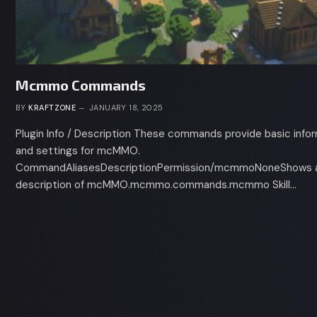
Mcmmo Commands
BY
KRAFTZONE
JANUARY 18, 2025
Plugin Info / Description These commands provide basic info
and settings for mcMMO.
CommandAliasesDescriptionPermission/mcmmoNoneShows a 
description of mcMMO.mcmmo.commands.mcmmo Skill…