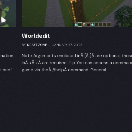
Worldedit
BY
KRAFTZONE
JANUARY 17, 2025
rmation
Note Arguments enclosed inÂ [Â ]Â are optional, tho
inÂ <Â >Â are required. Tip You can access a command 
brief
game via theÂ //helpÂ command. General…