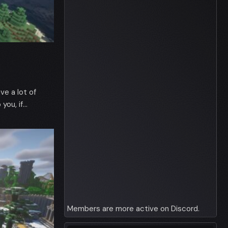
ve a lot of
you, if…
Members are more active on Discord.