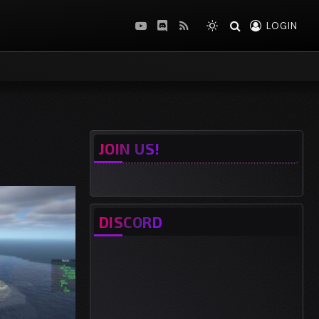
LOGIN
YouTube
Discord
RSS
JOIN US!
DISCORD