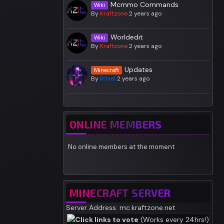
Mcmmo Commands
Wiki
By
Kraftzone
2 years ago
Worldedit
Wiki
By
Kraftzone
2 years ago
Updates
Minecraft
By
R3xel
2 years ago
ONLINE MEMBERS
No online members at the moment
MINECRAFT SERVER
Server Address: mc.kraftzone.net
Click links to vote
(Works every 24hrs!)