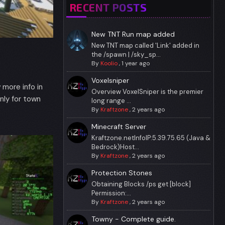
RECENT POSTS
New TNT Run map added
New TNT map called 'Link' added in
the /spawn | /sky_sp...
By
Koolio
,
1 year ago
Voxelsniper
more info in
Overview VoxelSniper is the premier
ly for town
long range ...
By
Kraftzone
,
2 years ago
Minecraft Server
Kraftzone.netInfoIP:5.39.75.65 (Java &
Bedrock)Host...
By
Kraftzone
,
2 years ago
Protection Stones
Obtaining Blocks /ps get [block]
Permission:...
By
Kraftzone
,
2 years ago
Towny - Complete guide.