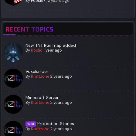
By
Pepsi87
,
2 years ago
RECENT TOPICS
New TNT Run map added
By
Koolio
1 year ago
Voxelsniper
By
Kraftzone
2 years ago
Minecraft Server
By
Kraftzone
2 years ago
Protection Stones
Wiki
By
Kraftzone
2 years ago