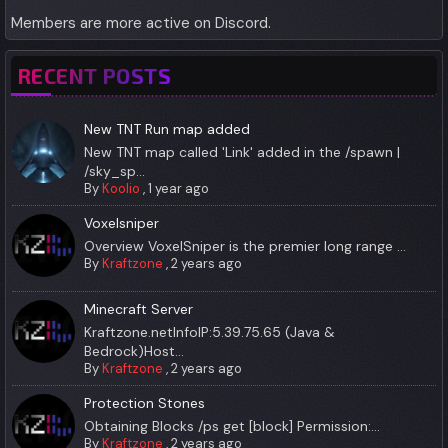
Members are more active on Discord.
RECENT POSTS
New TNT Run map added
New TNT map called 'Link' added in the /spawn |
/sky_sp...
By
Koolio
,
1 year ago
Voxelsniper
Overview VoxelSniper is the premier long range ...
By
Kraftzone
,
2 years ago
Minecraft Server
Kraftzone.netInfoIP:5.39.75.65 (Java &
Bedrock)Host...
By
Kraftzone
,
2 years ago
Protection Stones
Obtaining Blocks /ps get [block] Permission:...
By
Kraftzone
,
2 years ago