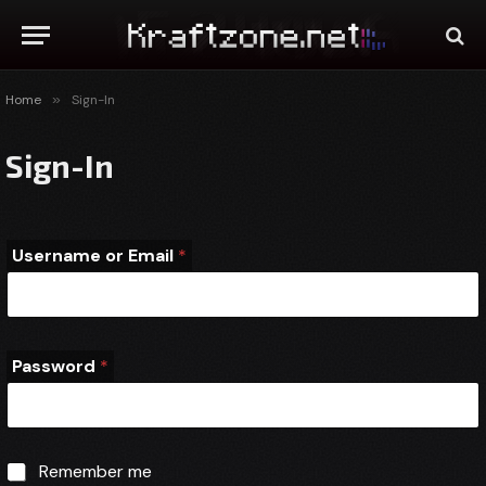
Home
»
Sign-In
Sign-In
Username or Email
*
Password
*
o
E
Remember me
Remember me
r
m