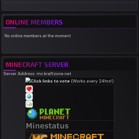
ONLINE MEMBERS
No online members at the moment
MINECRAFT SERVER
Server Address: mc.kraftzone.net
Click links to vote
(Works every 24hrs!)