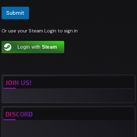
E
a
m
i
Submit
a
l
i
m
l
e
Or use your Steam Login to sign in
*
o
r
Login with
Steam
JOIN US!
DISCORD