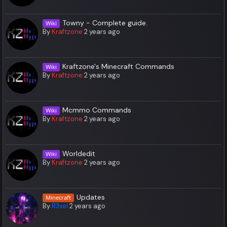
Towny - Complete guide.
Wiki
By
Kraftzone
2 years ago
Kraftzone's Minecraft Commands
Wiki
By
Kraftzone
2 years ago
Mcmmo Commands
Wiki
By
Kraftzone
2 years ago
Worldedit
Wiki
By
Kraftzone
2 years ago
Updates
Minecraft
By
R3xel
2 years ago