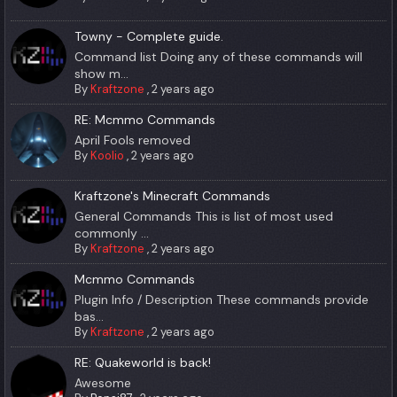
Towny - Complete guide.
Command list Doing any of these commands will
show m...
By
Kraftzone
,
2 years ago
RE: Mcmmo Commands
April Fools removed
By
Koolio
,
2 years ago
Kraftzone's Minecraft Commands
General Commands This is list of most used
commonly ...
By
Kraftzone
,
2 years ago
Mcmmo Commands
Plugin Info / Description These commands provide
bas...
By
Kraftzone
,
2 years ago
RE: Quakeworld is back!
Awesome