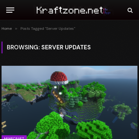
Home
»
Posts Tagged "Server Updates"
BROWSING:
SERVER UPDATES
MINECRAFT