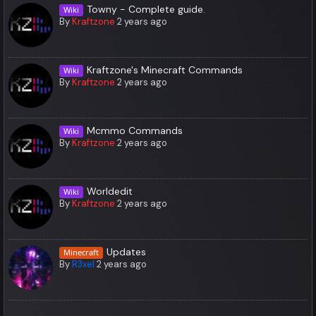
Towny - Complete guide.
Wiki
By
Kraftzone
2 years ago
Kraftzone's Minecraft Commands
Wiki
By
Kraftzone
2 years ago
Mcmmo Commands
Wiki
By
Kraftzone
2 years ago
Worldedit
Wiki
By
Kraftzone
2 years ago
Updates
Minecraft
By
R3xel
2 years ago