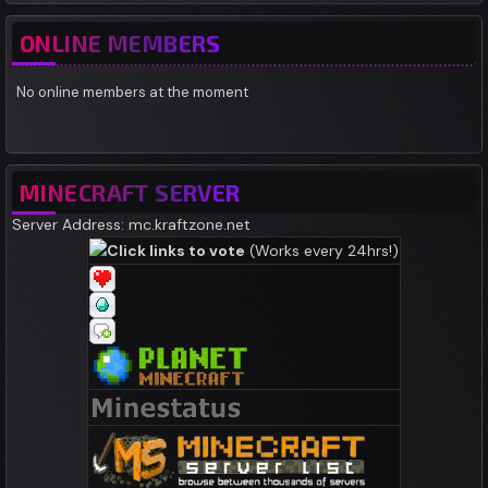
ONLINE MEMBERS
No online members at the moment
MINECRAFT SERVER
Server Address: mc.kraftzone.net
Click links to vote
(Works every 24hrs!)