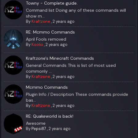
Towny - Complete guide.
Command list Doing any of these commands will
show m...
By
Kraftzone
,
2 years ago
RE: Mcmmo Commands
April Fools removed
By
Koolio
,
2 years ago
Kraftzone's Minecraft Commands
General Commands This is list of most used
commonly ...
By
Kraftzone
,
2 years ago
Mcmmo Commands
Plugin Info / Description These commands provide
bas...
By
Kraftzone
,
2 years ago
RE: Quakeworld is back!
Awesome
By
Pepsi87
,
2 years ago