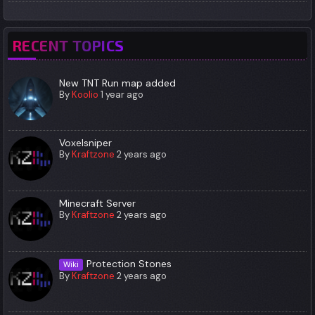
RECENT TOPICS
New TNT Run map added
By
Koolio
1 year ago
Voxelsniper
By
Kraftzone
2 years ago
Minecraft Server
By
Kraftzone
2 years ago
Protection Stones
Wiki
By
Kraftzone
2 years ago