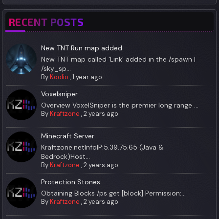
RECENT POSTS
New TNT Run map added
New TNT map called 'Link' added in the /spawn |
/sky_sp...
By
Koolio
,
1 year ago
Voxelsniper
Overview VoxelSniper is the premier long range ...
By
Kraftzone
,
2 years ago
Minecraft Server
Kraftzone.netInfoIP:5.39.75.65 (Java &
Bedrock)Host...
By
Kraftzone
,
2 years ago
Protection Stones
Obtaining Blocks /ps get [block] Permission:...
By
Kraftzone
,
2 years ago