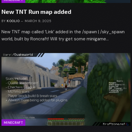
New TNT Run map added
BY
KOOLIO
MARCH 9, 2025
New TNT map called ‘Link’ added in the /spawn | /sky_spawn
world, built by Roncraft! Will try get some minigame…
MINECRAFT