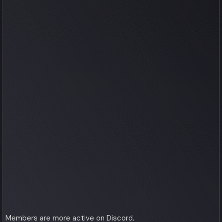
Members are more active on Discord.