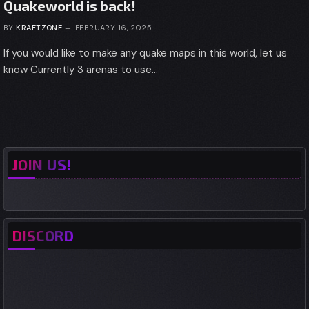
Quakeworld is back!
BY
KRAFTZONE
FEBRUARY 16, 2025
If you would like to make any quake maps in this world, let us
know Currently 3 arenas to use…
JOIN US!
DISCORD