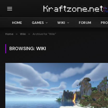
HOME
GAMES
WIKI
FORUM
PRO
Home
»
Wiki
»
Archive for "Wiki"
BROWSING:
WIKI