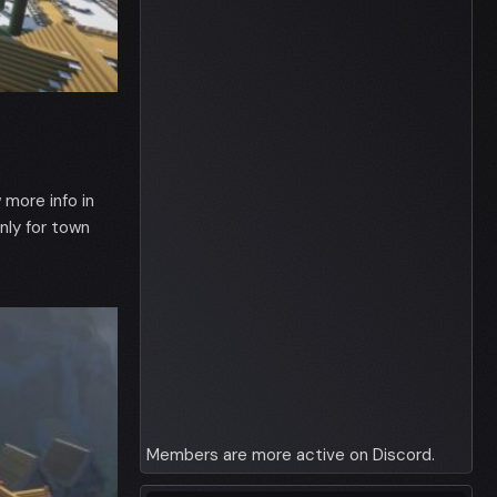
more info in
ly for town
Members are more active on Discord.