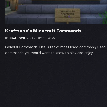
Kraftzone’s Minecraft Commands
BY
KRAFTZONE
JANUARY 18, 2025
General Commands This is list of most used commonly used
commands you would want to know to play and enjoy…