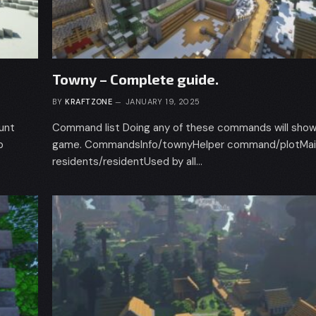
Towny – Complete guide.
BY
KRAFTZONE
JANUARY 19, 2025
ount
Command list Doing any of these commands will show 
p
game. CommandsInfo/townyHelper command/plotMain
residents/residentUsed by all…