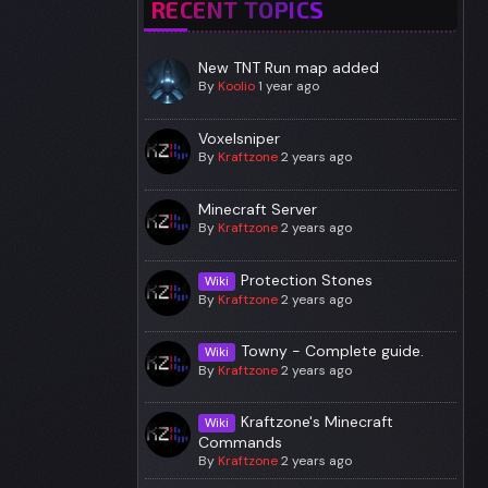
RECENT TOPICS
New TNT Run map added
By
Koolio
1 year ago
Voxelsniper
By
Kraftzone
2 years ago
Minecraft Server
By
Kraftzone
2 years ago
Protection Stones
Wiki
By
Kraftzone
2 years ago
Towny - Complete guide.
Wiki
By
Kraftzone
2 years ago
Kraftzone's Minecraft
Wiki
Commands
By
Kraftzone
2 years ago