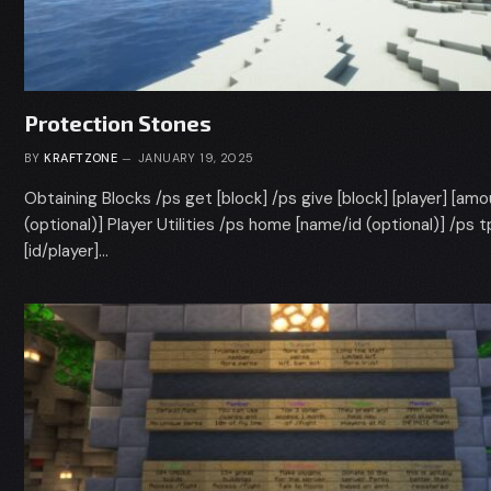
Protection Stones
BY
KRAFTZONE
JANUARY 19, 2025
Obtaining Blocks /ps get [block] /ps give [block] [player] [am
(optional)] Player Utilities /ps home [name/id (optional)] /ps t
[id/player]…