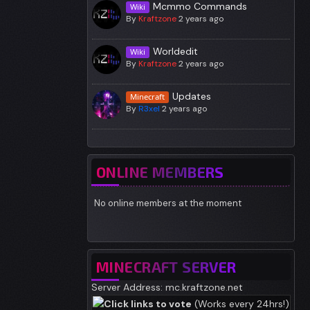
Mcmmo Commands
Wiki
By
Kraftzone
2 years ago
Worldedit
Wiki
By
Kraftzone
2 years ago
Updates
Minecraft
By
R3xel
2 years ago
ONLINE MEMBERS
No online members at the moment
MINECRAFT SERVER
Server Address: mc.kraftzone.net
Click links to vote
(Works every 24hrs!)