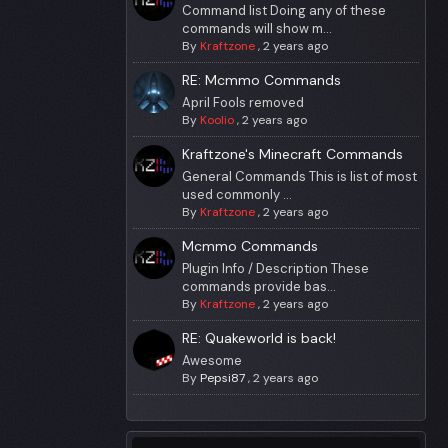
Command list Doing any of these
commands will show m...
By
Kraftzone
,
2 years ago
RE: Mcmmo Commands
April Fools removed
By
Koolio
,
2 years ago
Kraftzone's Minecraft Commands
General Commands This is list of most
used commonly ...
By
Kraftzone
,
2 years ago
Mcmmo Commands
Plugin Info / Description These
commands provide bas...
By
Kraftzone
,
2 years ago
RE: Quakeworld is back!
Awesome
By
Pepsi87
,
2 years ago