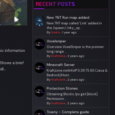
RECENT POSTS
New TNT Run map added
New TNT map called 'Link' added in
the /spawn | /sky_sp...
By
Koolio
,
1 year ago
Voxelsniper
Overview VoxelSniper is the premier
ic information
long range ...
By
Kraftzone
,
2 years ago
hows a brief
Minecraft Server
ll…
Kraftzone.netInfoIP:5.39.75.65 (Java &
Bedrock)Host...
By
Kraftzone
,
2 years ago
Protection Stones
Obtaining Blocks /ps get [block]
Permission:...
By
Kraftzone
,
2 years ago
Towny - Complete guide.