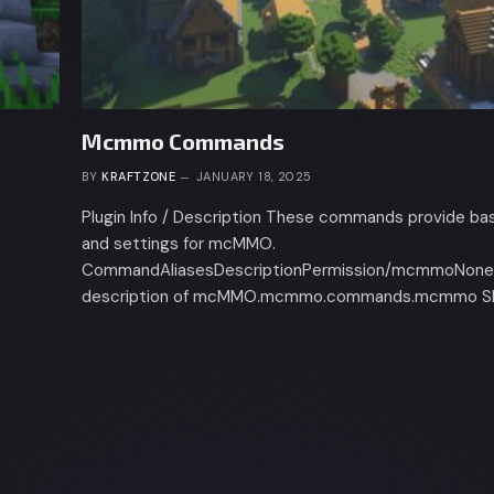
Mcmmo Commands
BY
KRAFTZONE
JANUARY 18, 2025
Plugin Info / Description These commands provide bas
and settings for mcMMO.
CommandAliasesDescriptionPermission/mcmmoNoneS
description of mcMMO.mcmmo.commands.mcmmo Ski