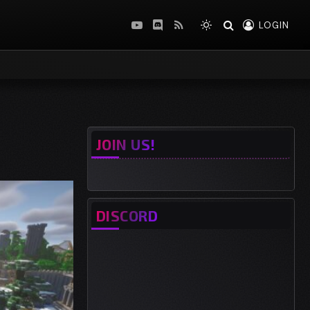
LOGIN
YouTube
Discord
RSS
JOIN US!
DISCORD