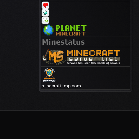
minecraft-mp.com