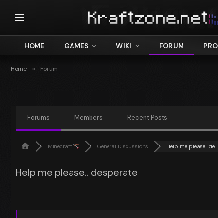
HOME
GAMES
WIKI
FORUM
PRO
Home
»
Forum
Forums
Members
Recent Posts
Minecraft
General Discussions
Help me please.. de...
Help me please.. desperate