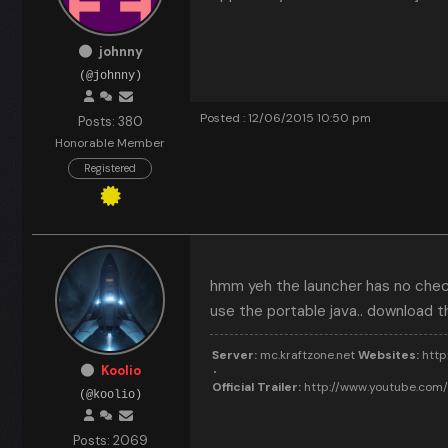
johnny
(@johnny)
Posted : 12/06/2015 10:50 pm
Posts: 380
Honorable Member
Registered
hmm yeh the launcher has no check 
use the portable java.. download th
Server:
mc.kraftzone.net
Websites:
http:
Koolio
Official Trailer:
http://www.youtube.co
(@koolio)
Posts: 2069