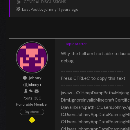
GENERAL DISCUSSIONS
Last Post
by
johnny
11 years ago
Topic starter
Why the hell am I not able to launc
debug:
---------------------------
johnny
Press CTRL+C to copy this text
---------------------------
(@johnny)
javaw -XX:HeapDumpPath=MojangTr
Posts: 380
Dfml.ignoreInvalidMinecraftCerti
Honorable Member
Djava.library.path=C:UsersJohnny
Registered
C:UsersJohnnyAppDataRoamingMINEC
C:UsersJohnnyAppDataRoamingMINE
C:UsersJohnnyAppDataRoamingMINEC