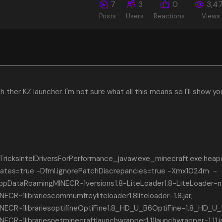
7
3
0
3,4
Posts
Users
Reactions
Views
h ther KZ launcher. I'm not sure what all this means so I'll show yo
icksIntelDriversForPerformance_javaw.exe_minecraft.exe.hea
ficates=true -Dfml.ignorePatchDiscrepancies=true -Xmx1024m -
AppDataRoamingMINECR~1versions1.8-LiteLoader1.8-LiteLoader-n
R~1librariescommumfreyliteloader1.8liteloader-1.8.jar;
CR~1librariesoptifineOptiFine1.8_HD_U_B6OptiFine-1.8_HD_U_B
R~1librariesnetminecraftlaunchwrapper1.11launchwrapper-1.11.ja