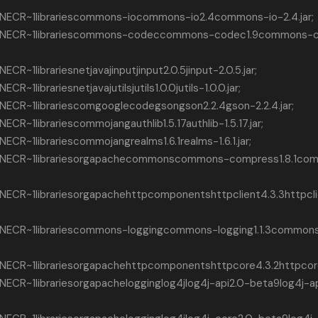
ECR~1librariescommons-iocommons-io2.4commons-io-2.4.jar;
INECR~1librariescommons-codeccommons-codec1.9commons-
~1librariesnetjavajinputjinput2.0.5jinput-2.0.5.jar;
librariesnetjavajutilsjutils1.0.0jutils-1.0.0.jar;
CR~1librariescomgooglecodegsongson2.2.4gson-2.2.4.jar;
~1librariescommojangauthlib1.5.17authlib-1.5.17.jar;
R~1librariescommojangrealms1.6.1realms-1.6.1.jar;
INECR~1librariesorgapachecommonscommons-compress1.8.1co
ECR~1librariesorgapachehttpcomponentshttpclient4.3.3httpcl
NECR~1librariescommons-loggingcommons-logging1.1.3commons
CR~1librariesorgapachehttpcomponentshttpcore4.3.2httpcore-
CR~1librariesorgapachelogginglog4jlog4j-api2.0-beta9log4j-ap