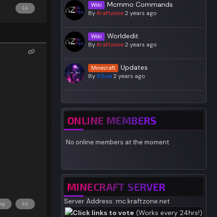
Mcmmo Commands
Wiki
By
Kraftzone
2 years ago
Worldedit
Wiki
By
Kraftzone
2 years ago
Updates
Minecraft
By
R3xel
2 years ago
ONLINE MEMBERS
No online members at the moment
MINECRAFT SERVER
Server Address: mc.kraftzone.net
Click links to vote
(Works every 24hrs!)