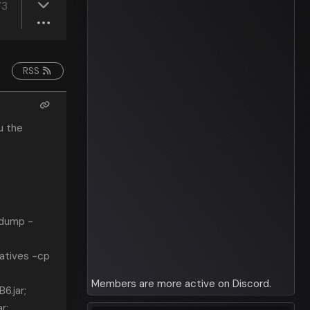
73
RSS
u the
pdump -
atives -cp
Members are more active on Discord.
6.jar;
r;