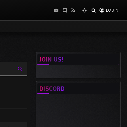
LOGIN
YouTube
Discord
RSS
JOIN US!
DISCORD