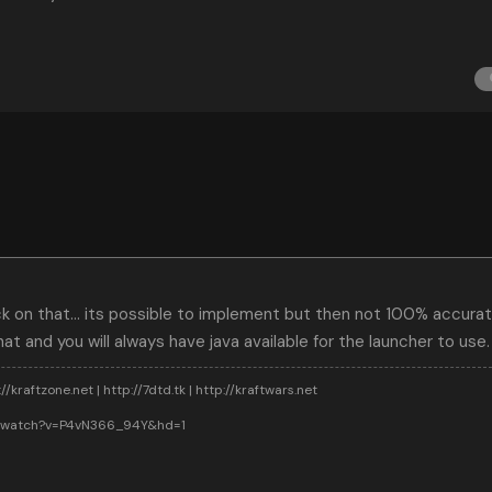
on that... its possible to implement but then not 100% accurate.
at and you will always have java available for the launcher to use.
//kraftzone.net | http://7dtd.tk | http://kraftwars.net
m/watch?v=P4vN366_94Y&hd=1