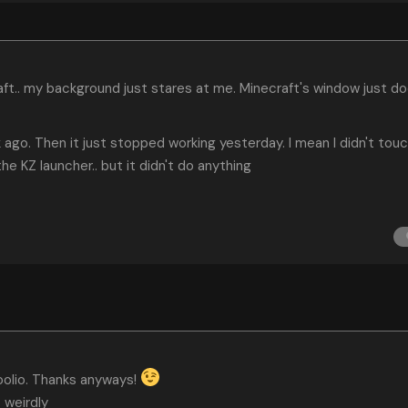
aft.. my background just stares at me. Minecraft's window just d
k ago. Then it just stopped working yesterday. I mean I didn't tou
he KZ launcher.. but it didn't do anything
Koolio. Thanks anyways!
. weirdly