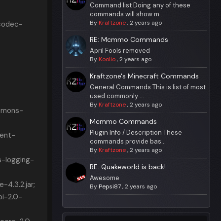
Command list Doing any of these
commands will show m...
By
Kraftzone
,
2 years ago
codec-
RE: Mcmmo Commands
April Fools removed
By
Koolio
,
2 years ago
Kraftzone's Minecraft Commands
General Commands This is list of most
used commonly ...
By
Kraftzone
,
2 years ago
mmons-
Mcmmo Commands
Plugin Info / Description These
ient-
commands provide bas...
By
Kraftzone
,
2 years ago
-logging-
RE: Quakeworld is back!
Awesome
4.3.2.jar;
By
Pepsi87
,
2 years ago
i-2.0-