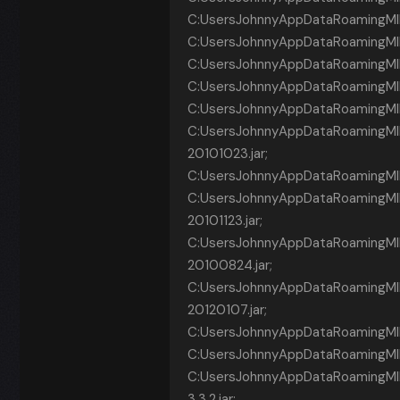
C:UsersJohnnyAppDataRoamingMINE
C:UsersJohnnyAppDataRoamingMINE
C:UsersJohnnyAppDataRoamingMINEC
C:UsersJohnnyAppDataRoamingMINE
C:UsersJohnnyAppDataRoamingMINEC
C:UsersJohnnyAppDataRoamingMIN
20101023.jar;
C:UsersJohnnyAppDataRoamingMI
C:UsersJohnnyAppDataRoamingMINE
20101123.jar;
C:UsersJohnnyAppDataRoamingMINE
20100824.jar;
C:UsersJohnnyAppDataRoamingMI
20120107.jar;
C:UsersJohnnyAppDataRoamingMINECR~
C:UsersJohnnyAppDataRoamingMINE
C:UsersJohnnyAppDataRoamingMI
3.3.2.jar;