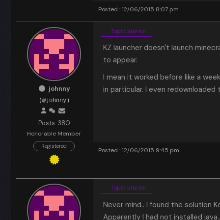
Posted : 12/06/2015 8:07 pm
Topic starter
KZ launcher doesn't launch minecr
to appear.
I mean it worked before like a wee
johnny
in particular. I even redownloaded t
(@johnny)
Posts: 380
Honorable Member
Registered
Posted : 12/06/2015 9:45 pm
Topic starter
Never mind.. I found the solution 
Apparently I had not installed java.