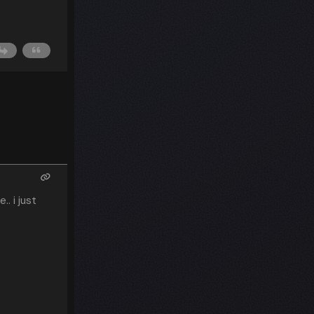
. i just