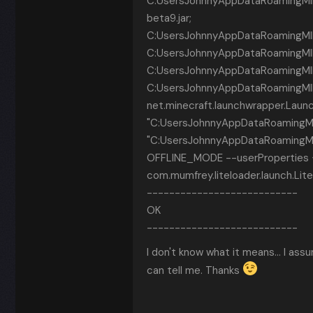
C:UsersJohnnyAppDataRoamingMINE
beta9.jar;
C:UsersJohnnyAppDataRoamingMINECR~
C:UsersJohnnyAppDataRoamingMINECR~1
C:UsersJohnnyAppDataRoamingMINEC
C:UsersJohnnyAppDataRoamingMINE
net.minecraft.launchwrapper.Laun
"C:UsersJohnnyAppDataRoamingMI
"C:UsersJohnnyAppDataRoamingMI
OFFLINE_MODE --userProperties {
com.mumfrey.liteloader.launch.Li
---------------------------
OK
---------------------------
I don't know what it means... I assu
can tell me. Thanks