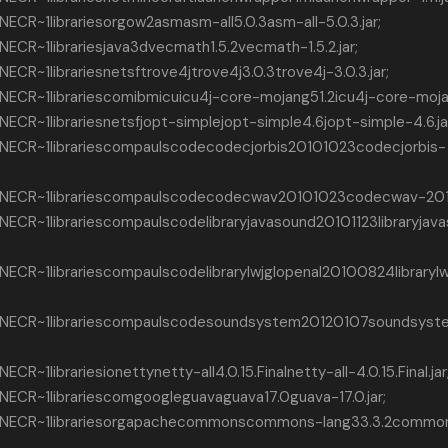
CR~1librariesorgow2asmasm-all5.0.3asm-all-5.0.3.jar;
CR~1librariesjava3dvecmath1.5.2vecmath-1.5.2.jar;
R~1librariesnetsftrove4jtrove4j3.0.3trove4j-3.0.3.jar;
CR~1librariescomibmicuicu4j-core-mojang51.2icu4j-core-mojang
R~1librariesnetsfjopt-simplejopt-simple4.6jopt-simple-4.6.ja
ECR~1librariescompaulscodecodecjorbis20101023codecjorbis-
NECR~1librariescompaulscodecodecwav20101023codecwav-2010
CR~1librariescompaulscodelibraryjavasound20101123libraryjav
CR~1librariescompaulscodelibrarylwjglopenal20100824librarylw
NECR~1librariescompaulscodesoundsystem20120107soundsyst
1librariesionettynetty-all4.0.15.Finalnetty-all-4.0.15.Final.jar
CR~1librariescomgoogleguavaguava17.0guava-17.0.jar;
NECR~1librariesorgapachecommonscommons-lang33.3.2commo