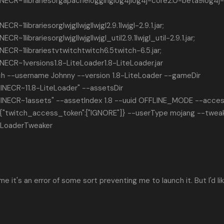
CR~1librariesorgapachelogginglog4jlog4j-core2.0-beta9log4j
1librariesorglwjgllwjgllwjgl2.9.1lwjgl-2.9.1.jar;
librariesorglwjgllwjgllwjgl_util2.9.1lwjgl_util-2.9.1.jar;
R~1librariestvtwitchtwitch6.5twitch-6.5.jar;
CR~1versions1.8-LiteLoader1.8-LiteLoader.jar
ch --username Johnny --version 1.8-LiteLoader --gameDir
NECR~11.8-LiteLoader" --assetsDir
NECR~1assets" --assetIndex 1.8 --uuid OFFLINE_MODE --acce
"twitch_access_token":["IGNORE"]} --userType mojang --twea
teLoaderTweaker
me it's an error of some sort preventing me to launch it. But I'd li