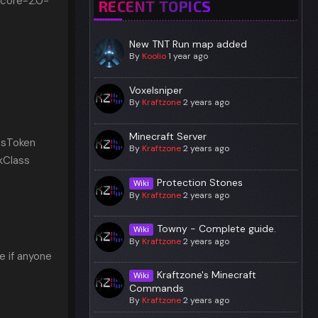
-core-2.0-
RECENT TOPICS
New TNT Run map added
By
Koolio
1 year ago
Voxelsniper
By
Kraftzone
2 years ago
Minecraft Server
ssToken
By
Kraftzone
2 years ago
kClass
Protection Stones
Wiki
By
Kraftzone
2 years ago
Towny - Complete guide.
Wiki
By
Kraftzone
2 years ago
ke if anyone
Kraftzone's Minecraft
Wiki
Commands
By
Kraftzone
2 years ago