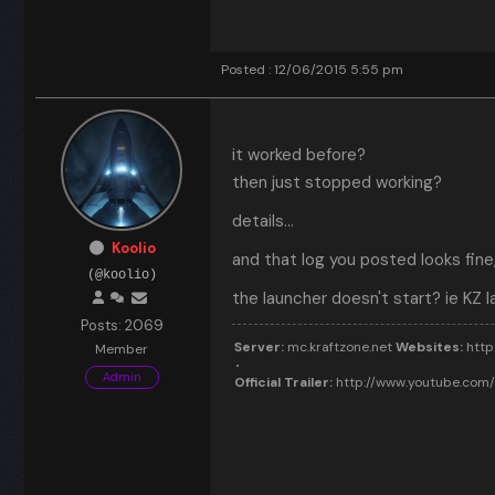
Posted : 12/06/2015 5:55 pm
it worked before?
then just stopped working?
details...
Koolio
and that log you posted looks fine
(@koolio)
the launcher doesn't start? ie KZ l
Posts: 2069
Server:
mc.kraftzone.net
Websites:
http:
Member
Admin
Official Trailer:
http://www.youtube.co