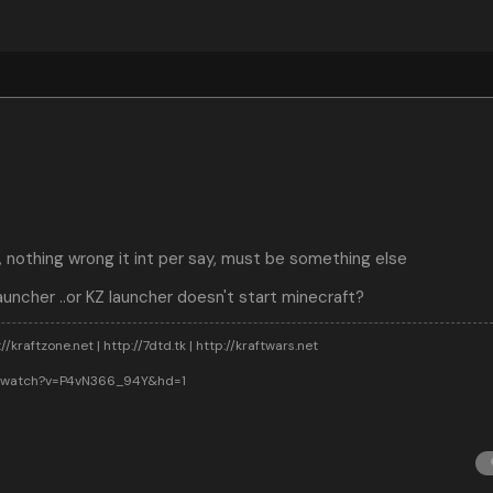
, nothing wrong it int per say, must be something else
auncher ..or KZ launcher doesn't start minecraft?
//kraftzone.net | http://7dtd.tk | http://kraftwars.net
m/watch?v=P4vN366_94Y&hd=1