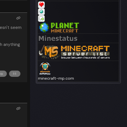
oesn't seem
ch anything
minecraft-mp.com