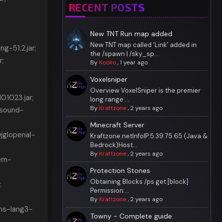
RECENT POSTS
New TNT Run map added
New TNT map called 'Link' added in
-51.2.jar;
the /spawn | /sky_sp...
r;
By
Koolio
,
1 year ago
Voxelsniper
Overview VoxelSniper is the premier
1023.jar;
long range ...
By
Kraftzone
,
2 years ago
asound-
Minecraft Server
jglopenal-
Kraftzone.netInfoIP:5.39.75.65 (Java &
Bedrock)Host...
By
Kraftzone
,
2 years ago
em-
Protection Stones
Obtaining Blocks /ps get [block]
;
Permission:...
By
Kraftzone
,
2 years ago
ns-lang3-
Towny - Complete guide.