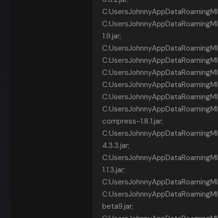
C:UsersJohnnyAppDataRoamingMIN
C:UsersJohnnyAppDataRoamingM
1.9.jar;
C:UsersJohnnyAppDataRoamingMINECR
C:UsersJohnnyAppDataRoamingMINECR~1
C:UsersJohnnyAppDataRoamingMINE
C:UsersJohnnyAppDataRoamingMINECR
C:UsersJohnnyAppDataRoamingMINEC
C:UsersJohnnyAppDataRoamingM
compress-1.8.1.jar;
C:UsersJohnnyAppDataRoamingMIN
4.3.3.jar;
C:UsersJohnnyAppDataRoamingMI
1.1.3.jar;
C:UsersJohnnyAppDataRoamingMINE
C:UsersJohnnyAppDataRoamingMINE
beta9.jar;